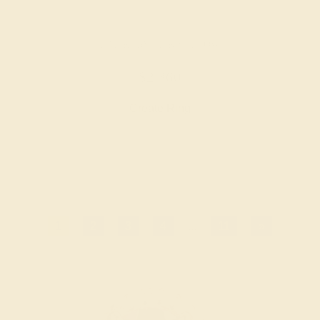
LAB RUBY / 14K YELLOW
$2,360
Create Ring
1
2
3
4
...
11
»