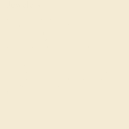
Jewelers
AZEERA is a small family business that crafts gemstone
engagement rings by hand in New York. Raised with an
eye for the finest gems and a
passion for exquisite
jewelry
, we go to every length to ensure that your ring is
perfect, including rigorously inspecting and hand-
selecting each gem.
To get started, simply select the stone, metal, style, and
shape that you and/or your special someone would like,
or
schedule a call with a founder
for tailored guidance
and advice. Your proposal is a once-in-a-lifetime event.
Make it unforgettable with our colored engagement
rings!