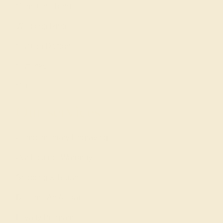
Gemstone Rings
Wedding Rings
Custom Design
Cufflinks
Gifts
Our services
Complimentary Engraving
Our Lifetime Warranty
Shipping & Returns
Become An Affiliate
Loyalty Program