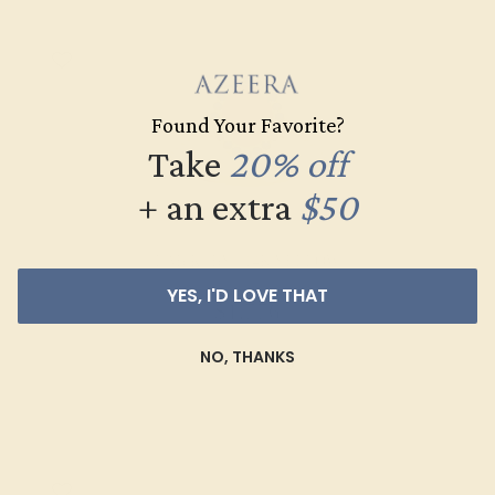
Found Your Favorite?
Take
20% off
+ an extra
$50
LAB RUBY / 14K YELLOW
YES, I'D LOVE THAT
$1,776
NO, THANKS
Create Ring