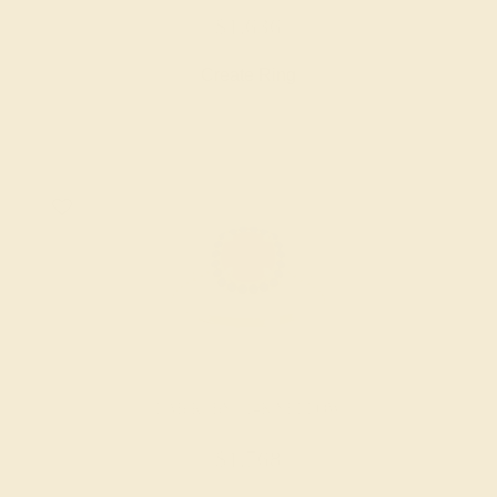
$1,636
Create Ring
LAB RUBY / 14K YELLOW
$1,768