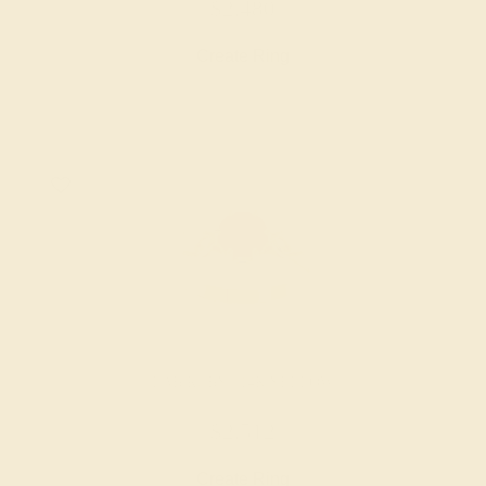
$2,480
Create Ring
LAB RUBY / 14K YELLOW
$2,512
Create Ring