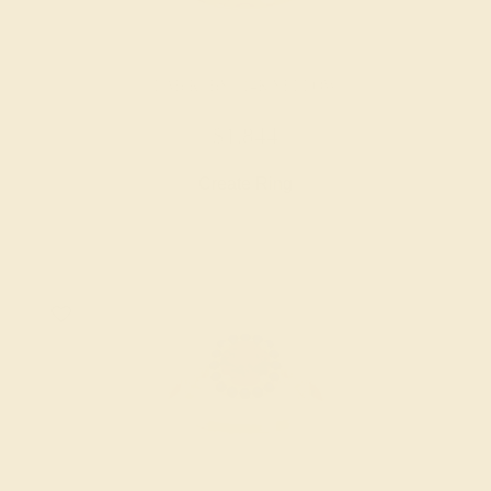
LAB RUBY / 14K YELLOW
$1,844
Create Ring