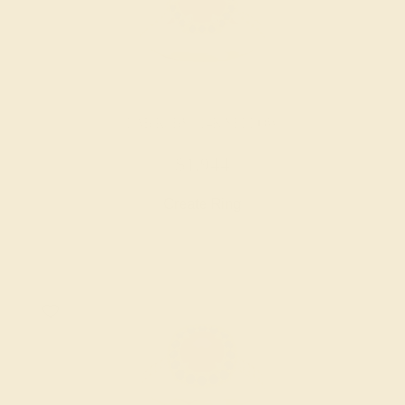
LAB RUBY / 14K YELLOW
$1,944
Create Ring