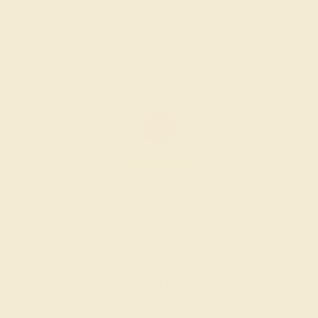
Create Ring
LAB RUBY / 14K YELLOW
$1,576
Create Ring