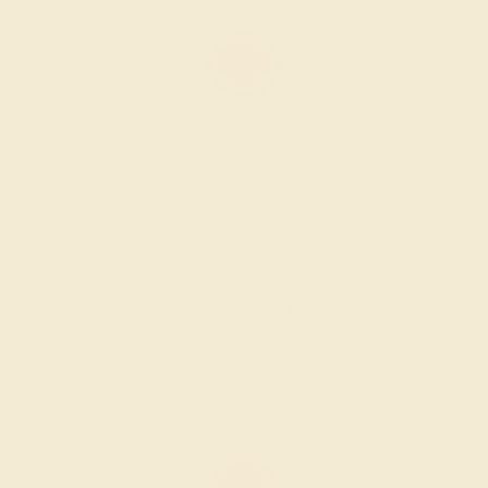
LAB RUBY / 14K YELLOW
$1,744
Create Ring