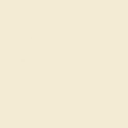
Education
Learn About Our Gems
Gemstone History
Our Blog
About Us
FAQs
Get in touch
(914) 227-2242