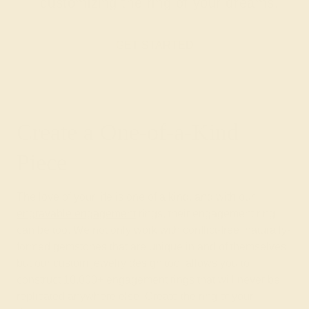
customizing the ring of your dreams.
GET STARTED
Create a One-of-a-Kind
Piece
The love of your life is one of a kind, and with our
engravable engagement
rings, their engagement ring
can be too. We not only work with conflict-free, naturally-
formed gemstones that are unique in and of themselves
but our custom jewelry design tool allows you to
construct 10,000+ engagement rings that will never be
replicated anywhere else. Create the ring of your