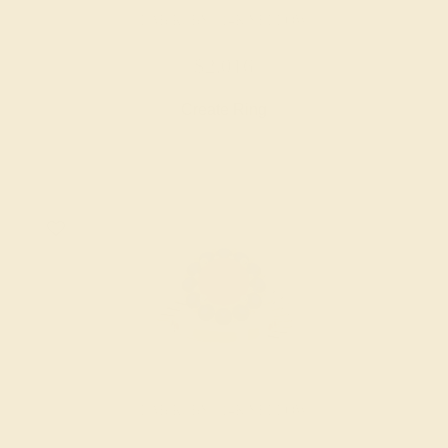
LAB RUBY / 14K YELLOW
$2,016
Create Ring
LAB RUBY / 14K YELLOW