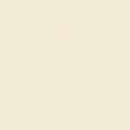
LAB RUBY / 14K YELLOW
$2,012
Create Ring