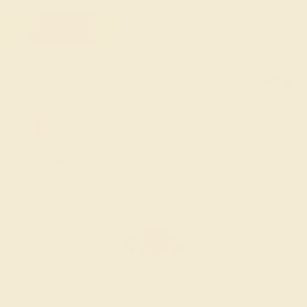
FREE 14k Gold Pendant & Earrings
on Orders Over $3,500
20% OFF SITEWIDE - ENDS SOON!
Don't miss out on custom jewelry made just for you!
Sale ends in
01
d
13
h
05
m
04
s