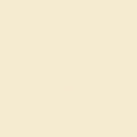
LAB RUBY / 14K YELLOW
$1,624
Create Ring
LAB RUBY / 14K YELLOW