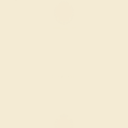
LAB RUBY / 14K YELLOW
$2,024
Create Ring