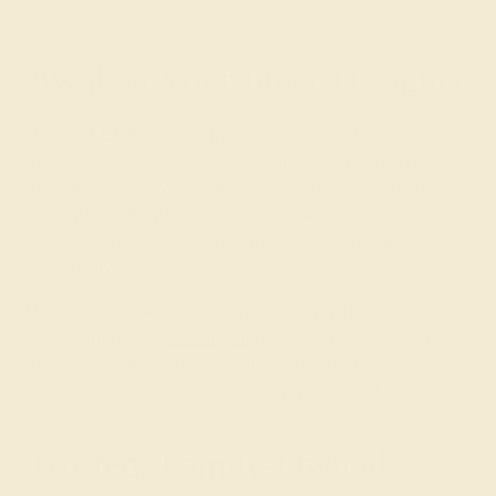
dreams.
Awaken Your Inner Designer
With AZEERA, you are in the designer’s chair. Rather
than show you page after page of another person’s
inspiration, we give you the chance to show your love
exactly what they mean to you with a colored
engagement ring, custom-made for their style and
personality!
We also find that some enjoy designing their own
engagement and
wedding rings
. Consider involving
them in the design process and adding a personal
message to be engraved in the ring at no additional cost.
Trusted, Family-Owned