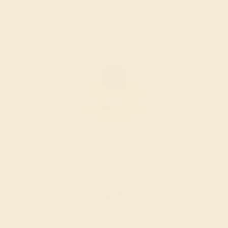
LAB RUBY / 14K YELLOW
$2,492
Create Ring