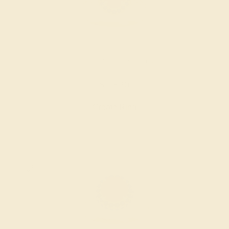
LAB RUBY / 14K YELLOW
$1,820
Create Ring