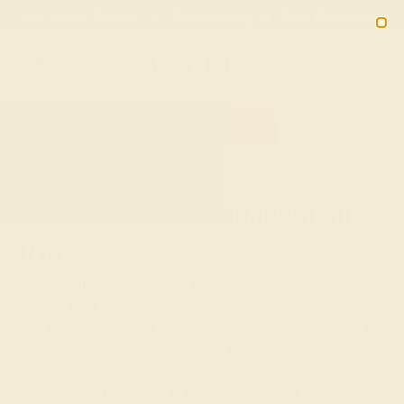
Free 30-Day Returns
Free Shipping
Free Consultation
2090
HOME
SHOP
CUSTOM-MADE-ENGAGEMENT-RINGS
Custom-Made Engagement
Rings
In Sanskrit, azeera means “fire.” What better way to
capture the fire of your love for your future partner than
with the radiance of a gemstone? While diamonds are the
classic choice for an engagement ring, custom-made
gemstone engagement rings add another dimension of
color, life, and meaning to this once-in-a-lifetime event.