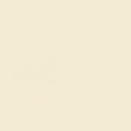
Mon-Fri 10am-6pm EST
Live Chat
Email Us
2 W 46th St, New York, NY 10036