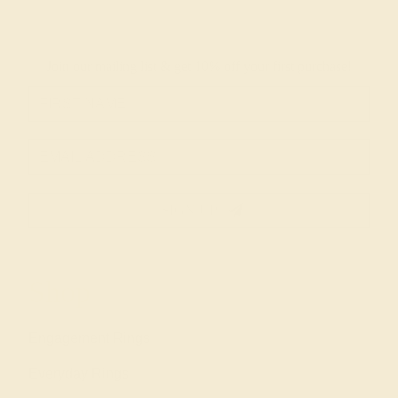
Join our mailing list & get
10% off
your first purchase!
SIGN UP
Shop
Engagement Rings
Everyday Rings