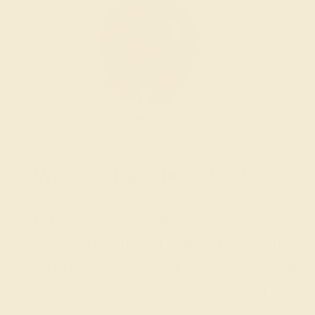
Wondering where to start?
Our fine jewelry and gemstone experts
are passionate and skilled. Contact us
today for a free consultation, and we will
get you started on creating and