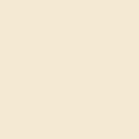
Gemstone Rings
Wedding Rings
Custom Design
Cufflinks
Gifts
Our services
Complimentary Engraving
Our Lifetime Warranty
Shipping & Returns
Become An Affiliate
Loyalty Program