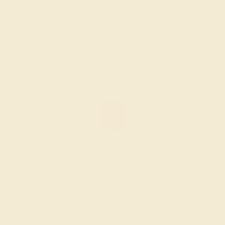
$1,392
Create Ring
AMETHYST / 18K WHITE
$1,564