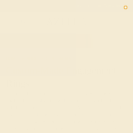
Free 30-Day Returns
Free Shipping
Free Consultation
2090
HOME
SHOP
CUSTOM-MADE-ENGAGEMENT-RINGS
Custom-Made Engagement
Rings
In Sanskrit, azeera means “fire.” What better way to
capture the fire of your love for your future partner than
with the radiance of a gemstone? While diamonds are the
classic choice for an engagement ring, custom-made
gemstone engagement rings add another dimension of
color, life, and meaning to this once-in-a-lifetime event.