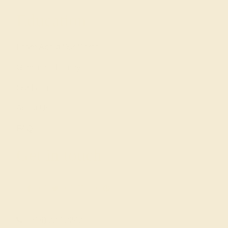
Education
Learn About Our Gems
Gemstone History
Our Blog
About Us
FAQs
Get in touch
(914) 227-2242