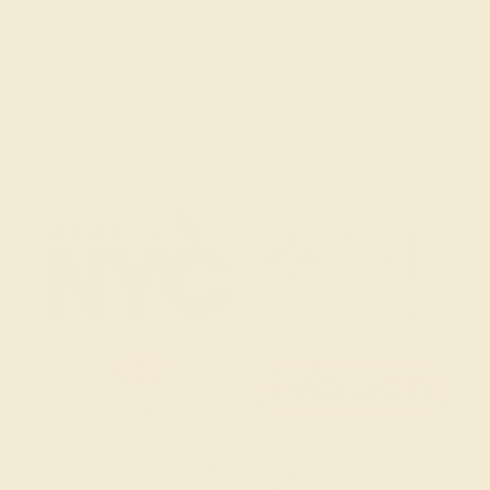
Mon-Fri 10am-6pm EST
Live Chat
Email Us
2 W 46th St, New York, NY 10036