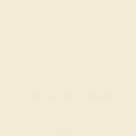
AMETHYST / 18K WHITE
$1,368
Create Ring
1
2
3
4
...
16
»