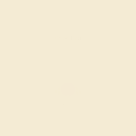
AMETHYST / 18K WHITE
$2,084
Create Ring
AMETHYST / 18K WHITE