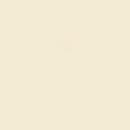
AMETHYST / 18K WHITE
$1,652
Create Ring