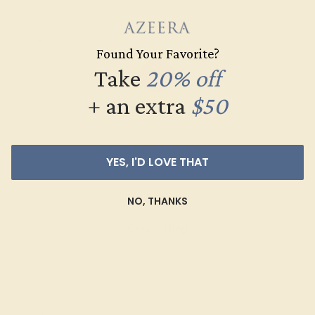
Found Your Favorite?
Take
20% off
+ an extra
$50
YES, I'D LOVE THAT
AMETHYST / 18K WHITE
$2,252
NO, THANKS
Create Ring