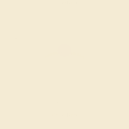
Create Ring
AMETHYST / 18K WHITE
$1,336
Create Ring