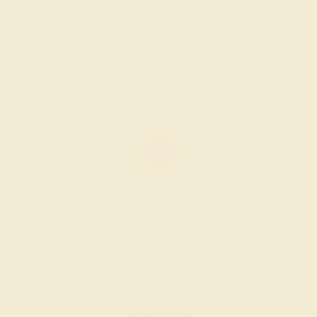
$1,700
Create Ring
AMETHYST / 18K WHITE
$1,852
Create Ring