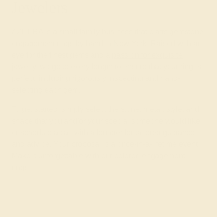
Jewelers
AZEERA is a small family business that crafts gemstone
engagement rings by hand in New York. Raised with an
eye for the finest gems and a
passion for exquisite
jewelry
, we go to every length to ensure that your ring is
perfect, including rigorously inspecting and hand-
selecting each gem.
To get started, simply select the stone, metal, style, and
shape that you and/or your special someone would like,
or
schedule a call with a founder
for tailored guidance
and advice. Your proposal is a once-in-a-lifetime event.
Make it unforgettable with our colored engagement
rings!