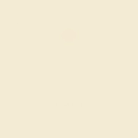
AMETHYST / 18K WHITE
$1,520
Create Ring