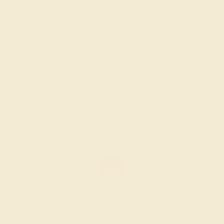
AMETHYST / 18K WHITE
$1,508
Create Ring