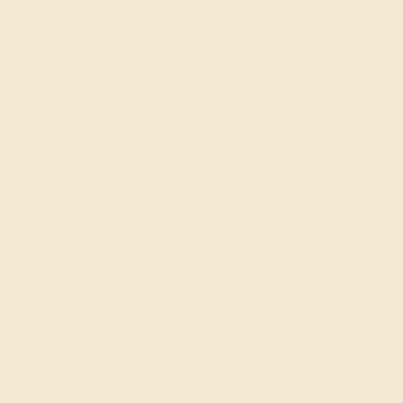
FREE 14k Gold Pendant & Earrings
on Orders Over $3,500
20% OFF SITEWIDE - ENDS SOON!
Don't miss out on custom jewelry made just for you!
Sale ends in
01
d
15
h
23
m
34
s