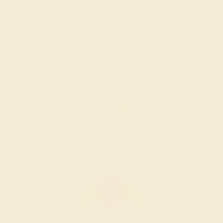
AMETHYST / 18K WHITE
$1,516
Create Ring