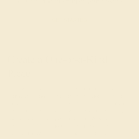
customizing the ring of your dreams.
GET STARTED
Create a One-of-a-Kind
Piece
The love of your life is one of a kind, and with our
engravable engagement
rings, their engagement ring
can be too. We not only work with conflict-free, naturally-
formed gemstones that are unique in and of themselves
but our custom jewelry design tool allows you to
construct 10,000+ engagement rings that will never be
replicated anywhere else. Create the ring of your