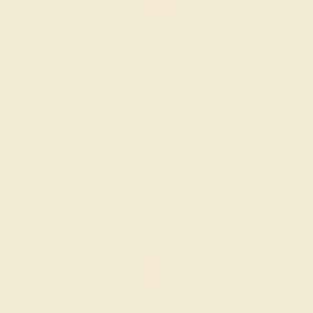
AMETHYST / 18K WHITE
$1,480
Create Ring