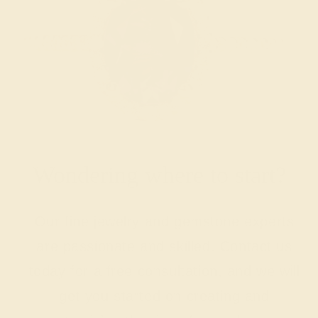
Wondering where to start?
Our fine jewelry and gemstone experts
are passionate and skilled. Contact us
today for a free consultation, and we will
get you started on creating and