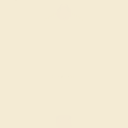
AMETHYST / 18K WHITE
$1,424
Create Ring