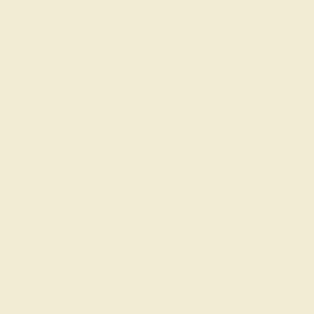
dreams.
Awaken Your Inner Designer
With AZEERA, you are in the designer’s chair. Rather
than show you page after page of another person’s
inspiration, we give you the chance to show your love
exactly what they mean to you with a colored
engagement ring, custom-made for their style and
personality!
We also find that some enjoy designing their own
engagement and
wedding rings
. Consider involving
them in the design process and adding a personal
message to be engraved in the ring at no additional cost.
Trusted, Family-Owned