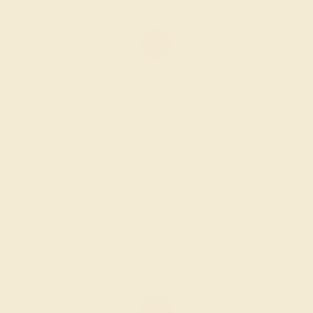
AMETHYST / 18K WHITE
$1,424
Create Ring