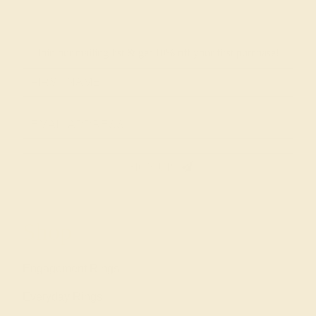
Join our mailing list & get
10% off
your first purchase!
SIGN UP
Shop
Engagement Rings
Everyday Rings