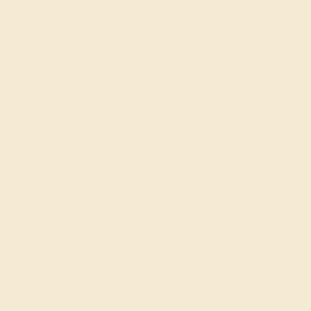
AMETHYST / 18K WHITE
$1,760
Create Ring
AMETHYST / 18K WHITE