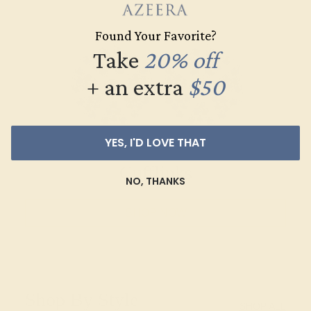
Found Your Favorite?
Take
20% off
+ an extra
$50
YES, I'D LOVE THAT
Cufflinks
NO, THANKS
SHOP NOW
Shop By Style
SHOP ALL