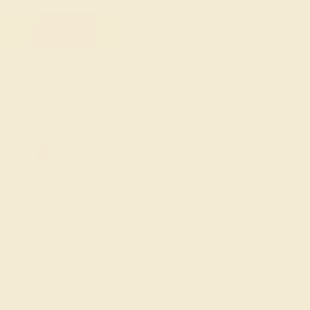
FREE 14k Gold Pendant
F
on Orders Over $2,000
20% OFF SITEWIDE - ENDS SOON!
Don't miss out on custom jewelry made just for you!
Sale ends in
01
d
21
h
33
m
20
s
Sorry no products are available matching your
request. But you can certainly choose more options
from below.