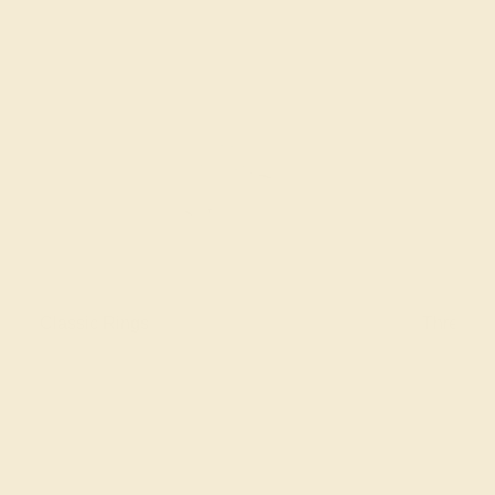
Classic Rings
Three St