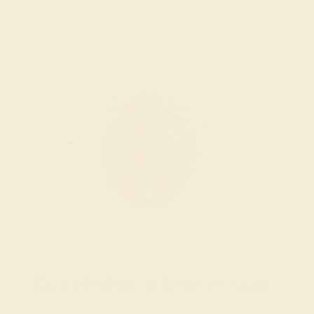
Wondering where to start?