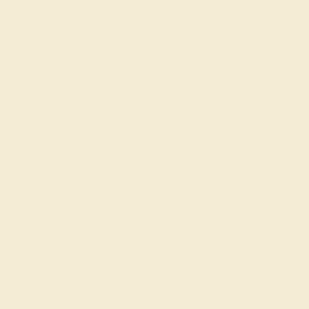
Engagement Rings
Choose a ring that says “forever” for the rest of your
lives.
SHOP NOW