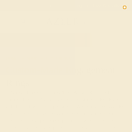
Free 30-Day Returns
Free Shipping
Free Consultation
2090
HOME
SHOP
CUSTOM-MADE-ENGAGEMENT-RINGS
Custom-Made Engagement
Rings
In Sanskrit, azeera means “fire.” What better way to
capture the fire of your love for your future partner than
with the radiance of a gemstone? While diamonds are the
classic choice for an engagement ring, custom-made
gemstone engagement rings add another dimension of
color, life, and meaning to this once-in-a-lifetime event.