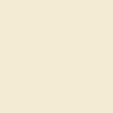
Shop
Engagement Rings
Everyday Rings
Gemstone Rings
Wedding Rings
Custom Design
Cufflinks
Gifts
Our services
Complimentary Engraving