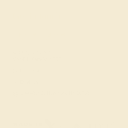
Get in touch
(914) 227-2242
Mon-Fri 10am-6pm EST
Live Chat
Email Us
2 W 46th St, New York, NY 10036