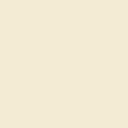
Our Lifetime Warranty
Shipping & Returns
Become An Affiliate
Loyalty Program
Education
Learn About Our Gems
Gemstone History
Our Blog
About Us
FAQs