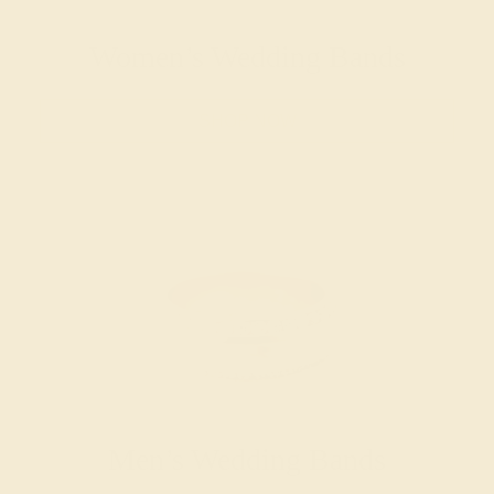
Women’s Wedding Bands
SHOP NOW
Men’s Wedding Bands