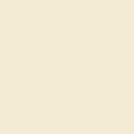
SHOP NOW
Everyday Rings
SHOP NOW