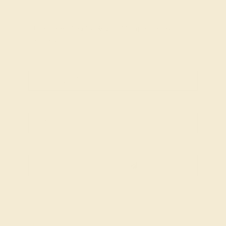
Join our mailing list & get
10% off
your first
purchase!
SIGN UP