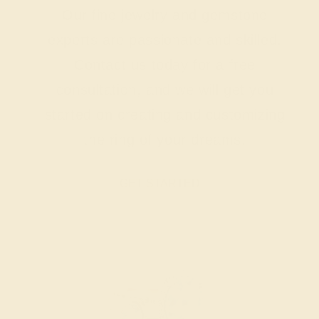
Our fine jewelry and gemstone
experts are passionate and skilled.
Contact us today for a free
consultation, and we will get you
started on creating and customizing
the ring of your dreams.
GET STARTED