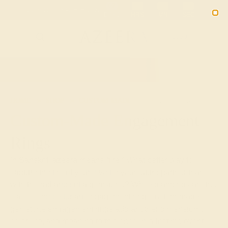
Free 30-Day Returns
Free Shipping
Free Consultation
2090
HOME
SHOP
CUSTOM-MADE-ENGAGEMENT-RINGS
Custom-Made Engagement
Rings
In Sanskrit, azeera means “fire.” What better way to
capture the fire of your love for your future partner than
with the radiance of a gemstone? While diamonds are the
classic choice for an engagement ring, custom-made
gemstone engagement rings add another dimension of
color, life, and meaning to this once-in-a-lifetime event.