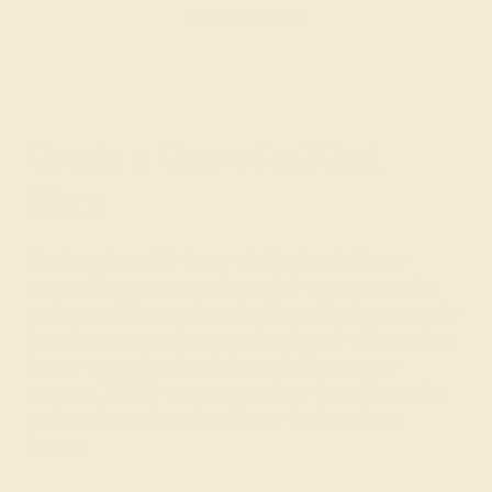
GET STARTED
Create a One-of-a-Kind
Piece
The love of your life is one of a kind, and with our
engravable engagement
rings, their engagement ring
can be too. We not only work with conflict-free, naturally-
formed gemstones that are unique in and of themselves
but our custom jewelry design tool allows you to
construct 10,000+ engagement rings that will never be
replicated anywhere else. Create the ring of your
dreams.