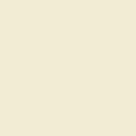
Wondering where to start?
Our fine jewelry and gemstone experts
are passionate and skilled. Contact us
today for a free consultation, and we will
get you started on creating and
customizing the ring of your dreams.