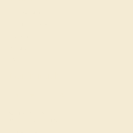
Learn About Our Gems
Gemstone History
Our Blog
About Us
FAQs
Get in touch
(914) 227-2242
Mon-Fri 10am-6pm EST
Live Chat