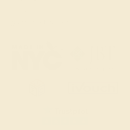
Email Us
2 W 46th St, New York, NY 10036