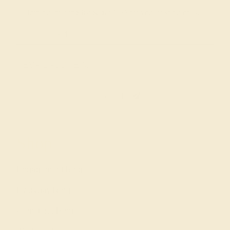
Join our mailing list & get
10% off
your first purchase!
SIGN UP
Shop
Engagement Rings
Everyday Rings
Gemstone Rings