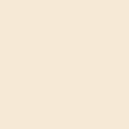
EMERALD / 18K ROSE
$3,744
Create Ring