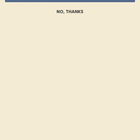
AZEERA is a small family business that crafts gemstone
NO, THANKS
engagement rings by hand in New York. Raised with an
eye for the finest gems and a
passion for exquisite
jewelry
, we go to every length to ensure that your ring is
perfect, including rigorously inspecting and hand-
selecting each gem.
To get started, simply select the stone, metal, style, and
shape that you and/or your special someone would like,
or
schedule a call with a founder
for tailored guidance
and advice. Your proposal is a once-in-a-lifetime event.
Make it unforgettable with our colored engagement
rings!