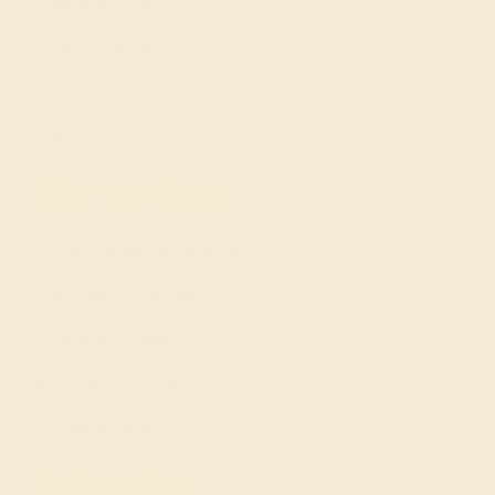
Wedding Rings
Custom Design
Cufflinks
Gifts
Our services
Complimentary Engraving
Our Lifetime Warranty
Shipping & Returns
Become An Affiliate
Loyalty Program
Education