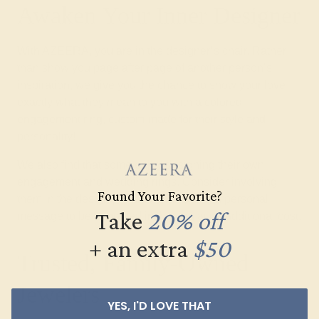
Awaken Your Inner Designer
With AZEERA, you are in the designer’s chair. Rather
than show you page after page of another person’s
inspiration, we give you the chance to show your love
exactly what they mean to you with a colored
engagement ring, custom-made for their style and
personality!
We also find that some enjoy designing their own
engagement and
wedding rings
. Consider involving
Found Your Favorite?
them in the design process and adding a personal
Take
20% off
message to be engraved in the ring at no additional cost.
+ an extra
$50
Trusted, Family-Owned
Jewelers
YES, I'D LOVE THAT