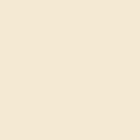
FREE 14k Gold Pendant
on Orders Over $2,000
20% OFF SITEWIDE - ENDS SOON!
Don't miss out on custom jewelry made just for you!
Sale ends in
02
d
14
h
18
m
40
s