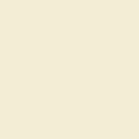
ye for the finest gems and a
passion for exquisite
ing each gem.
r
schedule a call with a founder
for tailored
nt rings!
SIGN UP
t in touch