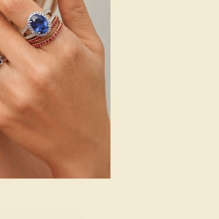
g where to start?
 gemstone experts are passionate and
today for a free consultation, and we
n creating and customizing the ring of
your dreams.