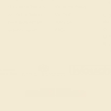
Our Lifetime Warranty
Gemstone History
Shipping & Returns
Our Blog
(
Mon
Become An Affiliate
About Us
L
Loyalty Program
FAQs
2
N