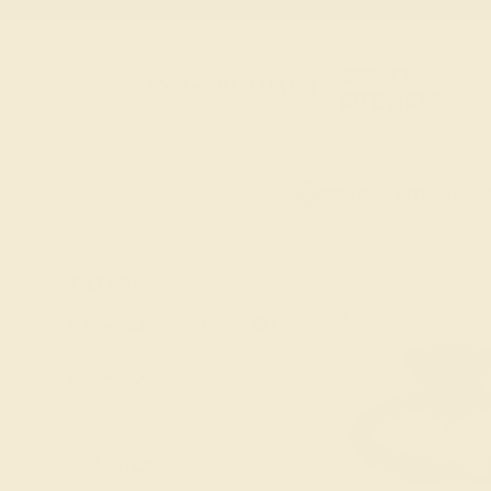
20% OFF
Code : SUMMER
+
SITEWIDE
20% OFF SITEWIDE -
FILTERS
CLEAR ALL
Trillion
Black-onyx
Citrine
GEMSTONE
-