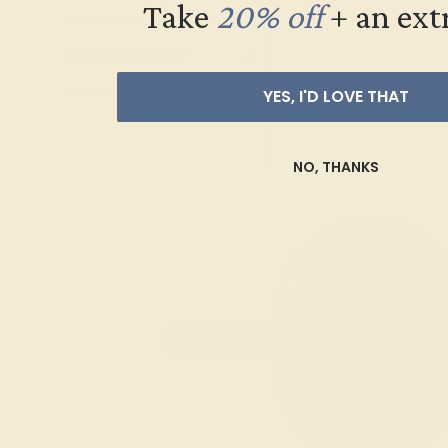
Take
20% off
​
+ an ext
Topaz
Trillion
CARAT WEIGHT
+
YES, I'D LOVE THAT
NO, THANKS