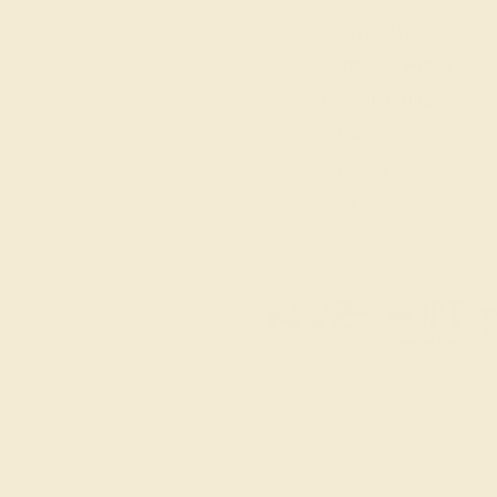
Everyday Rings
Gemstone Rings
Wedding Rings
Custom Design
Cufflinks
Gifts