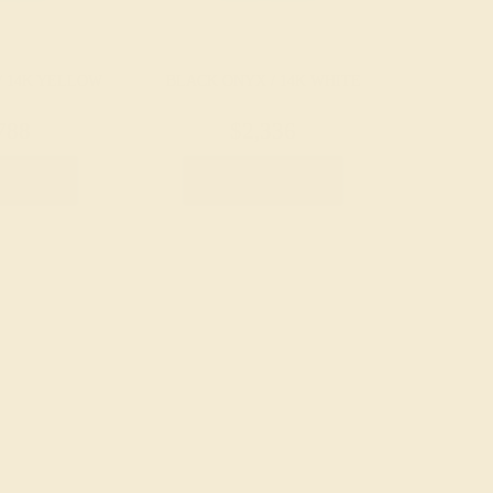
/ 14K YELLOW
BLACK ONYX / 14K WHITE
788
$2,336
e Ring
Create Ring