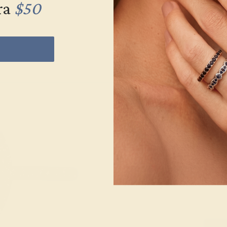
ra
$50
Wonderin
Our fine jewelry and
skilled. Contact us 
will get you started o