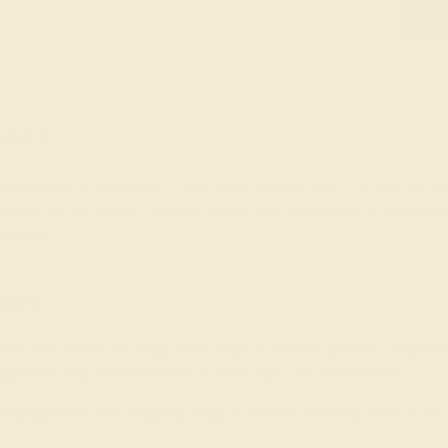
iece
engravable engagement
rings, their engagement ring can be too.
lves but our custom jewelry design tool allows you to construc
 dreams.
ner
ther than show you page after page of another person’s inspirat
gement ring, custom-made for their style and personality!
wn engagement and
wedding rings
. Consider involving them in t