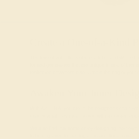
Create a One-of-a-Kind P
The love of your life is one of a kind, and with our
formed gemstones that are unique in and of themse
replicated anywhere else. Create the ring of your
Awaken Your Inner Desig
With AZEERA, you are in the designer’s chair. Ra
exactly what they mean to you with a colored enga
We also find that some enjoy designing their o
to be engraved in the ring at no additional cost.