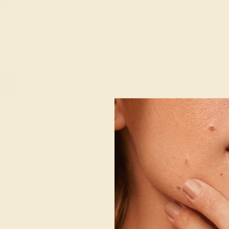
K WHITE
g