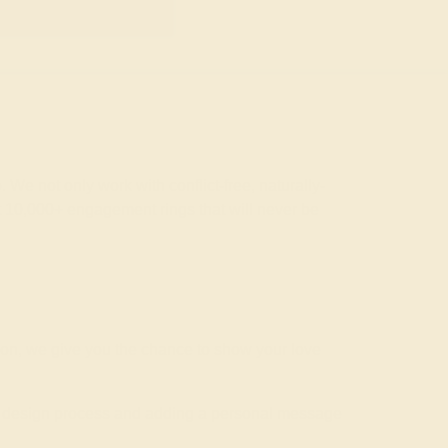
GET STARTED
 We not only work with conflict-free, naturally-
t 10,000+ engagement rings that will never be
ion, we give you the chance to show your love
he design process and adding a personal message