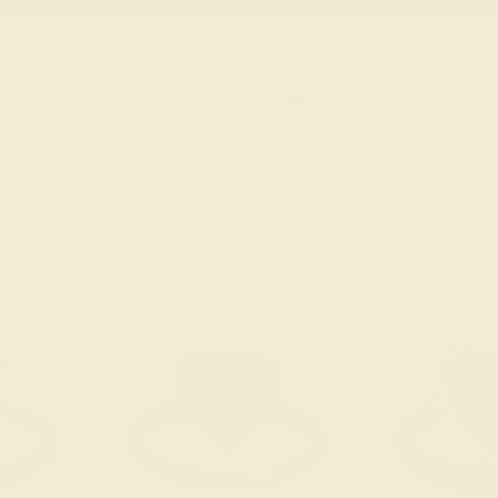
FREE 14k Gold Pendant
FREE 14k G
+
on Orders Over $2,000
on Or
 ENDS SOON!
Don't miss out on custom jewelry made just for you!
Sa