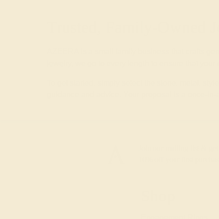
Trusted, Family-Owned J
AZEERA is a small family business that crafts ge
jewelry
, we go to every length to ensure that your
To get started, simply select the stone, metal, st
guidance and advice. Your proposal is a once-in-a
Join our mailing list & get
10% off
your first purchas
Shop
Engagement Rings