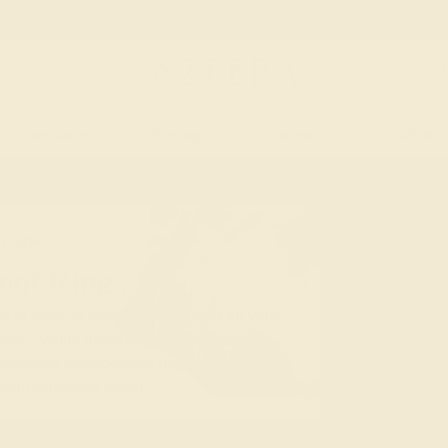
 30-Day Returns
Free Shipping
Free Consultation
Necklaces
Earrings
Bracelets
Cufflinks
T-RINGS
nt Rings
 to capture the fire of your love for your
stone? While diamonds are the classic
gemstone engagement rings add another
e-in-a-lifetime event.