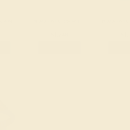
K ROSE
BLACK ONYX / 14K WHITE
BLACK ONYX 
$1,248
$1,
g
Create Ring
Creat