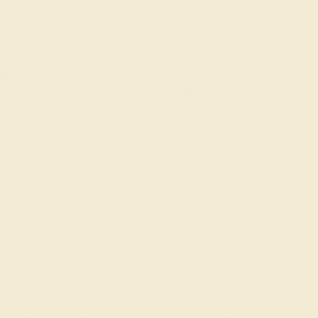
ewelers
mstone engagement rings by hand in New York. Raised with an e
 ring is perfect, including rigorously inspecting and hand-select
yle, and shape that you and/or your special someone would like, o
-lifetime event. Make it unforgettable with our colored engageme
e!
Our services
Education
Ge
Complimentary Engraving
Learn About Our Gems