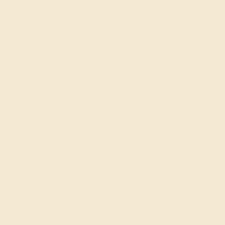
old Pendant & Earrings
ders Over $3,500
le ends in
02
d
17
h
15
m
49
s
Sort: