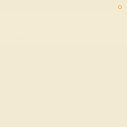
(914) 227-2242
M-F 11AM-6PM ET
2090
Sign In
Gifts
Blog
Loyalty Rewards