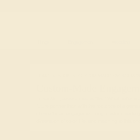
Free
Live Chat
Email Us
Rings
Engagement
Wedding
HOME
SHOP
CUSTOM-MADE-ENGAGEMEN
Custom-Made Engageme
In Sanskrit, azeera means “fire.” What better way
future partner than with the radiance of a gem
choice for an engagement ring, custom-made 
dimension of color, life, and meaning to this onc