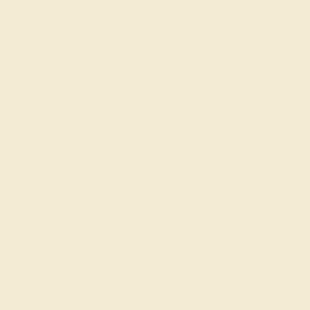
914) 227-2242
-Fri 10am-6pm EST
ive Chat
Email Us
 W 46th St, New York,
Y 10036