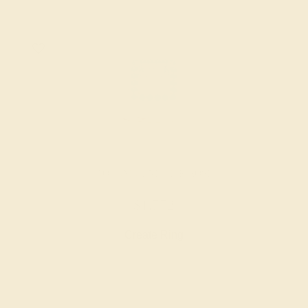
AQUAMARINE / 14K ROSE
$1,772
Create Ring