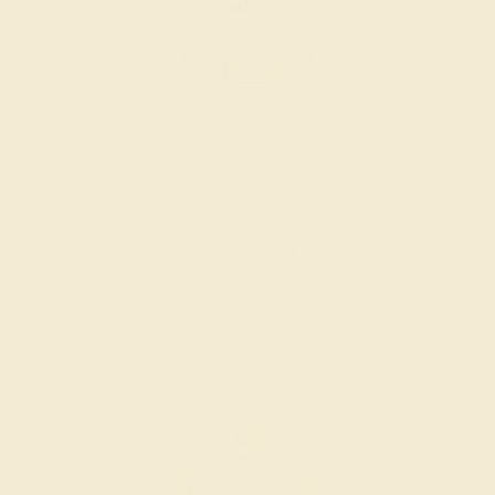
DIAMOND / 14K ROSE
$3,812
Create Ring