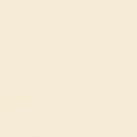
Join our mailing list & get
10% off
your first purchase!
SIGN UP
Shop
Engagement Rings
Everyday Rings