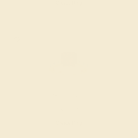
Create Ring
GARNET / 14K ROSE
$1,172
Create Ring