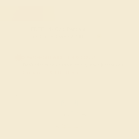
FREE 14k Gold Pendant
on Orders Over $2,000
20% OFF SITEWIDE - ENDS SOON!
Don't miss out on custom jewelry made just for you!
Sale ends in
02
d
11
h
15
m
51
s