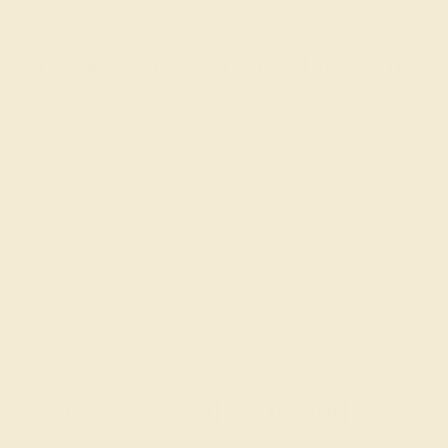
Awaken Your Inner Designer
With AZEERA, you are in the designer’s chair. Rather
than show you page after page of another person’s
inspiration, we give you the chance to show your love
exactly what they mean to you with a colored
engagement ring, custom-made for their style and
personality!
We also find that some enjoy designing their own
engagement and
wedding rings
. Consider involving
them in the design process and adding a personal
message to be engraved in the ring at no additional cost.
Trusted, Family-Owned