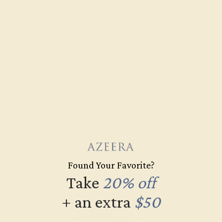
PERIDOT / 14K ROSE
$1,312
Create Ring
Found Your Favorite?
Take
20% off
+ an extra
$50