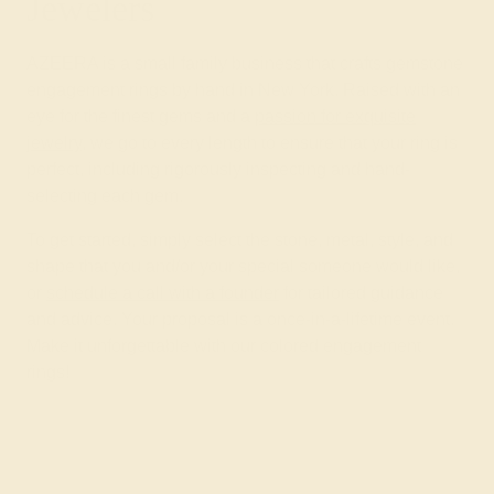
Jewelers
AZEERA is a small family business that crafts gemstone
engagement rings by hand in New York. Raised with an
eye for the finest gems and a
passion for exquisite
jewelry
, we go to every length to ensure that your ring is
perfect, including rigorously inspecting and hand-
selecting each gem.
To get started, simply select the stone, metal, style, and
shape that you and/or your special someone would like,
or
schedule a call with a founder
for tailored guidance
and advice. Your proposal is a once-in-a-lifetime event.
Make it unforgettable with our colored engagement
rings!