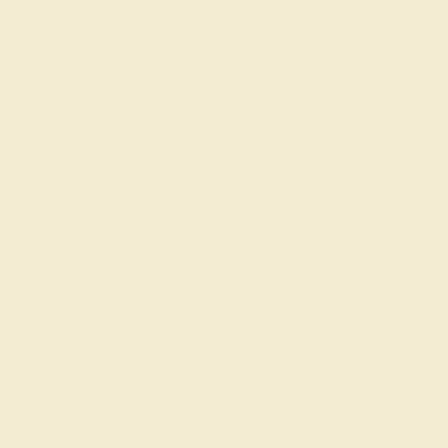
Mon-Fri 10am-6pm EST
Live Chat
Email Us
2 W 46th St, New York, NY 10036