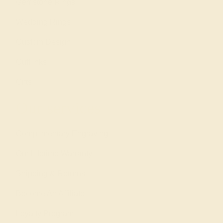
Gemstone Rings
Wedding Rings
Custom Design
Cufflinks
Gifts
Our services
Complimentary Engraving
Our Lifetime Warranty
Shipping & Returns
Become An Affiliate
Loyalty Program