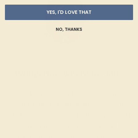
YES, I'D LOVE THAT
NO, THANKS
Wondering where to start?
Our fine jewelry and gemstone experts
are passionate and skilled. Contact us
today for a free consultation, and we will
get you started on creating and
customizing the ring of your dreams.