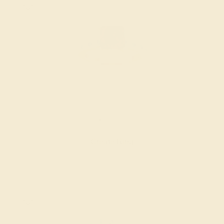
GARNET / 14K ROSE
$1,256
Create Ring