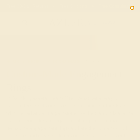
Free 30-Day Returns
Free Shipping
Free Consultation
2090
HOME
SHOP
CUSTOM-MADE-ENGAGEMENT-RINGS
Custom-Made Engagement
Rings
In Sanskrit, azeera means “fire.” What better way to
capture the fire of your love for your future partner than
with the radiance of a gemstone? While diamonds are the
classic choice for an engagement ring, custom-made
gemstone engagement rings add another dimension of
color, life, and meaning to this once-in-a-lifetime event.