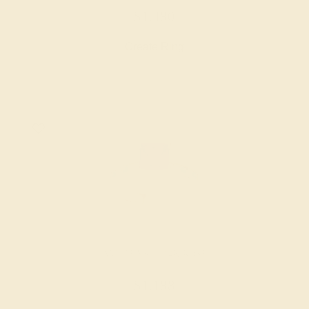
$1,480
Create Ring
AMETHYST / 14K ROSE
$1,188