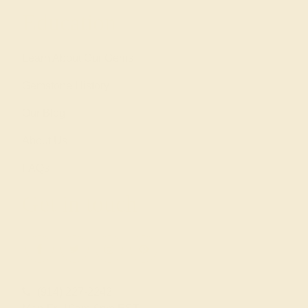
Education
Learn About Our Gems
Gemstone History
Our Blog
About Us
FAQs
Get in touch
(914) 227-2242