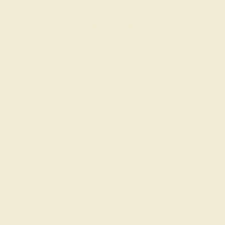
GET STARTED
Create a One-of-a-Kind
Piece
The love of your life is one of a kind, and with our
engravable engagement
rings, their engagement ring
can be too. We not only work with conflict-free, naturally-
formed gemstones that are unique in and of themselves
but our custom jewelry design tool allows you to
construct 10,000+ engagement rings that will never be
replicated anywhere else. Create the ring of your
dreams.