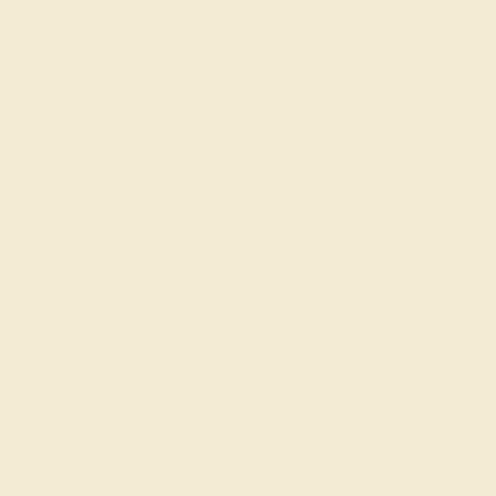
AQUAMARINE / 14K ROSE
$1,752
Create Ring
SWISS BLUE TOPAZ / 14K ROSE