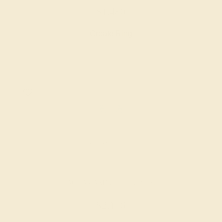
$1,480
Create Ring
AQUAMARINE / PLATINUM
$2,156