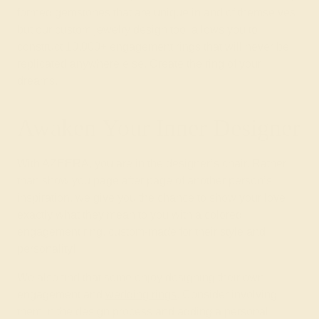
formed gemstones that are unique in and of themselves
but our custom jewelry design tool allows you to
construct 10,000+ engagement rings that will never be
replicated anywhere else. Create the ring of your
dreams.
Awaken Your Inner Designer
With AZEERA, you are in the designer’s chair. Rather
than show you page after page of another person’s
inspiration, we give you the chance to show your love
exactly what they mean to you with a colored
engagement ring, custom-made for their style and
personality!
We also find that some enjoy designing their own
engagement and
wedding rings
. Consider involving
them in the design process and adding a personal