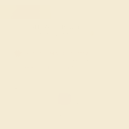
FREE 14k Gold Pendant & Earrings
on Orders Over $3,500
20% OFF SITEWIDE - ENDS SOON!
Don't miss out on custom jewelry made just for you!
Sale ends in
01
d
22
h
46
m
39
s