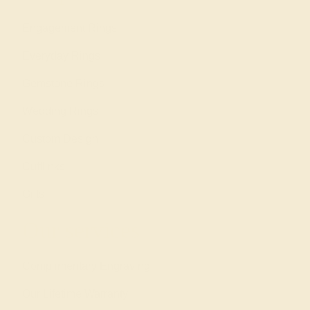
Engagement Rings
Everyday Rings
Gemstone Rings
Wedding Rings
Custom Design
Cufflinks
Gifts
Our services
Complimentary Engraving
Our Lifetime Warranty