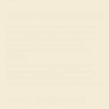
Awaken Your Inner Designer
With AZEERA, you are in the designer’s chair. Rather
than show you page after page of another person’s
inspiration, we give you the chance to show your love
exactly what they mean to you with a colored
engagement ring, custom-made for their style and
personality!
We also find that some enjoy designing their own
engagement and
wedding rings
. Consider involving
them in the design process and adding a personal
message to be engraved in the ring at no additional cost.
Trusted, Family-Owned