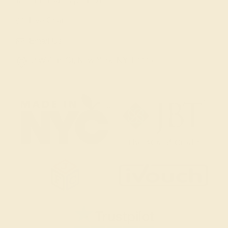
Mon-Fri 10am-6pm EST
Live Chat
Email Us
2 W 46th St, New York, NY 10036