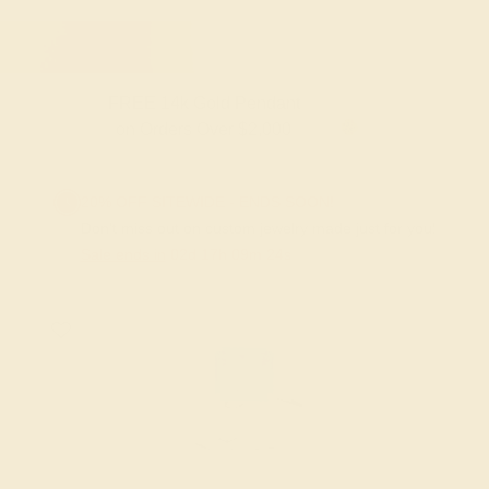
FREE 14k Gold Pendant
on Orders Over $2,000
20% OFF SITEWIDE - ENDS SOON!
Don't miss out on custom jewelry made just for you!
Sale ends in
02
d
17
h
09
m
23
s