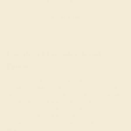
GET STARTED
Create a One-of-a-Kind
Piece
The love of your life is one of a kind, and with our
engravable engagement
rings, their engagement ring
can be too. We not only work with conflict-free, naturally-
formed gemstones that are unique in and of themselves
but our custom jewelry design tool allows you to
construct 10,000+ engagement rings that will never be
replicated anywhere else. Create the ring of your
dreams.