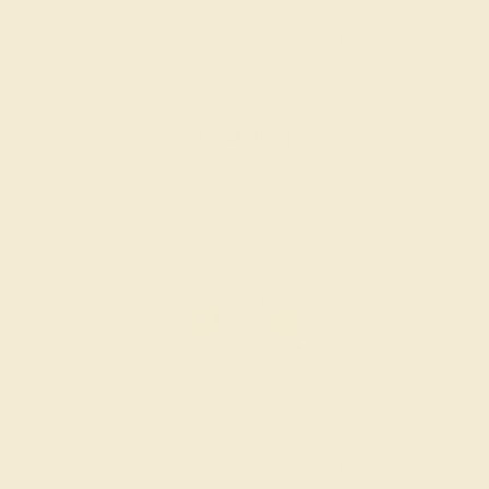
SWISS BLUE TOPAZ / 14K WHITE
$1,168
Create Ring
SWISS BLUE TOPAZ / 14K WHITE