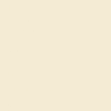
Education
Learn About Our Gems
Gemstone History
Our Blog
About Us
FAQs
Get in touch
(914) 227-2242