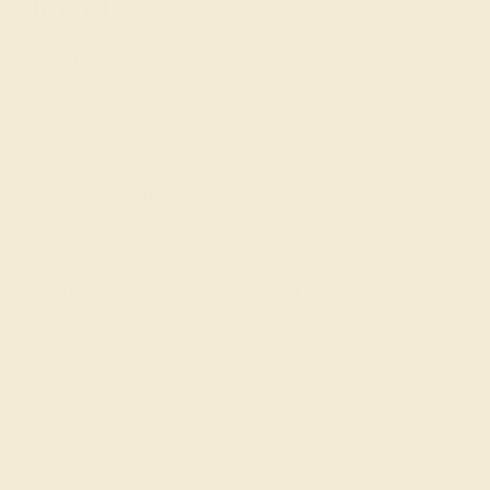
Jewelers
AZEERA is a small family business that crafts gemstone
engagement rings by hand in New York. Raised with an
eye for the finest gems and a
passion for exquisite
jewelry
, we go to every length to ensure that your ring is
perfect, including rigorously inspecting and hand-
selecting each gem.
To get started, simply select the stone, metal, style, and
shape that you and/or your special someone would like,
or
schedule a call with a founder
for tailored guidance
and advice. Your proposal is a once-in-a-lifetime event.
Make it unforgettable with our colored engagement
rings!