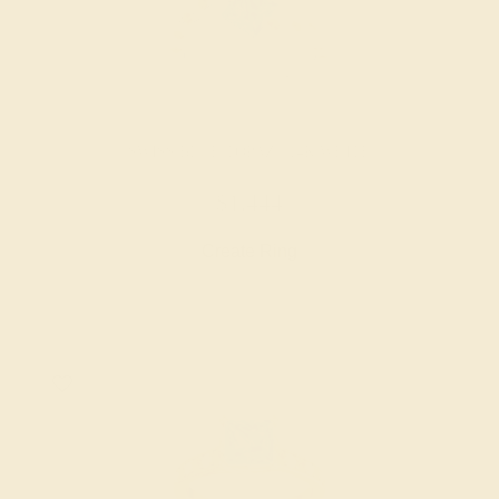
SWISS BLUE TOPAZ / 14K WHITE
$1,444
Create Ring