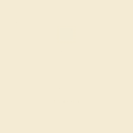
SWISS BLUE TOPAZ / 14K WHITE
$1,500
Create Ring