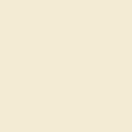
Create Ring
SWISS BLUE TOPAZ / 14K WHITE
$1,196
Create Ring