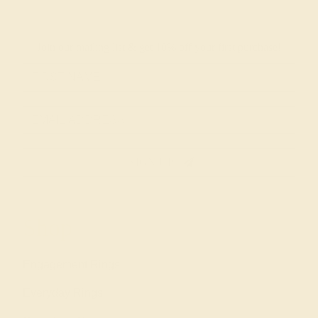
Join our mailing list & get
10% off
your first purchase!
SIGN UP
Shop
Engagement Rings
Everyday Rings