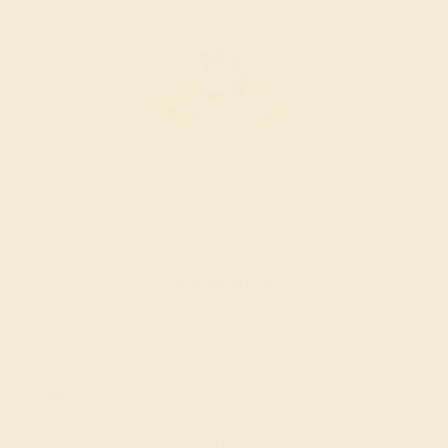
SWISS BLUE TOPAZ / 14K YELLOW
$1,280
Create Ring