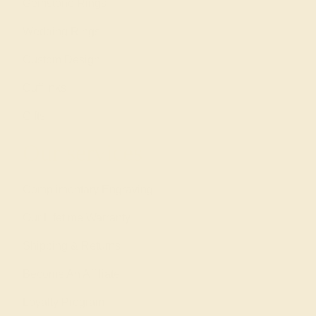
Gemstone Rings
Wedding Rings
Custom Design
Cufflinks
Gifts
Our services
Complimentary Engraving
Our Lifetime Warranty
Shipping & Returns
Become An Affiliate
Loyalty Program