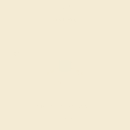
$1,480
Create Ring
SWISS BLUE TOPAZ / 14K ROSE
$1,156