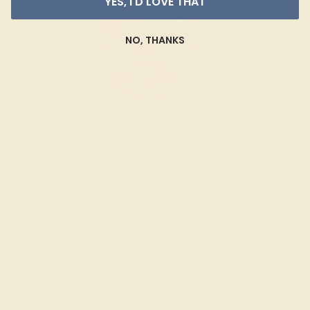
YES, I'D LOVE THAT
NO, THANKS
Wondering where to start?
Our fine jewelry and gemstone experts
are passionate and skilled. Contact us
today for a free consultation, and we will
get you started on creating and
customizing the ring of your dreams.