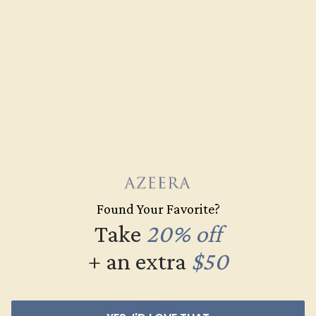
SWISS BLUE TOPAZ / 14K YELLOW
$1,320
Create Ring
Found Your Favorite?
Take
20% off
+ an extra
$50