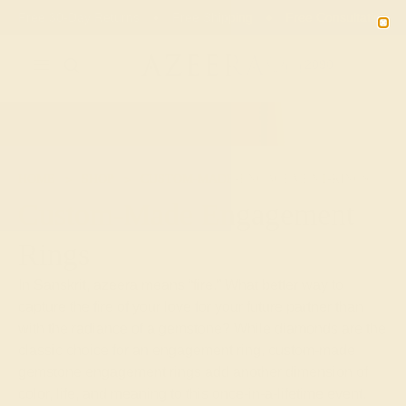
Free 30-Day Returns
Free Shipping
Free Consultation
2090
HOME
SHOP
CUSTOM-MADE-ENGAGEMENT-RINGS
Custom-Made Engagement
Rings
In Sanskrit, azeera means “fire.” What better way to
capture the fire of your love for your future partner than
with the radiance of a gemstone? While diamonds are the
classic choice for an engagement ring, custom-made
gemstone engagement rings add another dimension of
color, life, and meaning to this once-in-a-lifetime event.