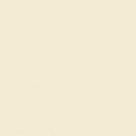
Get in touch
(914) 227-2242
Mon-Fri 10am-6pm EST
Live Chat
Email Us
2 W 46th St, New York, NY 10036