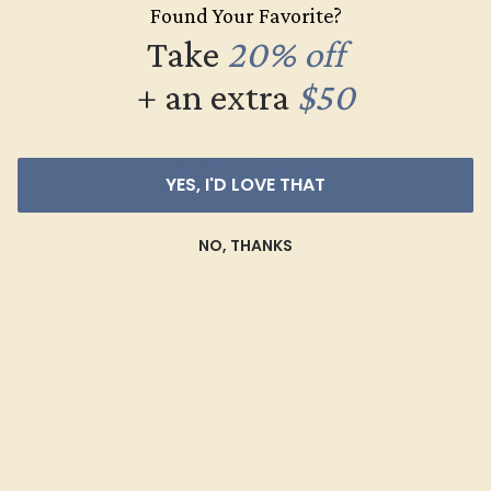
Found Your Favorite?
Take
20% off
+ an extra
$50
YES, I'D LOVE THAT
NO, THANKS
Cufflinks
SHOP NOW
Shop By Style
SHOP ALL