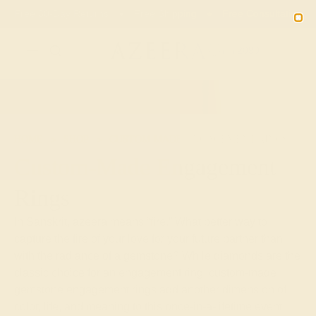
Free 30-Day Returns
Free Shipping
Free Consultation
2090
HOME
SHOP
CUSTOM-MADE-ENGAGEMENT-RINGS
Custom-Made Engagement
Rings
In Sanskrit, azeera means “fire.” What better way to
capture the fire of your love for your future partner than
with the radiance of a gemstone? While diamonds are the
classic choice for an engagement ring, custom-made
gemstone engagement rings add another dimension of
color, life, and meaning to this once-in-a-lifetime event.