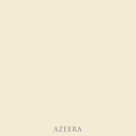
SHOP NOW
Everyday Rings
SHOP NOW