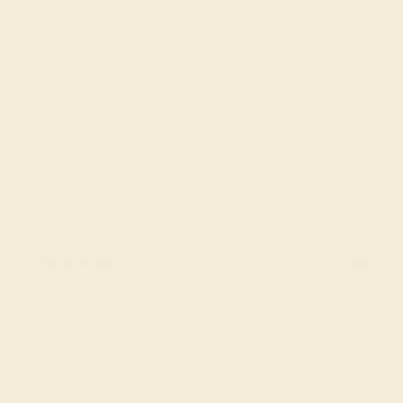
Classic Rings
Three St