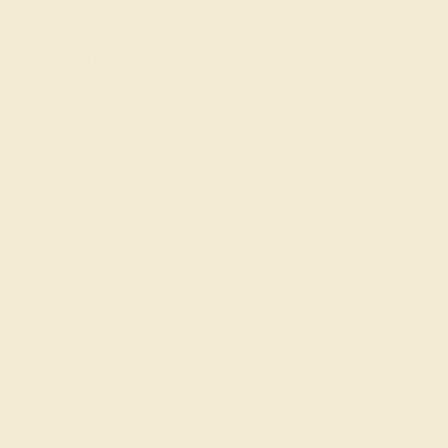
Join our mailing list & get
10% off
your first
purchase!
SIGN UP