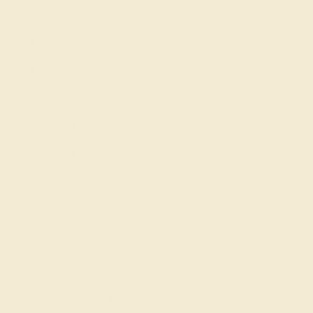
Shop
Engagement Rings
Everyday Rings
Gemstone Rings
Wedding Rings
Custom Design
Cufflinks
Gifts
Our services
Complimentary Engraving