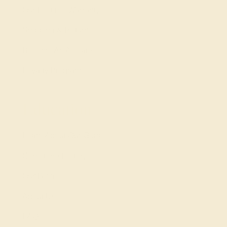
Our Lifetime Warranty
Shipping & Returns
Become An Affiliate
Loyalty Program
Education
Learn About Our Gems
Gemstone History
Our Blog
About Us
FAQs