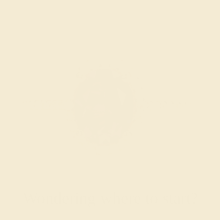
Wondering where to start?