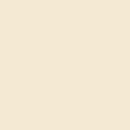
Our fine jewelry and gemstone
experts are passionate and skilled.
Contact us today for a free
consultation, and we will get you
started on creating and customizing
the ring of your dreams.
GET STARTED