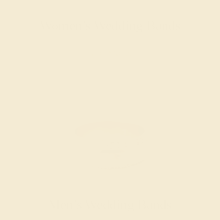
Women’s Wedding Bands
SHOP NOW
Men’s Wedding Bands