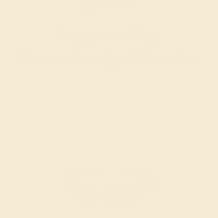
Engagement Rings
Choose a ring that says “forever” for the rest of your
lives.
SHOP NOW