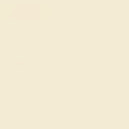
FREE 14k Gold Pendant
F
on Orders Over $2,000
20% OFF SITEWIDE - ENDS SOON!
Don't miss out on custom jewelry made just for you!
Sale ends in
01
d
11
h
48
m
42
s
Sorry no products are available matching your
request. But you can certainly choose more options
from below.