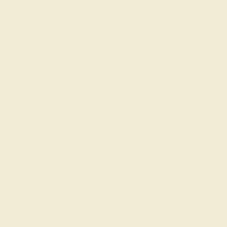
Get in touch
(914) 227-2242
Mon-Fri 10am-6pm EST
Live Chat
Email Us
2 W 46th St, New York, NY 10036