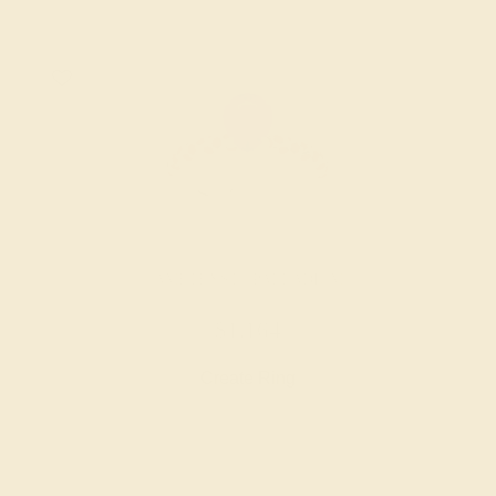
AMETHYST / PALLADIUM
$1,164
Create Ring