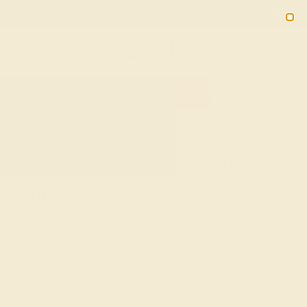
Free 30-Day Returns
Free Shipping
Free Consultation
2090
HOME
SHOP
CUSTOM-MADE-ENGAGEMENT-RINGS
Custom-Made Engagement
Rings
In Sanskrit, azeera means “fire.” What better way to
capture the fire of your love for your future partner than
with the radiance of a gemstone? While diamonds are the
classic choice for an engagement ring, custom-made
gemstone engagement rings add another dimension of
color, life, and meaning to this once-in-a-lifetime event.