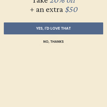
+ an extra
$50
YES, I'D LOVE THAT
NO, THANKS
BLUE SAPPHIRE / 14K WHITE
$3,712
Create Ring