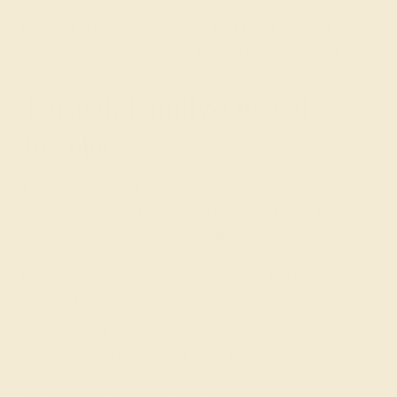
engagement and
wedding rings
. Consider involving
them in the design process and adding a personal
message to be engraved in the ring at no additional cost.
Trusted, Family-Owned
Jewelers
AZEERA is a small family business that crafts gemstone
engagement rings by hand in New York. Raised with an
eye for the finest gems and a
passion for exquisite
jewelry
, we go to every length to ensure that your ring is
perfect, including rigorously inspecting and hand-
selecting each gem.
To get started, simply select the stone, metal, style, and
shape that you and/or your special someone would like,
or
schedule a call with a founder
for tailored guidance
and advice. Your proposal is a once-in-a-lifetime event.