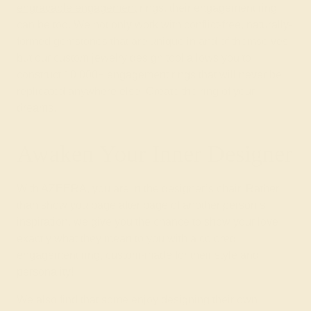
engravable engagement
rings, their engagement ring
can be too. We not only work with conflict-free, naturally-
formed gemstones that are unique in and of themselves
but our custom jewelry design tool allows you to
construct 10,000+ engagement rings that will never be
replicated anywhere else. Create the ring of your
dreams.
Awaken Your Inner Designer
With AZEERA, you are in the designer’s chair. Rather
than show you page after page of another person’s
inspiration, we give you the chance to show your love
exactly what they mean to you with a colored
engagement ring, custom-made for their style and
personality!
We also find that some enjoy designing their own