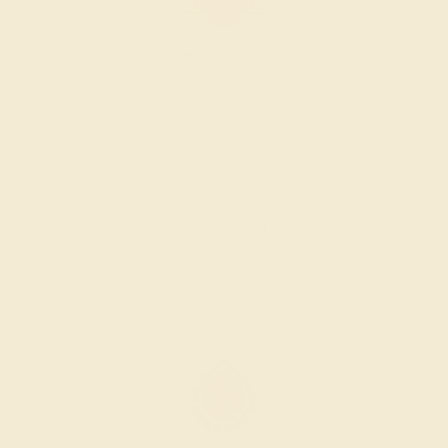
AMETHYST / 14K ROSE
$1,296
Create Ring