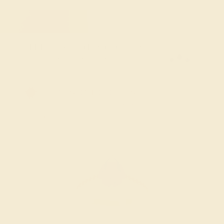
FREE 14k Gold Pendant & Earrings
on Orders Over $3,500
20% OFF SITEWIDE - ENDS SOON!
Don't miss out on custom jewelry made just for you!
Sale ends in
01
d
17
h
15
m
37
s