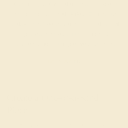
Our fine jewelry and gemstone experts
are passionate and skilled. Contact us
today for a free consultation, and we will
get you started on creating and
customizing the ring of your dreams.
GET STARTED
Create a One-of-a-Kind
Piece
The love of your life is one of a kind, and with our