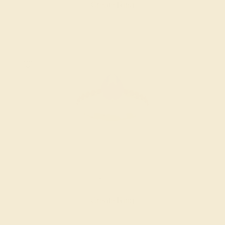
Create Ring
AMETHYST / 14K YELLOW
$1,224
Create Ring