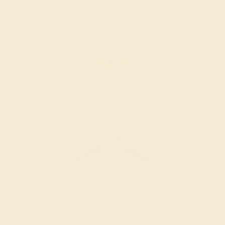
AMETHYST / 14K YELLOW
$1,356
Create Ring
AQUAMARINE / 14K WHITE