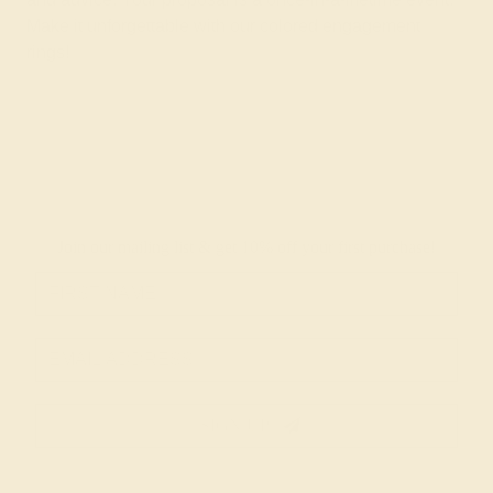
Make it unforgettable with our colored engagement
rings!
Join our mailing list & get
10% off
your first purchase!
SIGN UP