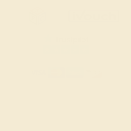
SITEMAP
TERMS & CONDITIONS
PRIVACY POLICY