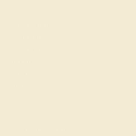
Shop
Engagement Rings
Everyday Rings
Gemstone Rings
Wedding Rings
Custom Design
Cufflinks
Gifts
Our services
Complimentary Engraving