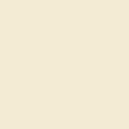
Our Lifetime Warranty
Shipping & Returns
Become An Affiliate
Loyalty Program
Education
Learn About Our Gems
Gemstone History
Our Blog
About Us
FAQs