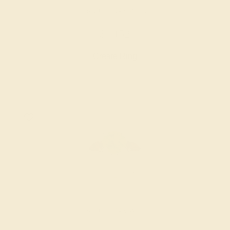
PERIDOT / 14K WHITE
$1,152
Create Ring
PERIDOT / 14K WHITE