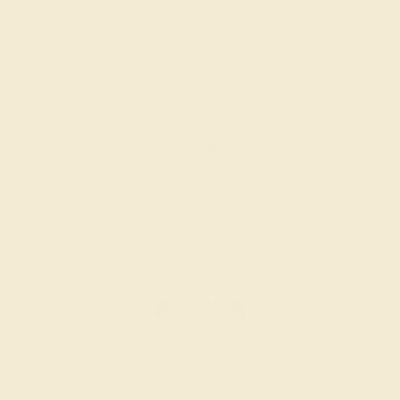
AMETHYST / 14K WHITE
$1,464
Create Ring