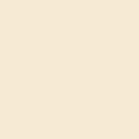
Wondering where to start?