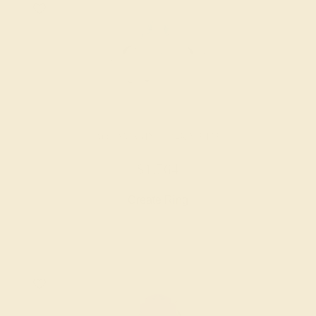
AQUAMARINE / 14K WHITE
$1,764
Create Ring