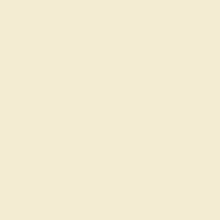
$1,292
Create Ring
GARNET / 14K ROSE
$1,788