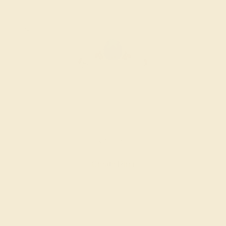
BLUE SAPPHIRE / 14K WHITE
$1,836
Create Ring