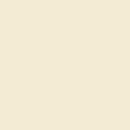
Shop
Engagement Rings
Everyday Rings
Gemstone Rings
Wedding Rings
Custom Design
Cufflinks
Gifts
Our services
Complimentary Engraving