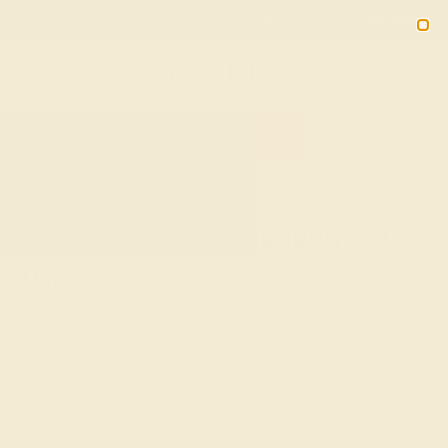
Free 30-Day Returns
Free Shipping
Free Consultation
2090
HOME
SHOP
CUSTOM-MADE-ENGAGEMENT-RINGS
Custom-Made Engagement
Rings
In Sanskrit, azeera means “fire.” What better way to
capture the fire of your love for your future partner than
with the radiance of a gemstone? While diamonds are the
classic choice for an engagement ring, custom-made
gemstone engagement rings add another dimension of
color, life, and meaning to this once-in-a-lifetime event.