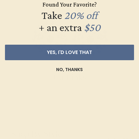
Found Your Favorite?
Take
20% off
+ an extra
$50
YES, I'D LOVE THAT
NO, THANKS
Cufflinks
SHOP NOW
Shop By Style
SHOP ALL