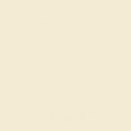
Engagement Rings
Choose a ring that says “forever” for the rest of your
lives.
SHOP NOW