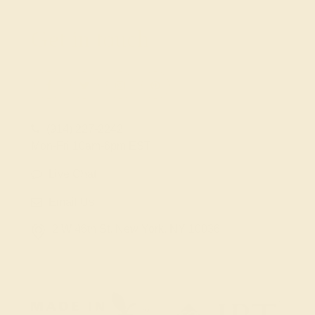
Get in touch
(914) 227-2242
Mon-Fri 10am-6pm EST
Live Chat
Email Us
2 W 46th St, New York, NY 10036