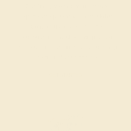
Our fine jewelry and gemstone
experts are passionate and skilled.
Contact us today for a free
consultation, and we will get you
started on creating and customizing
the ring of your dreams.
GET STARTED