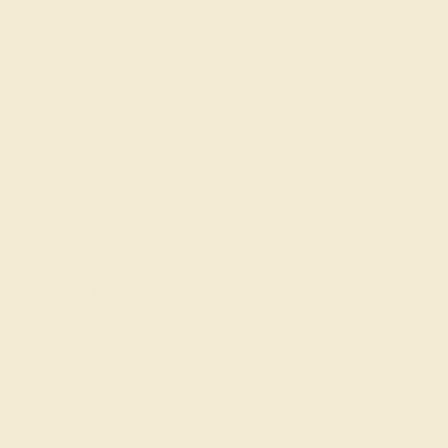
Classic Rings
Three St