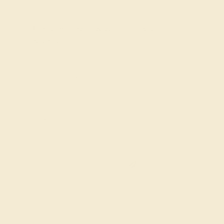
Join our mailing list & get
10% off
your first
purchase!
SIGN UP