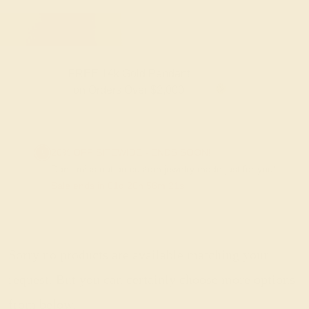
FREE 14k Gold Pendant
F
on Orders Over $2,000
20% OFF SITEWIDE - ENDS SOON!
Don't miss out on custom jewelry made just for you!
Sale ends in
01
d
20
h
56
m
20
s
Sorry no products are available matching your
request. But you can certainly choose more options
from below.