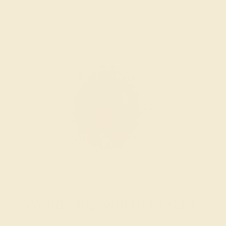
Wondering where to start?