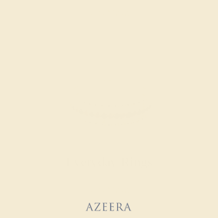
SHOP NOW
Everyday Rings
SHOP NOW