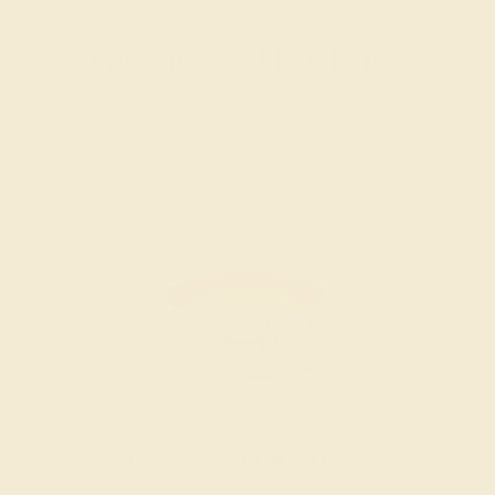
Women’s Wedding Bands
SHOP NOW
Men’s Wedding Bands