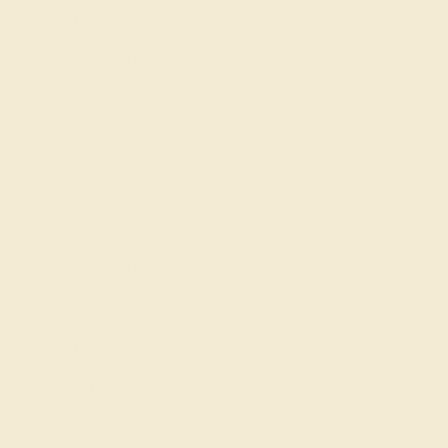
Our Lifetime Warranty
Shipping & Returns
Become An Affiliate
Loyalty Program
Education
Learn About Our Gems
Gemstone History
Our Blog
About Us
FAQs