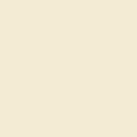
SIGN UP
t in touch
914) 227-2242
-Fri 10am-6pm EST
ive Chat
Email Us
 W 46th St, New York,
Y 10036