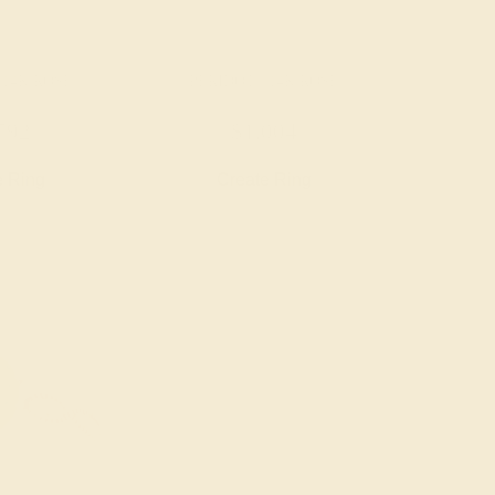
 14K ROSE
PERIDOT / 14K ROSE
792
$1,004
e Ring
Create Ring