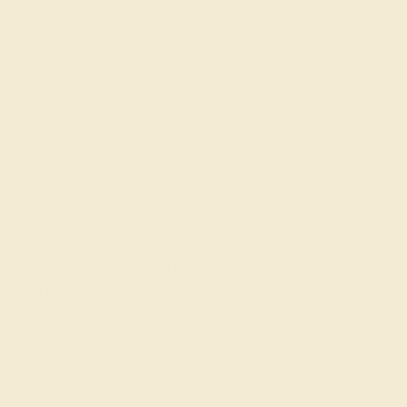
ion, we give you the chance to show your love
he design process and adding a personal message
ye for the finest gems and a
passion for exquisite
ing each gem.
r
schedule a call with a founder
for tailored
nt rings!