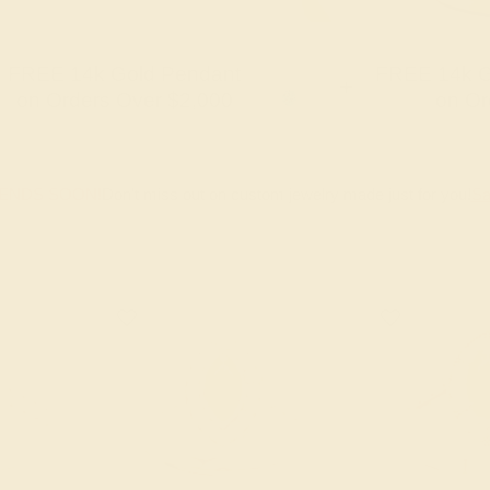
FREE 14k Gold Pendant
FREE 14k G
+
on Orders Over $2,000
on Or
 ENDS SOON!
Don't miss out on custom jewelry made just for you!
Sa