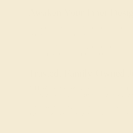
Awaken Your Inner Desig
With AZEERA, you are in the designer’s chair. Ra
exactly what they mean to you with a colored enga
We also find that some enjoy designing their o
to be engraved in the ring at no additional cost.
Trusted, Family-Owned J
AZEERA is a small family business that crafts ge
jewelry
, we go to every length to ensure that your
To get started, simply select the stone, metal, st
guidance and advice. Your proposal is a once-in-a