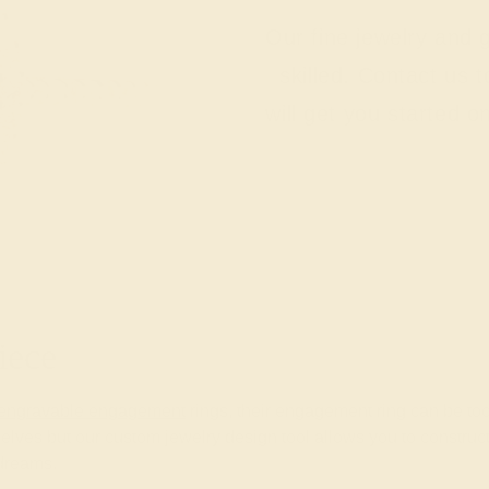
Our fine jewelry and
skilled. Contact us 
will get you started o
iece
engravable engagement
rings, their engagement ring can be too.
lves but our custom jewelry design tool allows you to construc
 dreams.