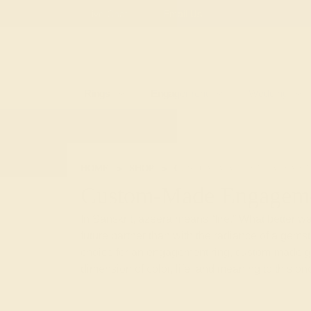
Free
Live Chat
Email Us
Rings
Engagement
Wedding
HOME
SHOP
CUSTOM-MADE-ENGAGEMEN
Custom-Made Engageme
In Sanskrit, azeera means “fire.” What better way
future partner than with the radiance of a gem
choice for an engagement ring, custom-made 
dimension of color, life, and meaning to this onc