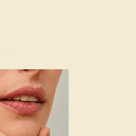
 14K ROSE
004
e Ring