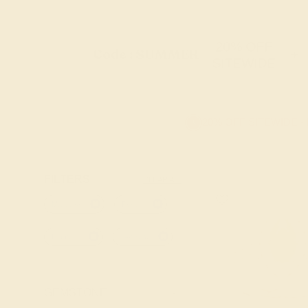
20% OFF
Code : SUMMER
+
SITEWIDE
20% OFF SITEWIDE -
FILTERS
CLEAR ALL
Marquise
Peridot
Diamond
14k-rose
GEMSTONE
-