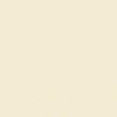
 ROSE
PERIDOT / 14K ROSE
PERIDOT /
$1,716
$1,
g
Create Ring
Creat