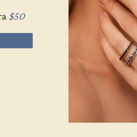
ra
$50
Wonderin