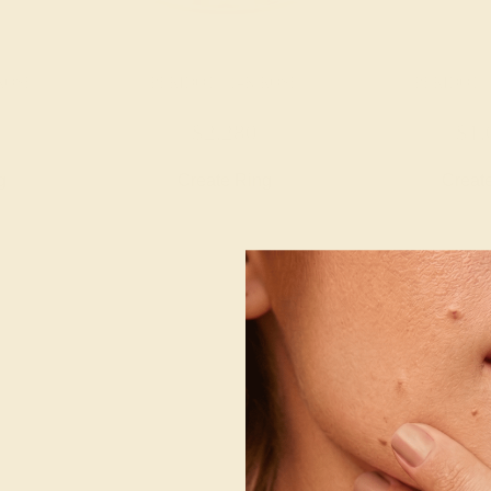
 ROSE
PERIDOT / 14K ROSE
PERIDOT /
$2,280
$1,
g
Create Ring
Creat