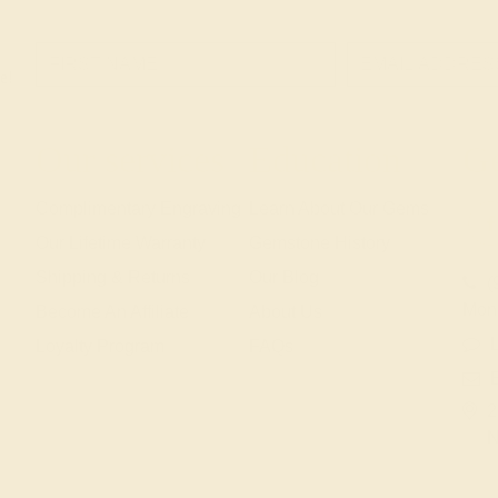
e!
Our services
Education
Ge
Complimentary Engraving
Learn About Our Gems
Our Lifetime Warranty
Gemstone History
Shipping & Returns
Our Blog
(
Mon
Become An Affiliate
About Us
L
Loyalty Program
FAQs
2
N