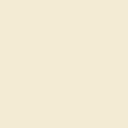
Amethyst
Aquamarine
PERIDOT / 14K
Black Onyx
Blue Sapphire
$1,608
Citrine
Create Rin
Diamond
Emerald
ACCENT GEMSTONE
-
Garnet
Lab Blue
Amethyst
Sapphire
Aquamarine
Lab Diamond
Black Onyx
Lab Emerald
Blue Sapphire
Lab Ruby
Citrine
London Blue
Diamond