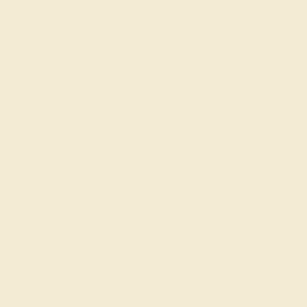
ner
ther than show you page after page of another person’s inspirat
gement ring, custom-made for their style and personality!
wn engagement and
wedding rings
. Consider involving them in t
ewelers
mstone engagement rings by hand in New York. Raised with an e
 ring is perfect, including rigorously inspecting and hand-select
yle, and shape that you and/or your special someone would like, o
-lifetime event. Make it unforgettable with our colored engageme