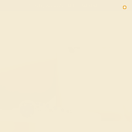
(914) 227-2242
M-F 11AM-6PM ET
2090
Sign In
Gifts
Blog
Loyalty Rewards