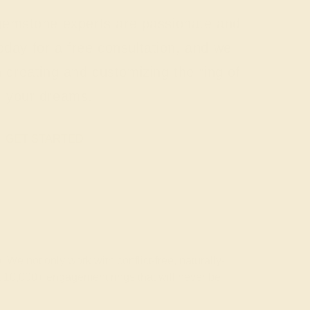
 gemstone experts are passionate and
today for a free consultation, and we
n creating and customizing the ring of
your dreams.
GET STARTED
 We not only work with conflict-free, naturally-
t 10,000+ engagement rings that will never be