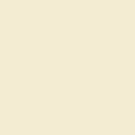
 30-Day Returns
Free Shipping
Free Consultation
Necklaces
Earrings
Bracelets
Cufflinks
T-RINGS
nt Rings
 to capture the fire of your love for your
stone? While diamonds are the classic
gemstone engagement rings add another
e-in-a-lifetime event.