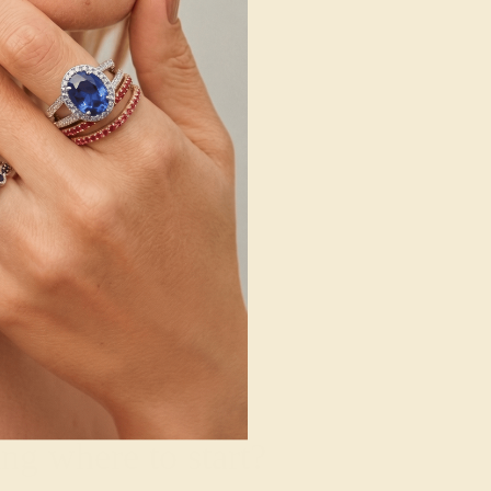
g where to start?