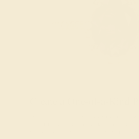
Create a One-of-a-Kind P
The love of your life is one of a kind, and with our
formed gemstones that are unique in and of themse
replicated anywhere else. Create the ring of your