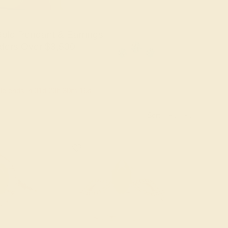
old Pendant & Earrings
ders Over $3,500
le ends in
01
d
20
h
30
m
15
s
Sort: