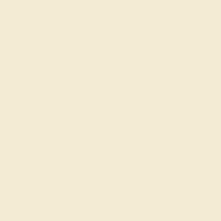
Join our mailing list & get
10% off
your first purchas
Shop
Engagement Rings
Everyday Rings
Gemstone Rings
Wedding Rings
Custom Design
Cufflinks
Gifts