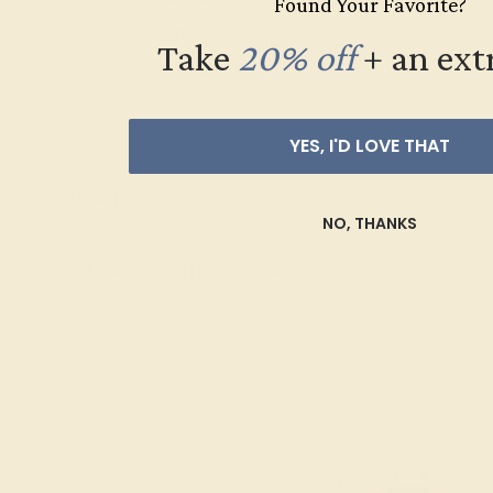
Found Your Favorite?
Topaz
Oval
Take
20% off
​
+ an ext
Emerald
Pear
Princess
YES, I'D LOVE THAT
Marquise
PRICE
+
Heart
NO, THANKS
Trillion
CARAT WEIGHT
+