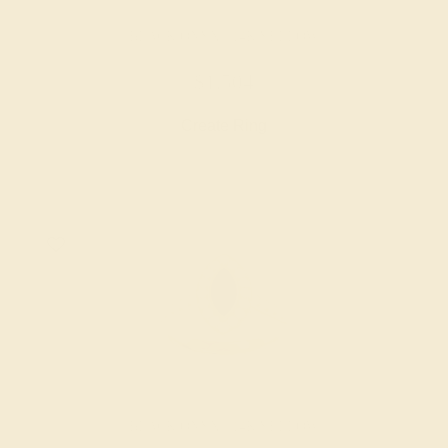
BLACK ONYX / 14K YELLOW
$1,504
Create Ring
BLACK ONYX / 14K YELLOW