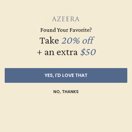
Found Your Favorite?
Take
20% off
+ an extra
$50
YES, I'D LOVE THAT
Wondering where to start?
NO, THANKS
Our fine jewelry and gemstone experts
are passionate and skilled. Contact us
today for a free consultation, and we will