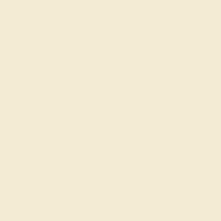
Loyalty Program
Education
Learn About Our Gems
Gemstone History
Our Blog
About Us
FAQs
Get in touch