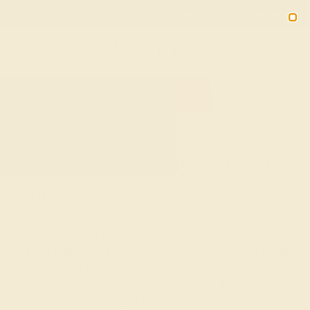
Free 30-Day Returns
Free Shipping
Free Consultation
2090
HOME
SHOP
CUSTOM-MADE-ENGAGEMENT-RINGS
Custom-Made Engagement
Rings
In Sanskrit, azeera means “fire.” What better way to
capture the fire of your love for your future partner than
with the radiance of a gemstone? While diamonds are the
classic choice for an engagement ring, custom-made
gemstone engagement rings add another dimension of
color, life, and meaning to this once-in-a-lifetime event.