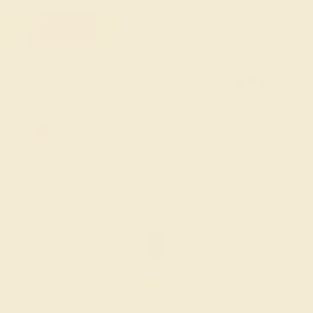
FREE 14k Gold Pendant & Earrings
on Orders Over $3,500
20% OFF SITEWIDE - ENDS SOON!
Don't miss out on custom jewelry made just for you!
Sale ends in
02
d
07
h
38
m
17
s