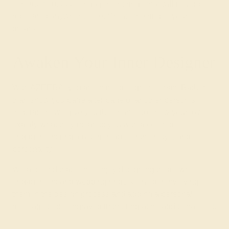
construct 10,000+ engagement rings that will never be
replicated anywhere else. Create the ring of your
dreams.
Awaken Your Inner Designer
With AZEERA, you are in the designer’s chair. Rather
than show you page after page of another person’s
inspiration, we give you the chance to show your love
exactly what they mean to you with a colored
engagement ring, custom-made for their style and
personality!
We also find that some enjoy designing their own
engagement and
wedding rings
. Consider involving
them in the design process and adding a personal
message to be engraved in the ring at no additional cost.