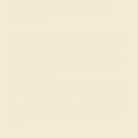
Trusted, Family-Owned
Jewelers
AZEERA is a small family business that crafts gemstone
engagement rings by hand in New York. Raised with an
eye for the finest gems and a
passion for exquisite
jewelry
, we go to every length to ensure that your ring is
perfect, including rigorously inspecting and hand-
selecting each gem.
To get started, simply select the stone, metal, style, and
shape that you and/or your special someone would like,
or
schedule a call with a founder
for tailored guidance
and advice. Your proposal is a once-in-a-lifetime event.
Make it unforgettable with our colored engagement
rings!