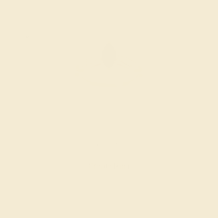
BLACK ONYX / 14K YELLOW
$1,036
Create Ring