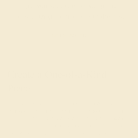
get you started on creating and
customizing the ring of your dreams.
GET STARTED
Create a One-of-a-Kind
Piece
The love of your life is one of a kind, and with our
engravable engagement
rings, their engagement ring
can be too. We not only work with conflict-free, naturally-
formed gemstones that are unique in and of themselves
but our custom jewelry design tool allows you to