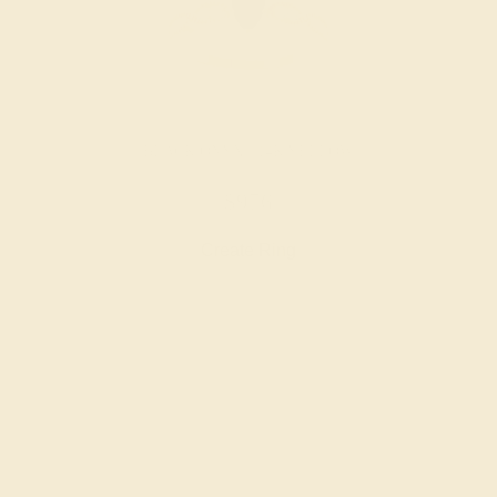
BLACK ONYX / 14K YELLOW
$976
Create Ring