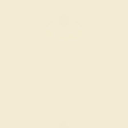
BLACK ONYX / 14K YELLOW
$2,096
Create Ring