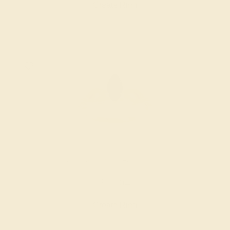
Create Ring
BLACK ONYX / 14K YELLOW
$1,004
Create Ring