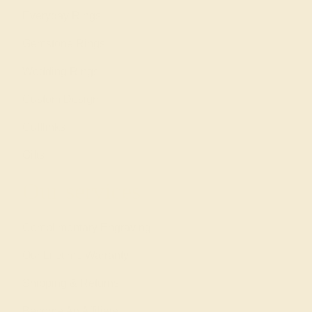
Everyday Rings
Gemstone Rings
Wedding Rings
Custom Design
Cufflinks
Gifts
Our services
Complimentary Engraving
Our Lifetime Warranty
Shipping & Returns
Become An Affiliate