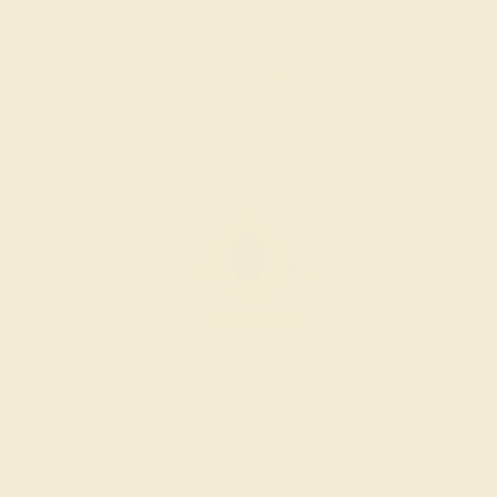
$1,640
Create Ring
BLACK ONYX / 14K YELLOW
$1,728