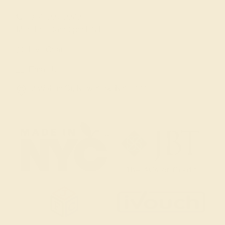
(914) 227-2242
Mon-Fri 10am-6pm EST
Live Chat
Email Us
2 W 46th St, New York, NY 10036