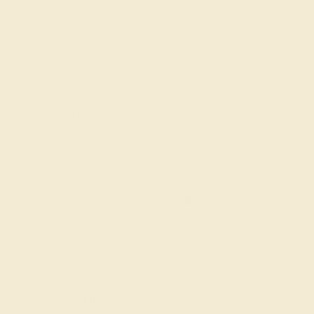
Join our mailing list & get
10% off
your first purchase!
SIGN UP
Shop
Engagement Rings