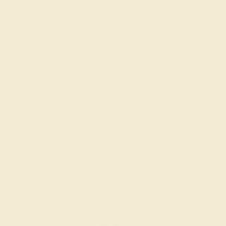
CITRINE / 14K ROSE
$2,672
Create Ring