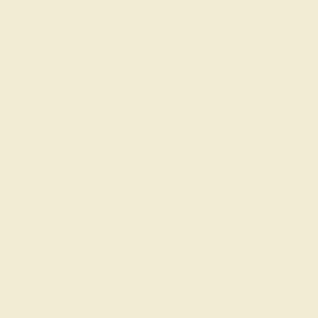
aquamarine and peridot
For a three-stone ring setting, we recommend a durable
metal such as platinum, palladium, or 14k gold (yellow,
rose, or white) to help your beautiful engagement ring
last for years.
Order a Unique Three-Stone
Engagement Ring Online at
AZEERA
Whichever gemstone and metal you select for your
three-stone ring, we are confident that you will love the
result because the ring will be your very own creation.
As you go about designing and purchasing your
custom
ring
, please
contact us
for step-by-step guidance.