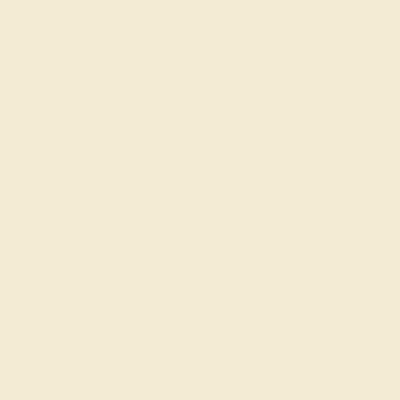
customizing the ring of your dreams.
GET STARTED
The Art of Creating a
Stunning Three-Stone
Gemstone Ring
A three-stone ring features a large center stone flanked
by a sparkling accent stone on either side. Diamond is a
popular choice for accent stones as it causes the color of
the center stone to pop while being more affordable than
a large diamond solitaire ring.