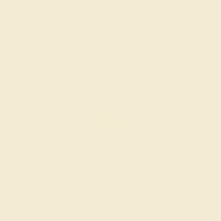
$2,080
Create Ring
CITRINE / 14K WHITE
$1,536