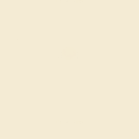
Create Ring
CITRINE / 14K WHITE
$2,104
Create Ring