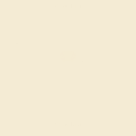
Create Ring
CITRINE / 14K WHITE
$1,832
Create Ring