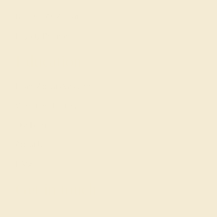
Become An Affiliate
Loyalty Program
Education
Learn About Our Gems
Gemstone History
Our Blog
About Us
FAQs
Get in touch