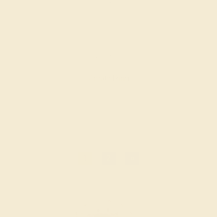
CITRINE / 14K WHITE
$4,344
Create Ring
1
2
»