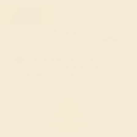
FREE 14k Gold Pendant & Earrings
on Orders Over $3,500
20% OFF SITEWIDE - ENDS SOON!
Don't miss out on custom jewelry made just for you!
Sale ends in
02
d
12
h
20
m
40
s