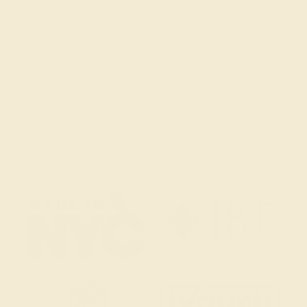
(914) 227-2242
Mon-Fri 10am-6pm EST
Live Chat
Email Us
2 W 46th St, New York, NY 10036