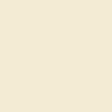
CITRINE / 14K WHITE
$2,788
Create Ring
CITRINE / 14K WHITE