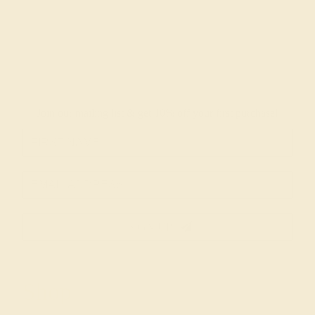
Join our mailing list & get
10% off
your first purchase!
SIGN UP
Shop