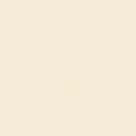
CITRINE / 18K YELLOW
$2,080
Create Ring
CITRINE / 14K ROSE