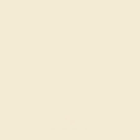
CITRINE / 14K WHITE
$1,728
Create Ring