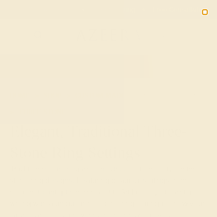
02
12
20
40
20% OFF SALE ENDS
DAYS
HRS
MN
SEC
2090
HOME
SHOP
CUSTOM-MADE-ENGAGEMENT-RINGS
THREE-STONE
Elegant, Traditional Three-
Stone Ring Settings
Tradition meets elegance in our collection of stylish three-
stone ring designs. Featuring beautiful settings from
modern to antique, minimalist to Art Deco, you can’t go
wrong with a unique three-stone ring setting to show your
future fiancée just how much she means to you.