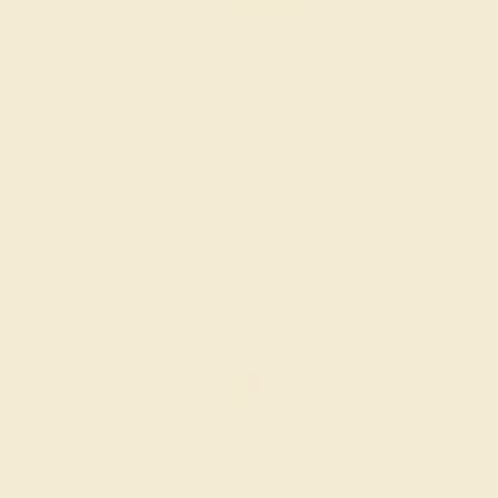
CITRINE / 14K YELLOW
$1,504
Create Ring