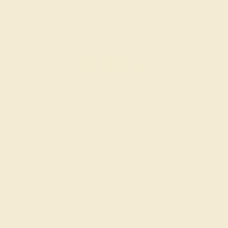
CITRINE / 14K WHITE
$2,196
Create Ring