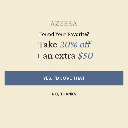
Found Your Favorite?
Take
20% off
+ an extra
$50
CITRINE / 14K WHITE
YES, I'D LOVE THAT
$5,344
NO, THANKS
Create Ring