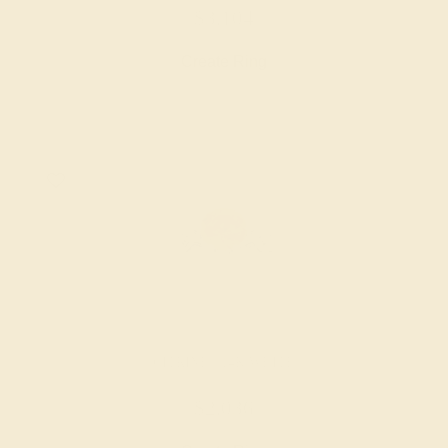
$3,104
Create Ring
CITRINE / 14K WHITE
$2,036