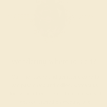
Wondering where to start?
Our fine jewelry and gemstone experts
are passionate and skilled. Contact us
today for a free consultation, and we will
get you started on creating and