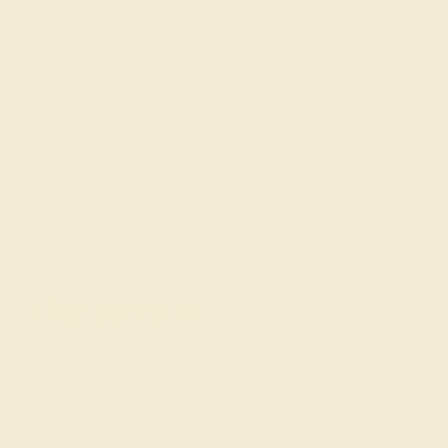
Engagement Rings
Everyday Rings
Gemstone Rings
Wedding Rings
Custom Design
Cufflinks
Gifts
Our services
Complimentary Engraving
Our Lifetime Warranty
Shipping & Returns