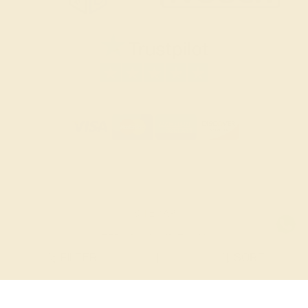
SITEMAP
TERMS & CONDITIONS
FILTER
|
SORT
PRIVACY POLICY
© 2026 AZEERA. ALL RIGHTS RESERVED