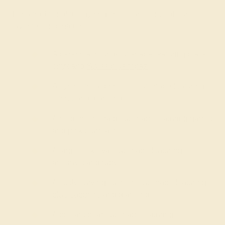
For a traditional trilogy ring, these are some of our
favorite combinations:
A perennial round-cut shape featuring black
onyx and
Swiss blue topaz
A symmetrical princess-cut shape featuring
citrine and diamond
A modern emerald-cut shape featuring garnet
and pink tourmaline
A large-look oval-cut shape featuring
amethyst and ruby
A softly curving cushion-cut shape featuring
blue sapphire
and diamond
A brilliant pear-cut shape featuring