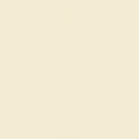
CITRINE / 14K WHITE
$3,280
Create Ring