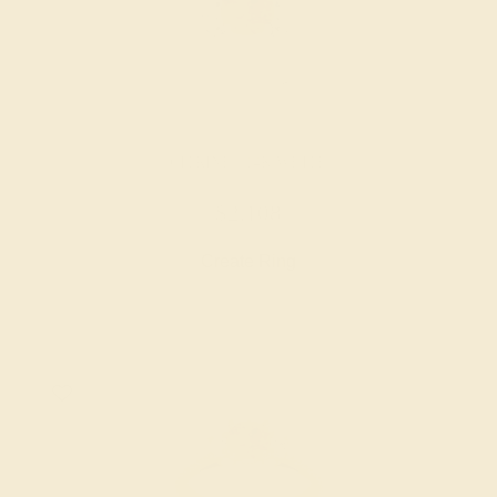
CITRINE / 14K WHITE
$2,108
Create Ring