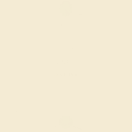
EMERALD / 14K WHITE
$2,368
Create Ring