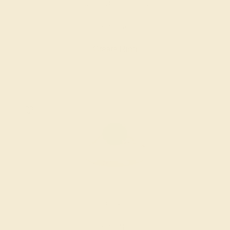
EMERALD / 14K WHITE
$2,256
Create Ring
EMERALD / 14K YELLOW
$2,284