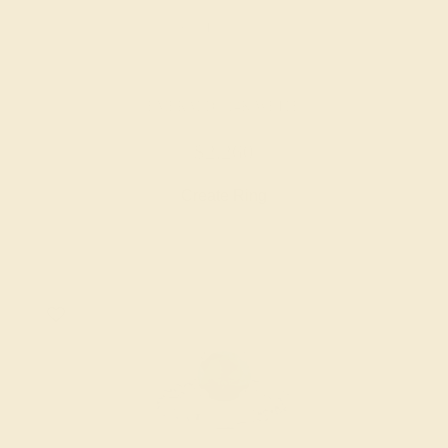
EMERALD / 14K WHITE
$2,260
Create Ring