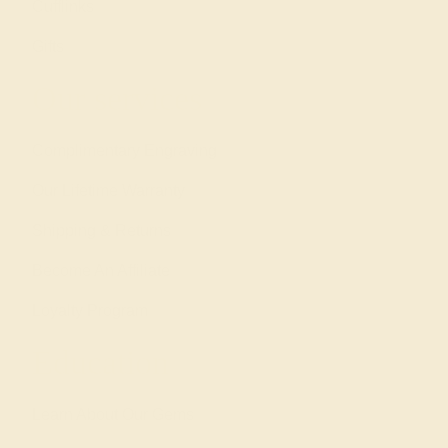
Cufflinks
Gifts
Our services
Complimentary Engraving
Our Lifetime Warranty
Shipping & Returns
Become An Affiliate
Loyalty Program
Education
Learn About Our Gems