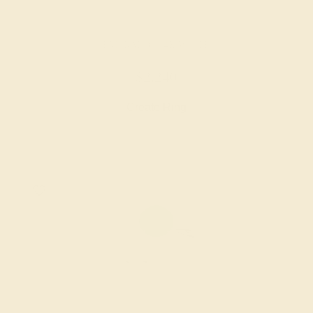
EMERALD / 14K WHITE
$2,240
Create Ring