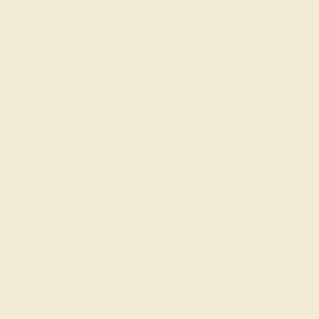
EMERALD / 14K WHITE
$3,960
Create Ring
EMERALD / 14K WHITE