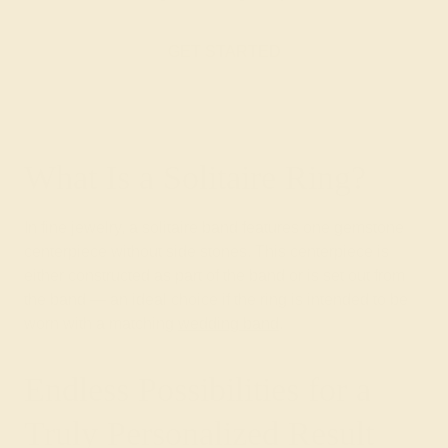
GET STARTED
What Is a Solitaire Ring?
In fine jewelry, a solitaire band features one gemstone
centerpiece without side stones. This centerpiece is
either constructed as part of the band or is set out from
the band — an ideal choice if the ring is intended to be
worn with a matching
wedding band
.
Endless Possibilities for a
Truly Personalized Result