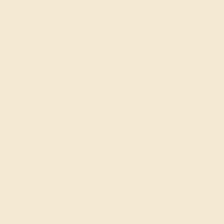
FREE 14k Gold Pendant & Earrings
on Orders Over $3,500
20% OFF SITEWIDE - ENDS SOON!
Don't miss out on custom jewelry made just for you!
Sale ends in
02
d
03
h
38
m
18
s