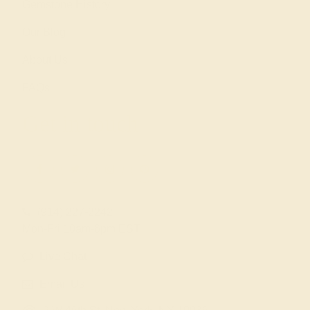
Gemstone History
Our Blog
About Us
FAQs
Get in touch
(914) 227-2242
Mon-Fri 10am-6pm EST
Live Chat
Email Us