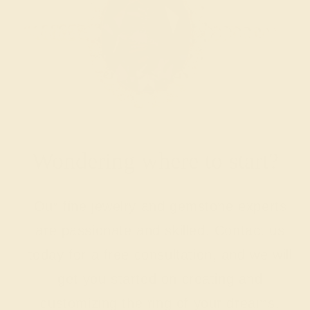
Wondering where to start?
Our fine jewelry and gemstone experts
are passionate and skilled. Contact us
today for a free consultation, and we will
get you started on creating and
customizing the ring of your dreams.