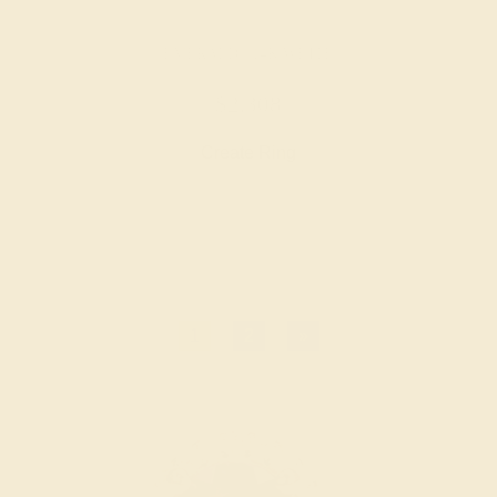
EMERALD / 14K WHITE
$2,308
Create Ring
1
2
»