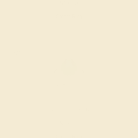
$1,640
Create Ring
EMERALD / 14K WHITE
$5,624
Create Ring