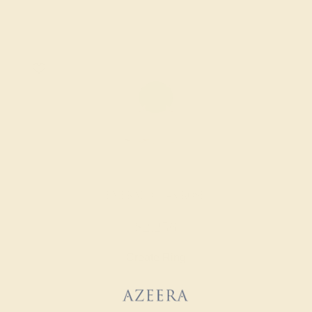
EMERALD / 14K ROSE
$2,256
Create Ring