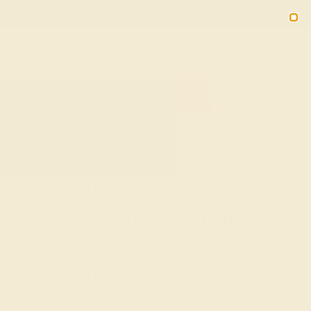
02
03
38
18
20% OFF SALE ENDS
DAYS
HRS
MN
SEC
2090
HOME
SHOP
CUSTOM-MADE-ENGAGEMENT-RINGS
SOLITAIRE
Celebrate Your Love With A
Solitaire Gemstone Ring
Precious stone engagement rings represent a modern
and trendy alternative to diamond rings that is quickly
gaining popularity among royalty, celebrities, and women
around the world.