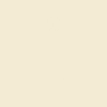
EMERALD / 14K WHITE
$6,912
Create Ring