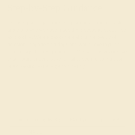
Step-by-Step Guidance
Choosing an engagement ring can be a daunting task,
and that’s why we have made the process as stress-free
as possible. We are passionate about the beauty of
gemstone engagement rings and would love to guide
you through the design process. Message us via our live
chat feature or
send us an email
to begin creating your
one-of-a-kind solitaire gemstone ring.
Join our mailing list & get
10% off
your first purchase!