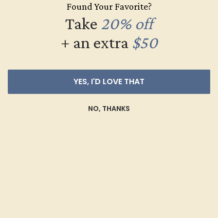
Found Your Favorite?
Take
20% off
+ an extra
$50
YES, I'D LOVE THAT
NO, THANKS
EMERALD / 14K WHITE
$3,932
Create Ring