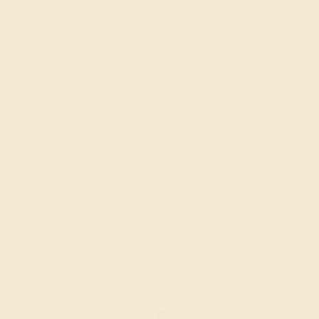
EMERALD / 14K YELLOW
$3,788
Create Ring