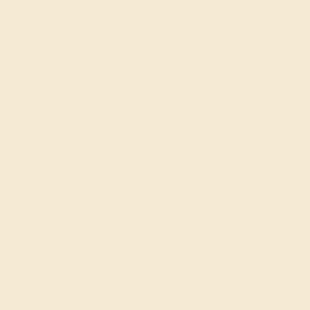
Create Ring
EMERALD / 14K ROSE
$4,084
Create Ring