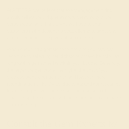
At AZEERA, we believe that every
engagement ring
should reflect the uniqueness and personality of the
person wearing it. That is why we have put our
customers in the designer’s seat, offering suggestions
and information to help you obtain the best result.
When choosing a gemstone for the one you love, we
recommend selecting her birthstone or favorite color, as
long as this gemstone fits within your budget. Generally,
the larger the gemstone, the higher the cost of your
precious stone engagement ring. However, more
abundant gems like
Swiss blue topaz
and
garnet
can be
found in larger sizes for the same price as a much
smaller
sapphire
or
ruby
and look stunning on a solitaire
gemstone ring.
Consult the Gem Experts for