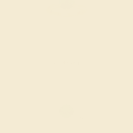
EMERALD / 14K YELLOW
$2,320
Create Ring