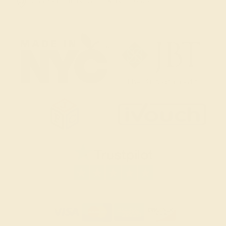
2 W 46th St, New York, NY 10036