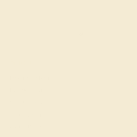
SIGN UP
Shop
Engagement Rings
Everyday Rings
Gemstone Rings
Wedding Rings
Custom Design