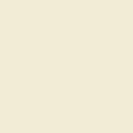
EMERALD / 14K WHITE
$2,244
Create Ring