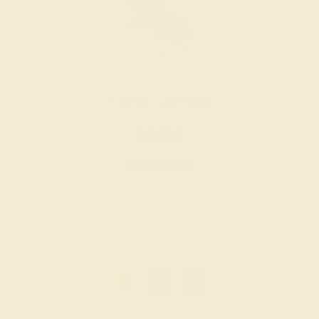
GARNET / 14K WHITE
$1,492
Create Ring
1
2
»