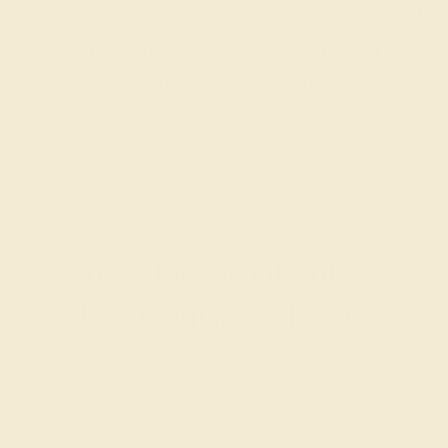
today for a free consultation, and we will
get you started on creating and
customizing the ring of your dreams.
GET STARTED
Discover the Beauty of
Modern Gemstone Rings
While browsing our fashion-forward modern rings, you
will come across several bold design variations from the
classic halo pavé and solitaire settings. The bypass ring
is one of our favorites, with its asymmetry and