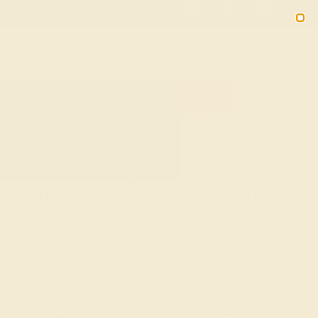
Free 30-Day Returns
Free Shipping
Free Consultation
2090
HOME
SHOP
CUSTOM-MADE-ENGAGEMENT-RINGS
MODERN
Unique Modern Engagement
Rings
When it comes to custom bridal jewelry, unique modern
engagement rings offer a fresh interpretation of classic
engagement ring elements by rearranging them in non-
traditional ways. We take the concept of a
solitaire
gemstone
and set it on a split shank, modify halo designs