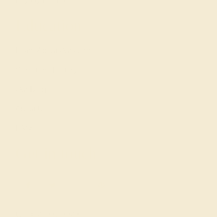
Loyalty Program
Education
Learn About Our Gems
Gemstone History
Our Blog
About Us
FAQs
Get in touch
(914) 227-2242