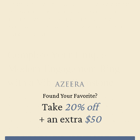
combination of two precious stones secured with prongs.
The braided designs exude an air of tradition and
decadence while providing a modern twist on the
traditional filigree metal work of our
antique-inspired
engagement rings
.
Complete Your Unique
Modern Engagement Ring
with a Vibrant Gemstone
Found Your Favorite?
In our
classic engagement rings
, the gemstone will
Take
20% off
typically be cut in a brilliant round or oval shape.
However, modern gemstone rings offer a much wider
+ an extra
$50
range of options when it comes to gemstone shape. Our
favorite is the modern emerald cut with its edgy
rectangular shape that can just as easily be set in a non-