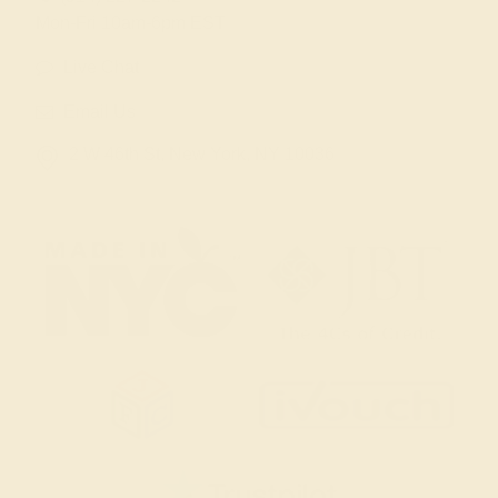
Mon-Fri 10am-6pm EST
Live Chat
Email Us
2 W 46th St, New York, NY 10036