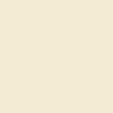
Gemstone Rings
Wedding Rings
Custom Design
Cufflinks
Gifts
Our services
Complimentary Engraving
Our Lifetime Warranty
Shipping & Returns
Become An Affiliate