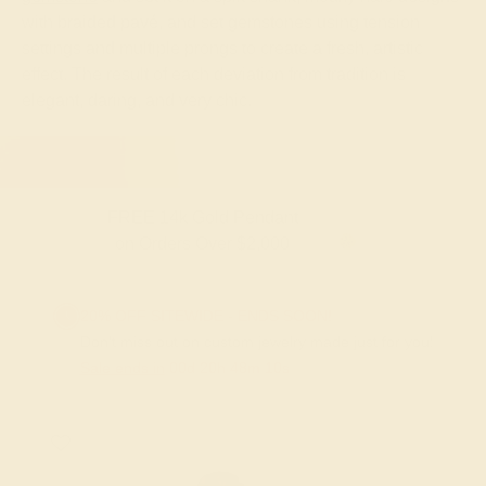
with braided pavé, and set gemstones using tension
settings and multiple prongs to create a fresh, artistic
effect. The result of each deviation from tradition is
elegant, daring, and very chic.
FREE 14k Gold Pendant
on Orders Over $2,000
20% OFF SITEWIDE - ENDS SOON!
Don't miss out on custom jewelry made just for you!
Sale ends in
00
d
20
h
48
m
09
s