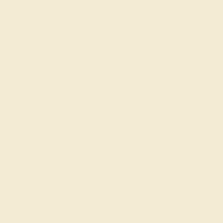
Join our mailing list & get
10% off
your first purchase!
SIGN UP
Shop
Engagement Rings
Everyday Rings