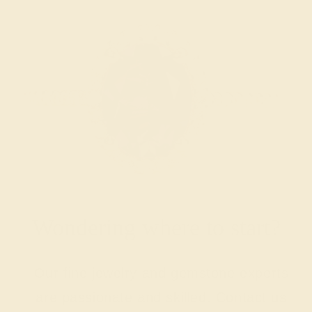
Wondering where to start?
Our fine jewelry and gemstone experts
are passionate and skilled. Contact us