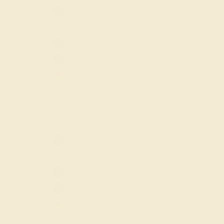
Amethyst
Aquamarine
Black Onyx
Blue Sapphire
DIAMOND / 14K 
Citrine
$3,828
Diamond
Create Rin
Emerald
ACCENT GEMSTONE
-
Garnet
Lab Blue
Amethyst
Sapphire
Aquamarine
Lab Diamond
Black Onyx
Lab Emerald
Blue Sapphire
Lab Ruby
Citrine
London Blue
Diamond