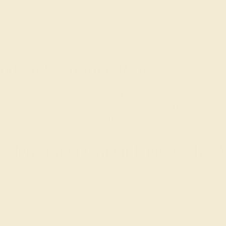
Modern Gemstone Rings
you will come across several bold design variations from the cl
nd combination of two precious stones secured with prongs. The b
aditional filigree metal work of our
antique-inspired engagemen
odern Engagement Ring with a 
l typically be cut in a brilliant round or oval shape. However, 
ite is the modern emerald cut with its edgy rectangular shape th
sition.