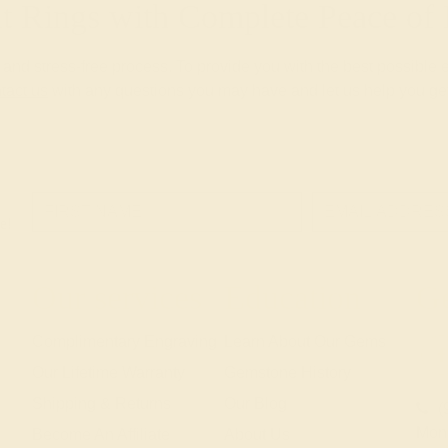
 Rings with Complete Peace o
nd stress-free process. To provide you with the best possible 
tact us
with any questions you may have and let us help you get
e!
Our services
Education
Ge
Complimentary Engraving
Learn About Our Gems
Our Lifetime Warranty
Gemstone History
Shipping & Returns
Our Blog
(
Mon
Become An Affiliate
About Us