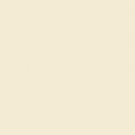
FREE 14k Gold Pendant
FREE 14k G
+
on Orders Over $2,000
on Or
 ENDS SOON!
Don't miss out on custom jewelry made just for you!
Sa