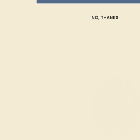
Topaz
Trillion
NO, THANKS
CARAT WEIGHT
+