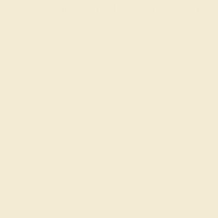
Shop Modern Engagement
Buying an engagement ring should be an exciting a
free insured shipping, and a lifetime warranty.
Con
Join our mailing list & get
10% off
your first purchas
Shop
Engagement Rings
Everyday Rings
Gemstone Rings
Wedding Rings