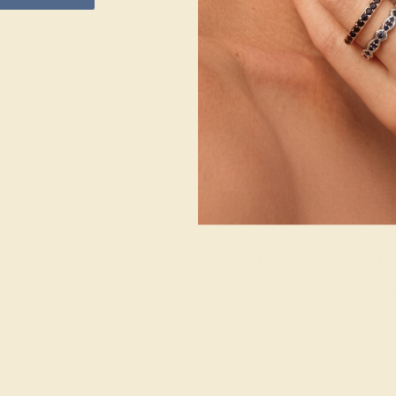
Wonderin
Our fine jewelry and
skilled. Contact us 
will get you started o