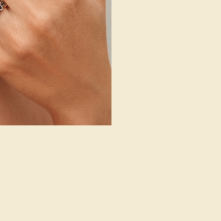
g where to start?
 gemstone experts are passionate and
today for a free consultation, and we
n creating and customizing the ring of
your dreams.