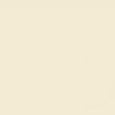
 30-Day Returns
Free Shipping
Free Consultation
Necklaces
Earrings
Bracelets
Cufflinks
T-RINGS
MODERN
ment Rings
e modern engagement rings offer a fresh
nts by rearranging them in non-traditional
one
and set it on a split shank, modify halo
using tension settings and multiple prongs
ach deviation from tradition is elegant,