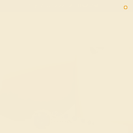
(914) 227-2242
M-F 11AM-6PM ET
2090
Sign In
Gifts
Blog
Loyalty Rewards