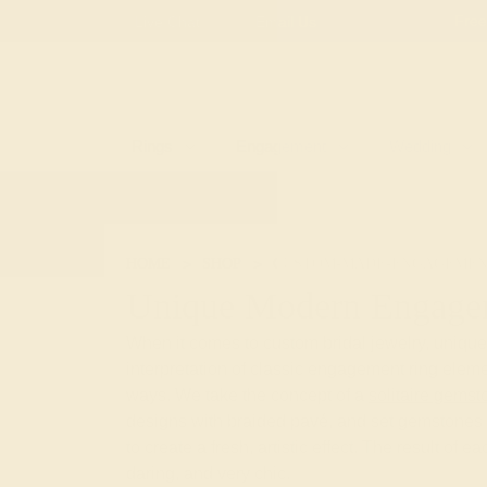
Free
Live Chat
Email Us
Rings
Engagement
Wedding
HOME
SHOP
CUSTOM-MADE-ENGAGEMEN
Unique Modern Engage
When it comes to custom bridal jewelry, uniqu
interpretation of classic engagement ring eleme
ways. We take the concept of a
solitaire gemst
designs with braided pavé, and set gemstones 
to create a fresh, artistic effect. The result of e
daring, and very chic.