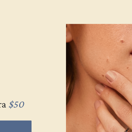
ra
$50