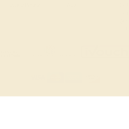
L
Loyalty Program
FAQs
2
N
© 20
TERMS & CONDITIONS
PRIVACY POLICY