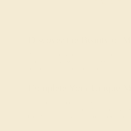
Discover the Beauty of 
While browsing our fashion-forward modern rings, 
ring is one of our favorites, with its asymmetry a
decadence while providing a modern twist on the tr
Complete Your Unique M
In our
classic engagement rings
, the gemstone wil
options when it comes to gemstone shape. Our favor
East-West direction as in the traditional vertical po