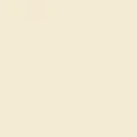
old Pendant & Earrings
ders Over $3,500
le ends in
02
d
02
h
28
m
23
s
Sort: