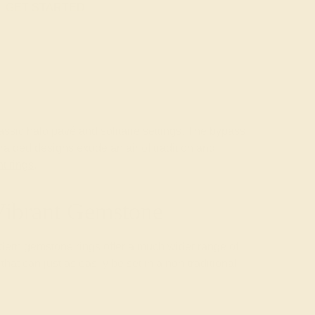
GET STARTED
assic halo pavé and solitaire settings. The bypass
raided designs exude an air of tradition and
t rings
.
Vibrant Gemstone
modern gemstone rings offer a much wider range of
at can just as easily be set in a non-traditional