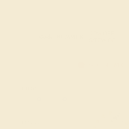
20% OFF
Code : SUMMER
+
SITEWIDE
20% OFF SITEWIDE -
FILTERS
CLEAR ALL
Princess
Citrine
GEMSTONE
-