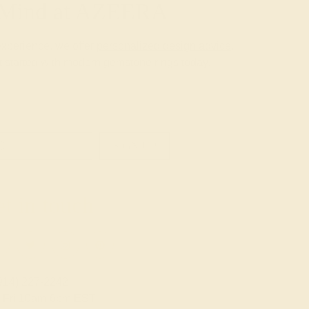
f Mind at AZEERA
experience, we offer
personalized design advice
,
 started with modern gemstone rings today.
SIGN UP
t in touch
914) 227-2242
-Fri 10am-6pm EST