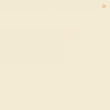
Free 30-Day Returns
Free Shipping
Free Consultation
2090
HOME
SHOP
CUSTOM-MADE-ENGAGEMENT-RINGS
MODERN
Unique Modern Engagement
Rings
When it comes to custom bridal jewelry, unique modern
engagement rings offer a fresh interpretation of classic
engagement ring elements by rearranging them in non-
traditional ways. We take the concept of a
solitaire
gemstone
and set it on a split shank, modify halo designs