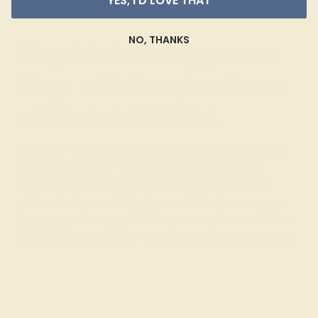
YES, I'D LOVE THAT
vertical position.
NO, THANKS
Shop Modern Engagement
Rings with Complete Peace
of Mind at AZEERA
Buying an engagement ring should be an exciting and
stress-free process. To provide you with the best
possible experience, we offer
personalized design
advice
, free insured shipping, and a lifetime warranty.
Contact us
with any questions you may have and let us
help you get started with modern gemstone rings today.