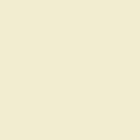
get you started on creating and
customizing the ring of your dreams.
GET STARTED
Discover the Beauty of
Modern Gemstone Rings
While browsing our fashion-forward modern rings, you
will come across several bold design variations from the
classic halo pavé and solitaire settings. The bypass ring
is one of our favorites, with its asymmetry and
combination of two precious stones secured with prongs.