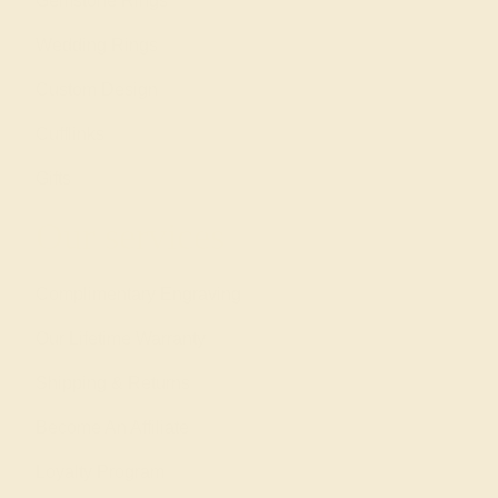
Gemstone Rings
Wedding Rings
Custom Design
Cufflinks
Gifts
Our services
Complimentary Engraving
Our Lifetime Warranty
Shipping & Returns
Become An Affiliate
Loyalty Program