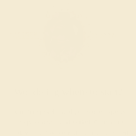
Wondering where to start?
Our fine jewelry and gemstone experts
are passionate and skilled. Contact us
today for a free consultation, and we will