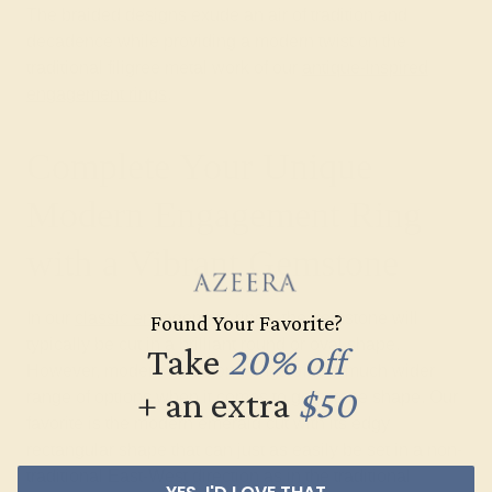
The braided designs exude an air of tradition and
decadence while providing a modern twist on the
traditional filigree metal work of our
antique-inspired
engagement rings
.
Complete Your Unique
Modern Engagement Ring
with a Vibrant Gemstone
In our
classic engagement rings
, the gemstone will
Found Your Favorite?
typically be cut in a brilliant round or oval shape.
Take
20% off
However, modern gemstone rings offer a much wider
+ an extra
$50
range of options when it comes to gemstone shape. Our
favorite is the modern emerald cut with its edgy
rectangular shape that can just as easily be set in a non-
traditional East-West direction as in the traditional