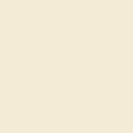
Live Chat
Email Us
2 W 46th St, New York, NY 10036