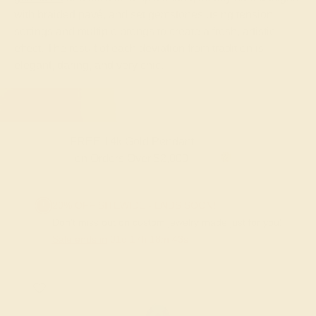
with braided pavé, and set gemstones using tension
settings and multiple prongs to create a fresh, artistic
effect. The result of each deviation from tradition is
elegant, daring, and very chic.
FREE 14k Gold Pendant
on Orders Over $2,000
20% OFF SITEWIDE - ENDS SOON!
Don't miss out on custom jewelry made just for you!
Sale ends in
01
d
17
h
18
m
42
s