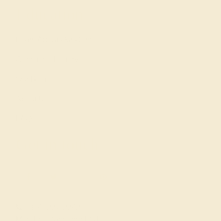
Education
Learn About Our Gems
Gemstone History
Our Blog
About Us
FAQs
Get in touch
(914) 227-2242
Mon-Fri 10am-6pm EST