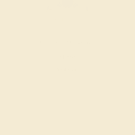
BLUE SAPPHIRE / 14K ROSE
$1,868
Create Ring