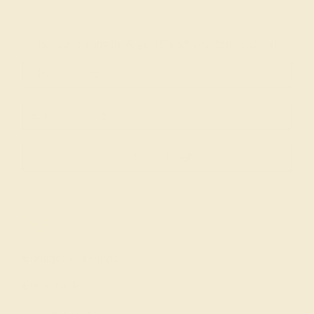
Join our mailing list & get
10% off
your first purchase!
SIGN UP
Shop
Engagement Rings
Everyday Rings