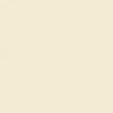
K WHITE
g