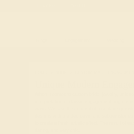
Free
Live Chat
Email Us
Rings
Engagement
Wedding
HOME
SHOP
CUSTOM-MADE-ENGAGEMEN
Unique Modern Engage
When it comes to custom bridal jewelry, uniqu
interpretation of classic engagement ring eleme
ways. We take the concept of a
solitaire gemst
designs with braided pavé, and set gemstones 
to create a fresh, artistic effect. The result of e
daring, and very chic.