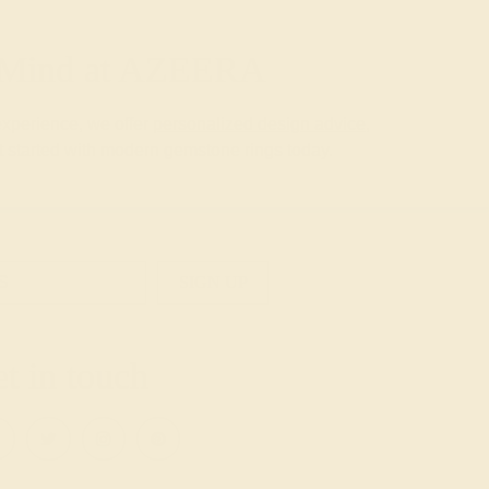
f Mind at AZEERA
experience, we offer
personalized design advice
,
 started with modern gemstone rings today.
SIGN UP
t in touch