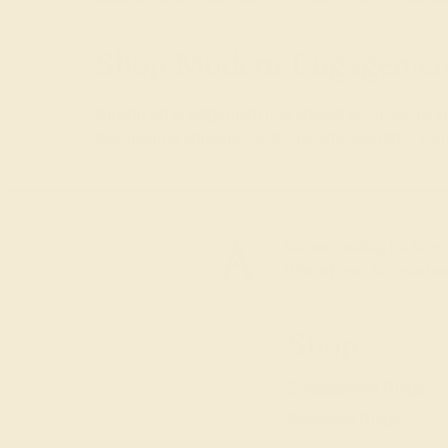
Shop Modern Engagement
Buying an engagement ring should be an exciting a
free insured shipping, and a lifetime warranty.
Con
Join our mailing list & get
10% off
your first purchas
Shop
Engagement Rings
Everyday Rings