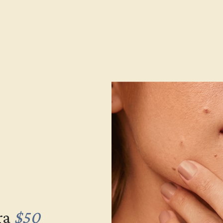
ra
$50