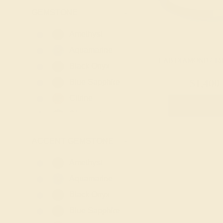
GEMSTONE
-
Amethyst
Aquamarine
LAB DIAMOND / 14
Black Onyx
Blue Sapphire
$1,400
Citrine
Create Rin
Diamond
Emerald
ACCENT GEMSTONE
-
Garnet
Lab Blue
Amethyst
Sapphire
Aquamarine
Lab Diamond
Black Onyx
Lab Emerald
Blue Sapphire
Lab Ruby