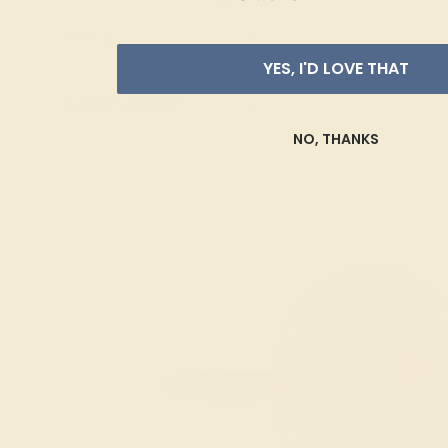
Ruby
Marquise
PRICE
+
Swiss Blue
Heart
YES, I'D LOVE THAT
Topaz
Trillion
CARAT WEIGHT
+
NO, THANKS