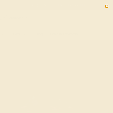
(914) 227-2242
M-F 11AM-6PM ET
2090
Sign In
Gifts
Blog
Loyalty Rewards