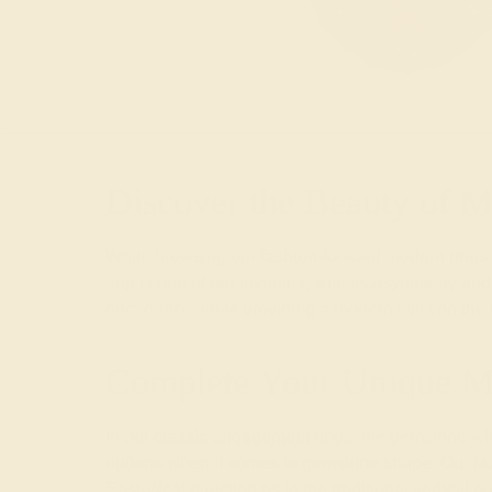
Discover the Beauty of 
While browsing our fashion-forward modern rings, 
ring is one of our favorites, with its asymmetry a
decadence while providing a modern twist on the tr
Complete Your Unique M
In our
classic engagement rings
, the gemstone wil
options when it comes to gemstone shape. Our favor
East-West direction as in the traditional vertical po