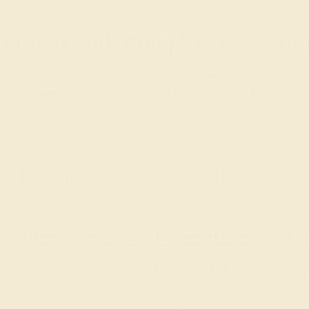
 Rings with Complete Peace o
nd stress-free process. To provide you with the best possible 
tact us
with any questions you may have and let us help you get
e!
Our services
Education
Ge
Complimentary Engraving
Learn About Our Gems
Our Lifetime Warranty
Gemstone History