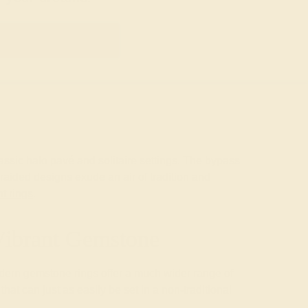
GET STARTED
assic halo pavé and solitaire settings. The bypass
raided designs exude an air of tradition and
t rings
.
Vibrant Gemstone
modern gemstone rings offer a much wider range of
at can just as easily be set in a non-traditional