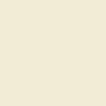
FREE 14k Gold Pendant
FREE 14k G
+
on Orders Over $2,000
on Or
 ENDS SOON!
Don't miss out on custom jewelry made just for you!
Sa