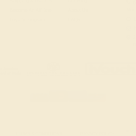
Shipping & Returns
Our Blog
(
Mon
Become An Affiliate
About Us
L
Loyalty Program
FAQs
2
N
© 20
TERMS & CONDITIONS
PRIVACY POLICY