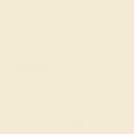
914) 227-2242
-Fri 10am-6pm EST
ive Chat
Email Us
 W 46th St, New York,
Y 10036
26 AZEERA. ALL RIGHTS