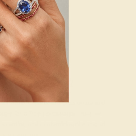
g where to start?
 gemstone experts are passionate and
today for a free consultation, and we
n creating and customizing the ring of
your dreams.