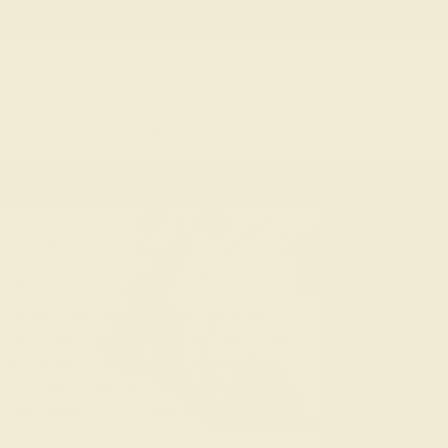
 30-Day Returns
Free Shipping
Free Consultation
Necklaces
Earrings
Bracelets
Cufflinks
T-RINGS
MODERN
ment Rings
e modern engagement rings offer a fresh
nts by rearranging them in non-traditional
one
and set it on a split shank, modify halo
using tension settings and multiple prongs
ach deviation from tradition is elegant,