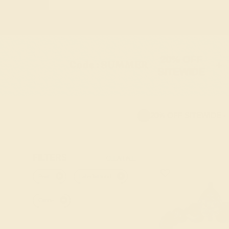
20% OFF
Code : SUMMER
+
SITEWIDE
20% OFF SITEWIDE -
FILTERS
CLEAR ALL
Pear
Lab-diamond
Citrine