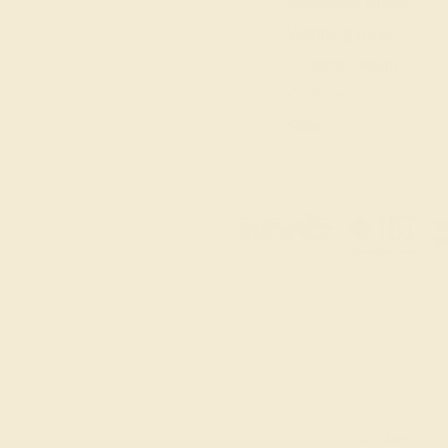
Gemstone Rings
Wedding Rings
Custom Design
Cufflinks
Gifts
SITEMAP