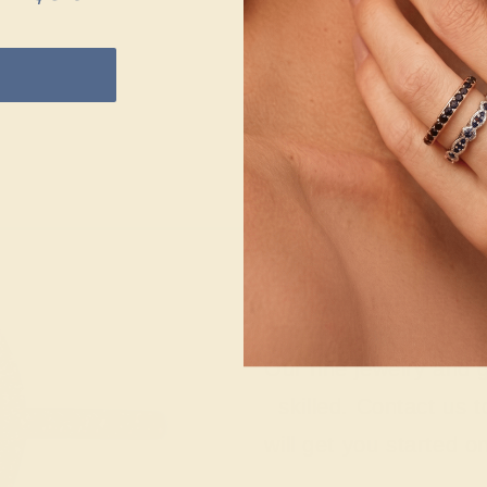
Wonderin
Our fine jewelry and
skilled. Contact us 
will get you started o