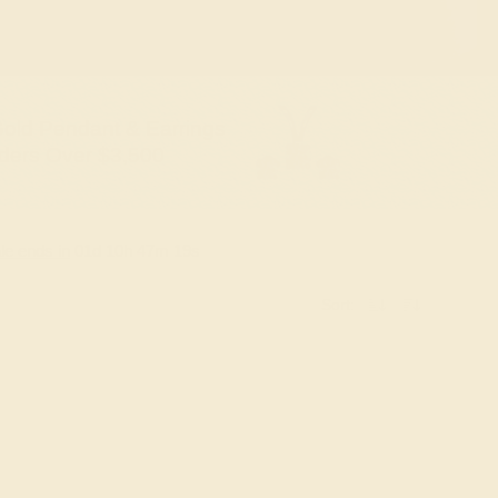
old Pendant & Earrings
ders Over $3,500
le ends in
01
d
10
h
47
m
18
s
Sort: