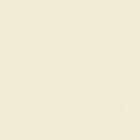
Modern Gemstone Rings
you will come across several bold design variations from the cl
nd combination of two precious stones secured with prongs. The b
aditional filigree metal work of our
antique-inspired engagemen
odern Engagement Ring with a 
l typically be cut in a brilliant round or oval shape. However, 
ite is the modern emerald cut with its edgy rectangular shape th
sition.