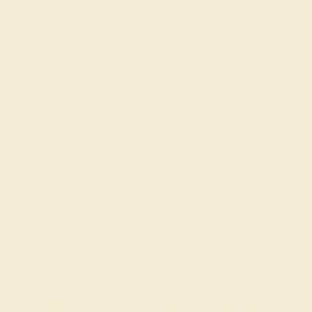
one Rings
Diamond Rings
Our
Education
G