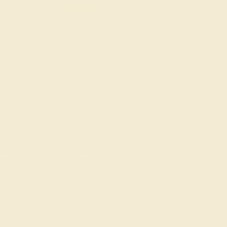
Halo Rings
Antique Style Ring
SIGN UP
et in touch