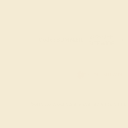
20% OFF
Code : SUMMER
+
SITEWIDE
20% OFF SITEWIDE -
Sorry no products are available matching