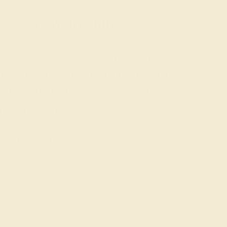
g where to start?
nd gemstone experts are passionate
us today for a free consultation, and
rted on creating and customizing the
ng of your dreams.
GET STARTED