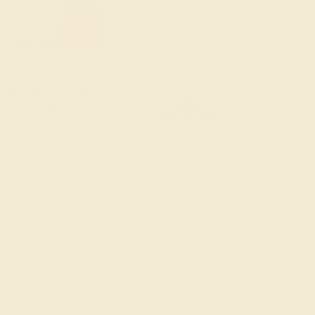
old Pendant & Earrings
ders Over $3,500
le ends in
02
d
15
h
42
m
18
s
ns from below.