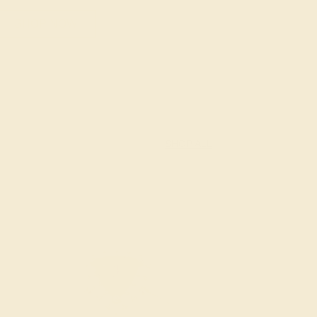
SHOP NOW
SHOP ALL