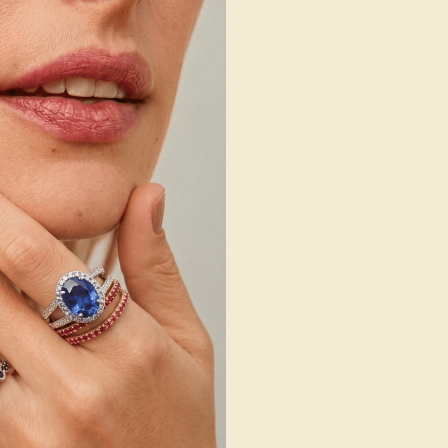
 Wedding Bands
SHOP NOW