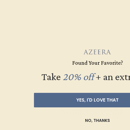
Found Your Favorite?
Take
20% off
​
+ an ext
YES, I'D LOVE THAT
Women’s Weddin
NO, THANKS
SHOP NOW