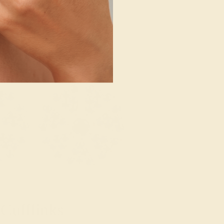
Cufflinks