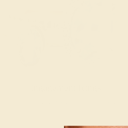
Engagement Rings
Choose a ring that says “forever” for the rest of your lives.
SHOP NOW