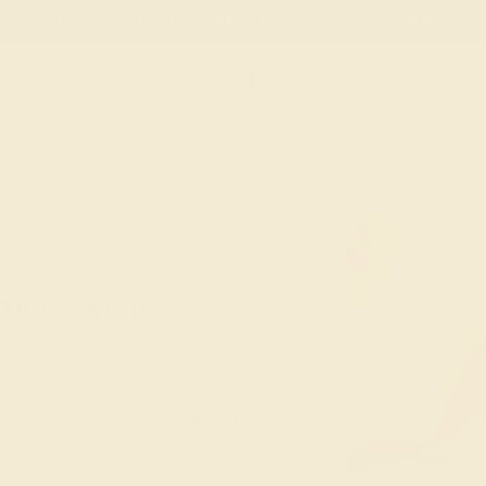
 30-Day Returns
Free Shipping
Free Consultation
Necklaces
Earrings
Bracelets
Cufflinks
T-RINGS
MODERN
ment Rings
e modern engagement rings offer a fresh
nts by rearranging them in non-traditional
one
and set it on a split shank, modify halo
using tension settings and multiple prongs
ach deviation from tradition is elegant,