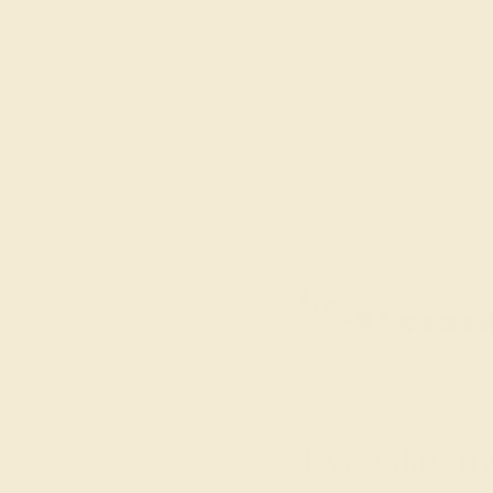
Everyday Ri