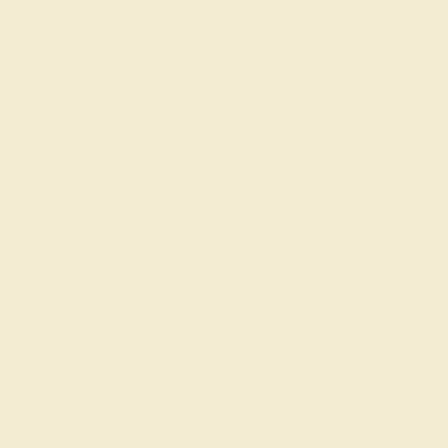
gs
Classic Rings
Three St
Join our mailing list & get
10% off
your first purchase!
Shop