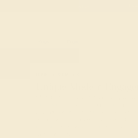
Free
Live Chat
Email Us
Rings
Engagement
Wedding
HOME
SHOP
CUSTOM-MADE-ENGAGEMEN
Unique Modern Engage
When it comes to custom bridal jewelry, uniqu
interpretation of classic engagement ring eleme
ways. We take the concept of a
solitaire gemst
designs with braided pavé, and set gemstones 
to create a fresh, artistic effect. The result of e
daring, and very chic.