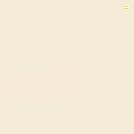
(914) 227-2242
M-F 11AM-6PM ET
2090
Sign In
Gifts
Blog
Loyalty Rewards