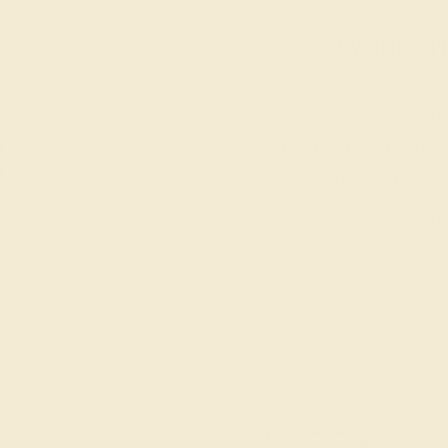
Wonderin
Our fine jewelry a
and skilled. Contact 
we will get you sta
ri