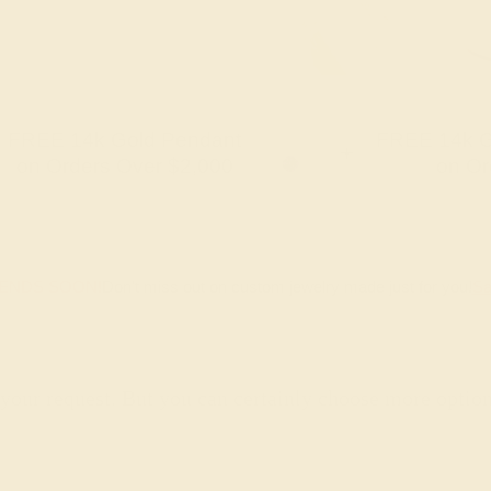
FREE 14k Gold Pendant
FREE 14k G
+
on Orders Over $2,000
on Or
 ENDS SOON!
Don't miss out on custom jewelry made just for you!
Sa
 your request. But you can certainly choose more optio