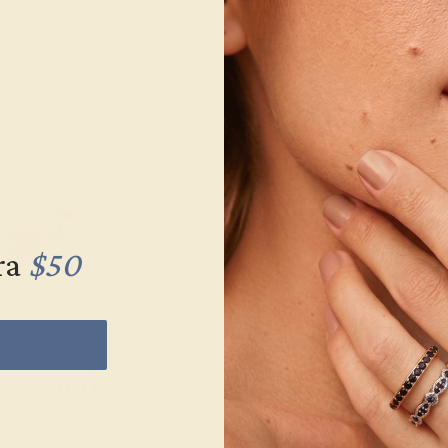
ra
$50
g Bands
Men’s