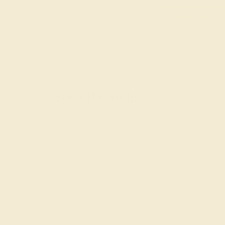
SHOP NOW
Shop By Style