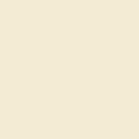
assic halo pavé and solitaire settings. The bypass
raided designs exude an air of tradition and
t rings
.
Vibrant Gemstone
modern gemstone rings offer a much wider range of
at can just as easily be set in a non-traditional
f Mind at AZEERA
experience, we offer
personalized design advice
,
 started with modern gemstone rings today.