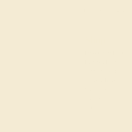
Join our mailing list & get
10% off
your first purchas
Shop
Engagement Rings
Everyday Rings
Gemstone Rings
Wedding Rings
Custom Design
Cufflinks
Gifts