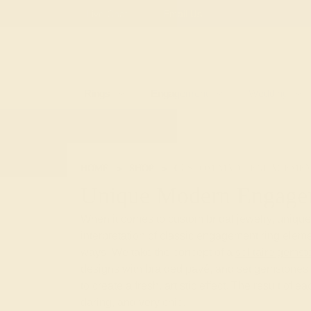
Free
Live Chat
Email Us
Rings
Engagement
Wedding
HOME
SHOP
CUSTOM-MADE-ENGAGEMEN
Unique Modern Engage
When it comes to custom bridal jewelry, uniqu
interpretation of classic engagement ring eleme
ways. We take the concept of a
solitaire gemst
designs with braided pavé, and set gemstones 
to create a fresh, artistic effect. The result of e
daring, and very chic.