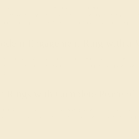
you will come across several bold design variations from the cl
nd combination of two precious stones secured with prongs. The b
aditional filigree metal work of our
antique-inspired engagemen
odern Engagement Ring with a 
l typically be cut in a brilliant round or oval shape. However, 
ite is the modern emerald cut with its edgy rectangular shape th
sition.
 Rings with Complete Peace o
nd stress-free process. To provide you with the best possible 
tact us
with any questions you may have and let us help you get