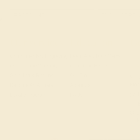
e!
Our services
Education
Ge
Complimentary Engraving
Learn About Our Gems
Our Lifetime Warranty
Gemstone History
Shipping & Returns
Our Blog
(
Mon
Become An Affiliate
About Us
L
Loyalty Program
FAQs
2
N