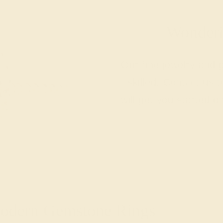
Wonderin
Our fine jewelry and
skilled. Contact us 
will get you started o
Modern Gemstone Rings