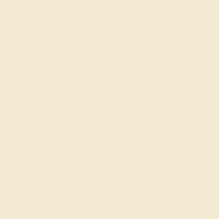
SIGN UP
t in touch
914) 227-2242
-Fri 10am-6pm EST
ive Chat
Email Us
 W 46th St, New York,
Y 10036