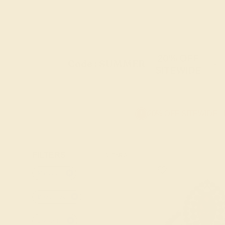
20% OFF
Code : SUMMER
+
SITEWIDE
20% OFF SITEWIDE -
FILTERS
CLEAR ALL
Marquise
Black-onyx
18k-white