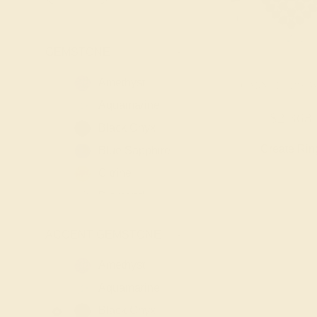
GEMSTONE
-
Amethyst
GARNET / 18K 
Aquamarine
$2,368
Black Onyx
Create Rin
Blue Sapphire
Citrine
Diamond
Emerald
ACCENT GEMSTONE
-
Garnet
Lab Blue
Amethyst
Sapphire
Aquamarine
Lab Diamond
Black Onyx