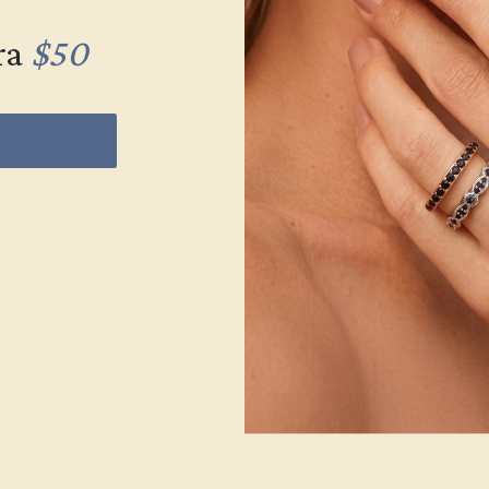
ra
$50