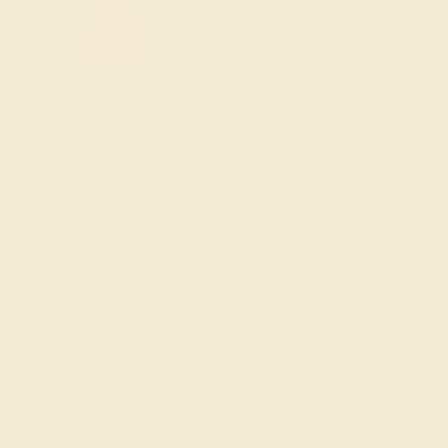
old Pendant & Earrings
ders Over $3,500
le ends in
01
d
19
h
49
m
57
s
Sort: