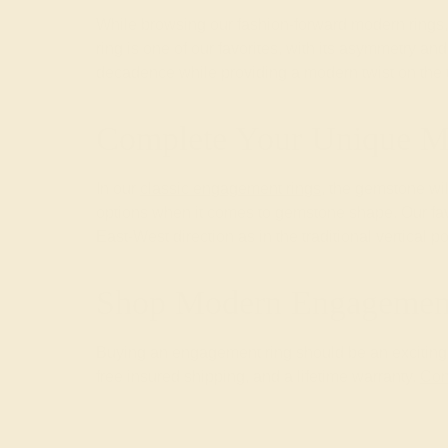
While browsing our fashion-forward modern rings, 
ring is one of our favorites, with its asymmetry a
decadence while providing a modern twist on the tr
Complete Your Unique M
In our
classic engagement rings
, the gemstone wil
options when it comes to gemstone shape. Our favor
East-West direction as in the traditional vertical po
Shop Modern Engagement
Buying an engagement ring should be an exciting a
free insured shipping, and a lifetime warranty.
Con