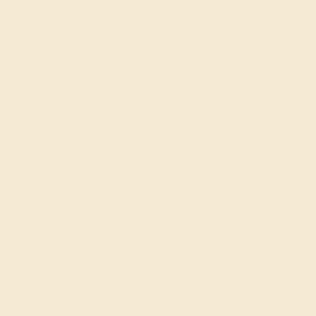
Discover the Beauty of 