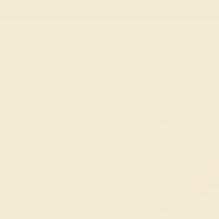
 30-Day Returns
Free Shipping
Free Consultation
Necklaces
Earrings
Bracelets
Cufflinks
T-RINGS
MODERN
ment Rings
e modern engagement rings offer a fresh
nts by rearranging them in non-traditional
one
and set it on a split shank, modify halo
using tension settings and multiple prongs
ach deviation from tradition is elegant,