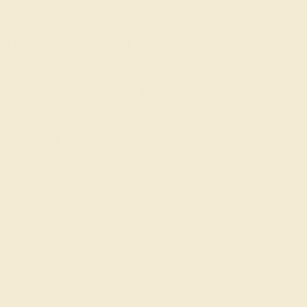
g where to start?
 gemstone experts are passionate and
today for a free consultation, and we
n creating and customizing the ring of
your dreams.
GET STARTED