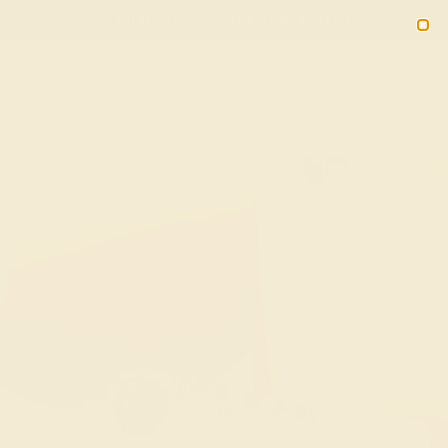
(914) 227-2242
M-F 11AM-6PM ET
2090
Sign In
Gifts
Blog
Loyalty Rewards