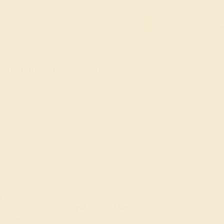
FREE 14k Gold Pendant
FREE 14k G
+
on Orders Over $2,000
on Or
 ENDS SOON!
Don't miss out on custom jewelry made just for you!
Sa