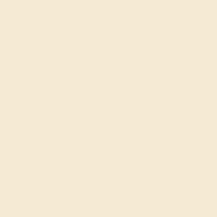
WHITE
DIAMOND / 18K WHITE
$3,416
g
Create Ring