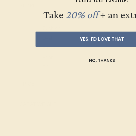
Found Your Favorite?
Palladium
PD
SHAPE
-
Pink Tourmaline
Take
20% off
​
+ an ext
Ruby
Round
Swiss Blue
Cushion
Topaz
Oval
YES, I'D LOVE THAT
Emerald
Pear
NO, THANKS
Princess
Marquise
PRICE
+
Heart
Trillion
CARAT WEIGHT
+