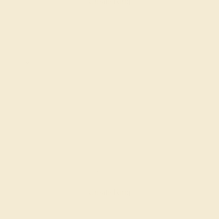
Create Ring
LAB DIAMOND / 14K WHITE
$2,624
Create Ring