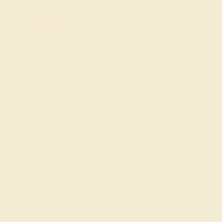
FREE 14k Gold Pendant & Earrings
on Orders Over $3,500
20% OFF SITEWIDE - ENDS SOON!
Don't miss out on custom jewelry made just for you!
Sale ends in
01
d
05
h
52
m
49
s