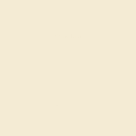
LAB DIAMOND / 14K WHITE
$2,044
Create Ring
LAB DIAMOND / 14K WHITE