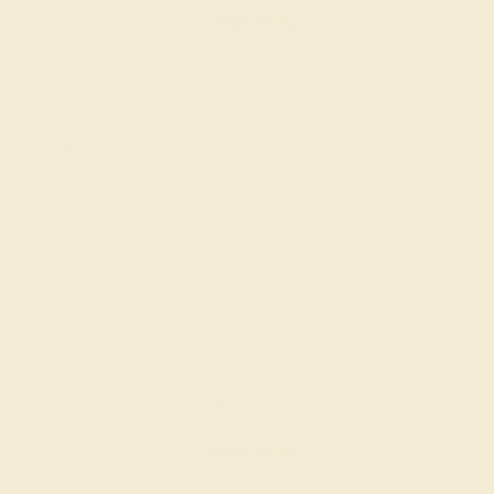
Create Ring
LAB DIAMOND / 14K WHITE
$1,792
Create Ring