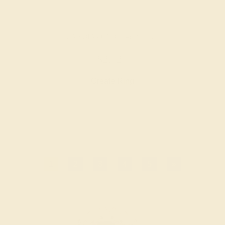
LAB DIAMOND / 14K WHITE
$2,724
Create Ring
1
2
3
4
5
»