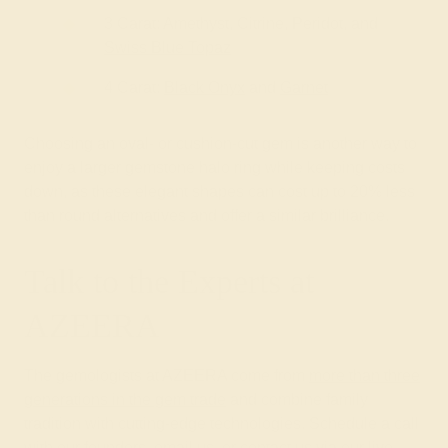
3 Carat: Amethyst, Citrine, Peridot, and
Swiss Blue Topaz
4 Carat:
Black Onyx
and
Garnet
Choosing an oval- or cushion-cut gem is another way to
enjoy a larger gemstone halo ring while keeping costs
down, as these elegant shapes can cost up to 20% less
than round alternatives and offer a similar brilliance.
Talk to the Experts at
AZEERA
The gemologists at AZEERA come from
more than three
generations in the gem trade
and combine family
tradition with cutting-edge technologies. Schedule a call
with our founders,
email us
, or contact us via our live