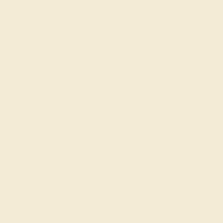
LAB DIAMOND / 14K ROSE
$1,932
Create Ring