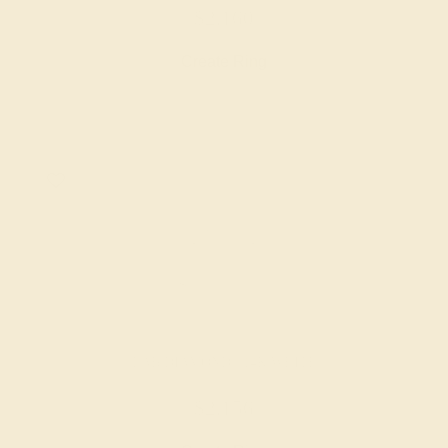
$2,160
Create Ring
LAB DIAMOND / 14K WHITE
$2,156