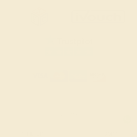
SITEMAP
TERMS & CONDITIONS
FILTER
|
SORT
PRIVACY POLICY