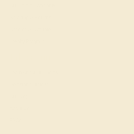
Our Lifetime Warranty
Shipping & Returns
Become An Affiliate
Loyalty Program
Education
Learn About Our Gems
Gemstone History
Our Blog
About Us
FAQs