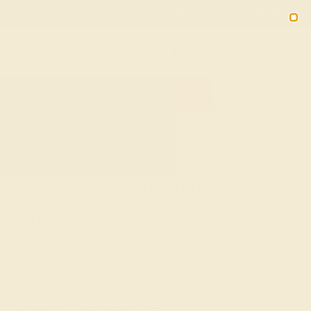
01
05
52
49
20% OFF SALE ENDS
DAYS
HRS
MN
SEC
2090
HOME
SHOP
CUSTOM-MADE-ENGAGEMENT-RINGS
HALO
Unique Halo Engagement
Rings
A woman’s engagement is an extremely special occasion
that she has dreamed of since childhood. Celebrating this
momentous milestone with a ring she can show off
proudly is made easy with the size and decadence of our
unique halo engagement rings.