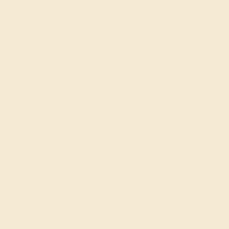
LAB DIAMOND / 14K WHITE
$3,244
Create Ring
LAB DIAMOND / 14K ROSE