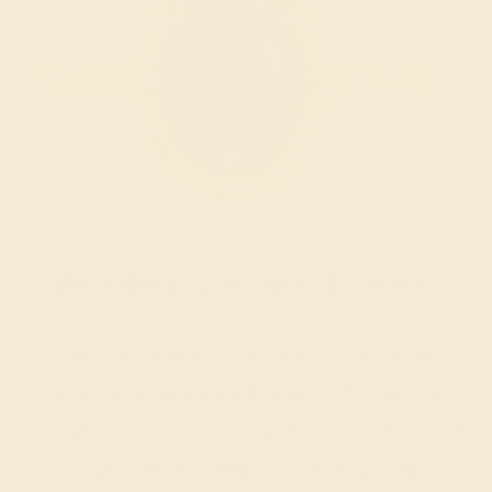
Wondering where to start?
Our fine jewelry and gemstone experts
are passionate and skilled. Contact us
today for a free consultation, and we will
get you started on creating and