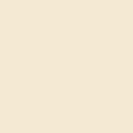
LAB DIAMOND / 14K ROSE
$2,092
Create Ring