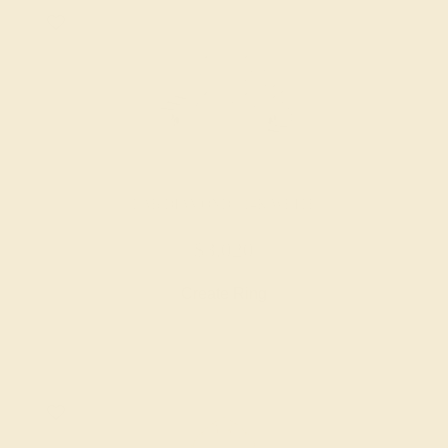
LAB DIAMOND / 14K WHITE
$3,020
Create Ring