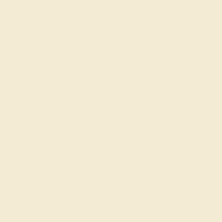
LAB DIAMOND / 14K WHITE
$2,812
Create Ring