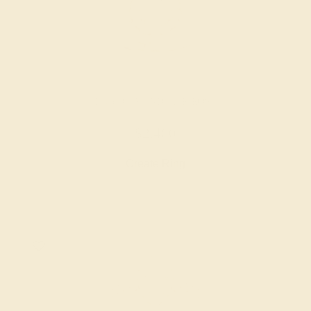
LAB DIAMOND / 14K ROSE
$2,460
Create Ring