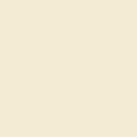
LAB DIAMOND / 14K WHITE
$2,292
Create Ring