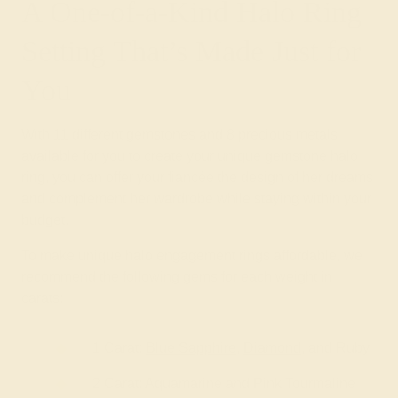
A One-of-a-Kind Halo Ring
Setting That’s Made Just for
You
With 11 different gemstones and 8 precious metals
available for you to create your unique gemstone halo
ring, you can offer your fiancée the design of her dreams
and complement her wardrobe while staying within your
budget.
To make unique halo engagement rings affordable, we
recommend the following gems for each weight in
carats:
1 Carat:
Blue Sapphire
,
Diamond
, and Ruby
2 Carat: Aquamarine and Pink Tourmaline