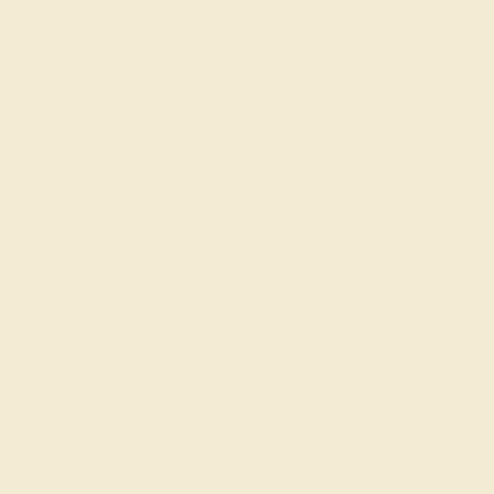
$2,604
Create Ring
LAB DIAMOND / 14K WHITE
$1,816