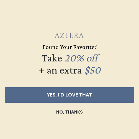
Found Your Favorite?
Take
20% off
+ an extra
$50
LAB DIAMOND / 14K WHITE
$2,204
YES, I'D LOVE THAT
Create Ring
NO, THANKS