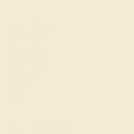
Shop
Engagement Rings
Everyday Rings
Gemstone Rings
Wedding Rings
Custom Design
Cufflinks
Gifts
Our services
Complimentary Engraving