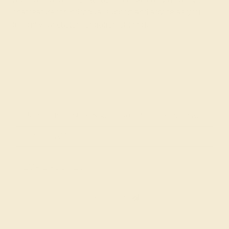
chat feature for individual support and advice as you
design your
custom engagement ring
.
Join our mailing list & get
10% off
your first purchase!
SIGN UP