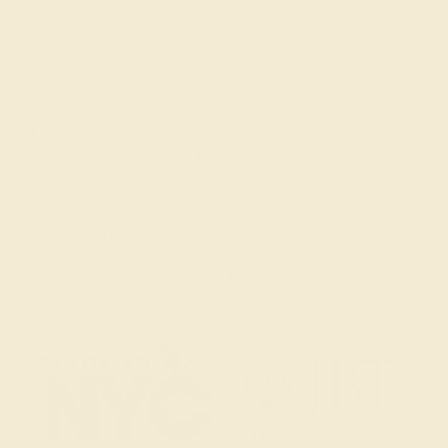
Get in touch
(914) 227-2242
Mon-Fri 10am-6pm EST
Live Chat
Email Us
2 W 46th St, New York, NY 10036