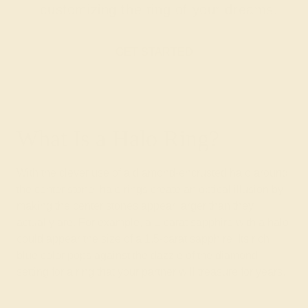
customizing the ring of your dreams.
GET STARTED
What Is a Halo Ring?
With the clever use of a diamond-encrusted halo around
the center stone, halo rings create an optical illusion by
making the center stones appear larger than they
actually are. For example, a 1-carat sapphire with a halo
could appear the size of a 1.5-carat sapphire. Its rich
blue color pops against the dazzle of the diamond
setting for a ring that your partner will treasure for years.