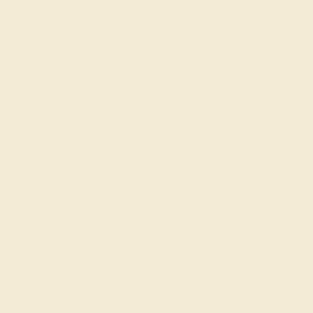
 / PLATINUM
AQUAMARINE / PLATINUM
044
$2,672
e Ring
Create Ring