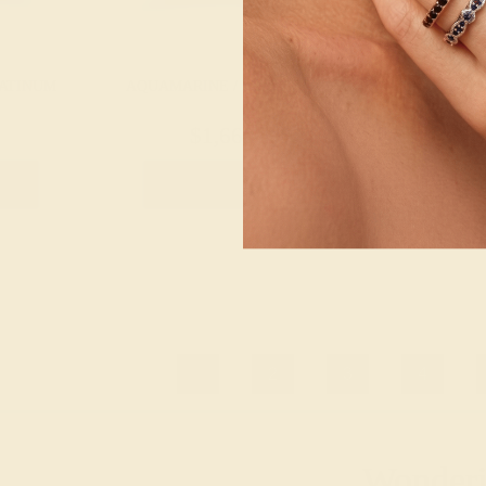
LATINUM
AQUAMARINE / PLATINUM
AQUAMARINE
$1,660
$2,
g
Create Ring
Creat
1
2
3
4
Wonderin