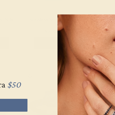
LATINUM
AQUAMARINE / PLATINUM
AQUAMARINE
$2,364
$1,
g
Create Ring
Creat
ra
$50