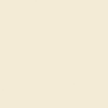
latinum
. Gold is the most traditional choice, with
No matter which gemstone you choose—from
nd, you can save up to 20% of the cost by
ng is to experiment and
customize your design
to
kind
engagement ring
today!