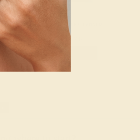
 / PLATINUM
AQUAMARINE / PLATINUM
056
$1,784
e Ring
Create Ring
»
g where to start?