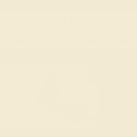
 30-Day Returns
Free Shipping
Free Consultation
Necklaces
Earrings
Bracelets
Cufflinks
T-RINGS
CLASSIC
ing
he most popular styles for couples today
to handcrafted jewelry. Featuring simple,
f fashion and make wonderful family