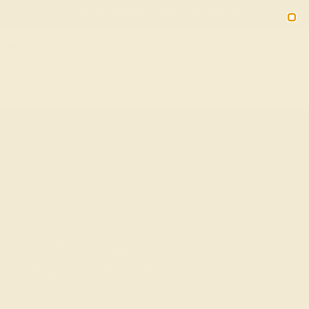
(914) 227-2242
M-F 11AM-6PM ET
2090
Sign In
Gifts
Blog
Loyalty Rewards