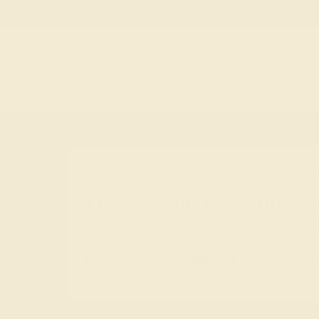
Free
Live Chat
Email Us
Rings
Engagement
Wedding
HOME
SHOP
CUSTOM-MADE-ENGAGEMEN
The Classic Wedding R
Simple, classic engagement rings are some of t
and an excellent choice for those who are new 
traditional designs, these rings never go out o
heirlooms.