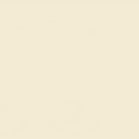
old Pendant & Earrings
ders Over $3,500
le ends in
01
d
04
h
17
m
44
s
Sort: