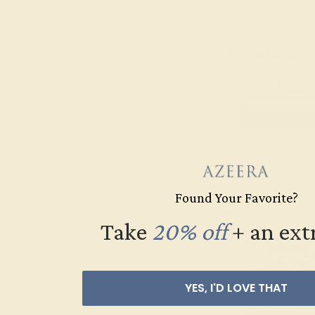
AQUAMARINE / P
$1,824
Create Rin
Found Your Favorite?
Take
20% off
​
+ an ext
YES, I'D LOVE THAT