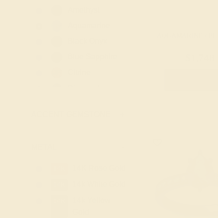
Amethyst
Aquamarine
AQUAMARINE / P
Black Onyx
Blue Sapphire
$1,748
Citrine
Create Rin
Diamond
Emerald
ACCENT GEMSTONE
+
Garnet
Lab Blue
Sapphire
METAL
-
Lab Diamond
14K Rose Gold
14K
Lab Emerald
14k White Gold
14K
Lab Ruby
14k Yellow
14K
London Blue
Gold