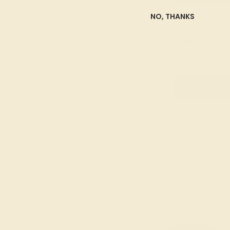
NO, THANKS
AQUAMARINE / P
$1,720
Create Rin