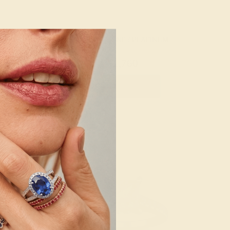
 / PLATINUM
AQUAMARINE / PLATINUM
880
$1,760
e Ring
Create Ring