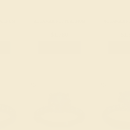
LATINUM
AQUAMARINE / PLATINUM
AQUAMARINE
$1,780
$1,
g
Create Ring
Creat