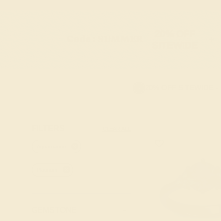
20% OFF
Code : SUMMER
+
SITEWIDE
20% OFF SITEWIDE -
FILTERS
CLEAR ALL
Aquamarine
Platinum
GEMSTONE
-