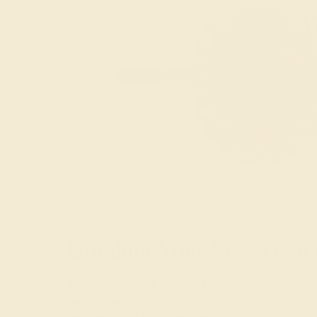
Building Your Very Own 
Wondering where to begin? Creating simple, classic
most appeals to you. Then, select the gemstone that