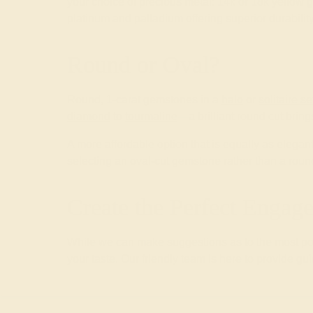
your choice of precious metal: 14k or 18k yellow g
platinum and palladium offering superior durability
Round or Oval?
Round, 1-carat gemstones in a
halo
or
solitaire se
diamond
to
tourmaline
—a brilliant round cut brin
A more affordable option that is equally as elega
selecting an oval-cut gemstone rather than a roun
Create the Perfect Enga
While we can make suggestions as to the most pop
your taste. Our friendly team is here to provide gu