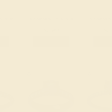
LATINUM
AQUAMARINE / PLATINUM
AQUAMARINE
$2,340
$2,
g
Create Ring
Creat