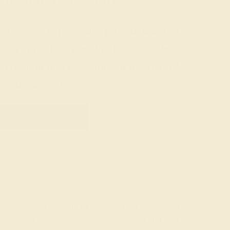
 gemstone experts are passionate and
today for a free consultation, and we
n creating and customizing the ring of
your dreams.
GET STARTED
c styles. First, begin by choosing the setting that
ithin your budget. Finally, complete your ring with