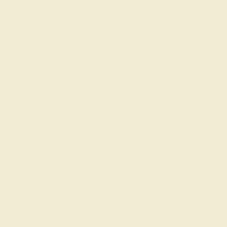
Our fine jewelry and
skilled. Contact us 
will get you started o
Classic Wedding Ring
 engagement rings is easy with our selection of timeless, classi
 has the most significance to your future fiancée and that fits w