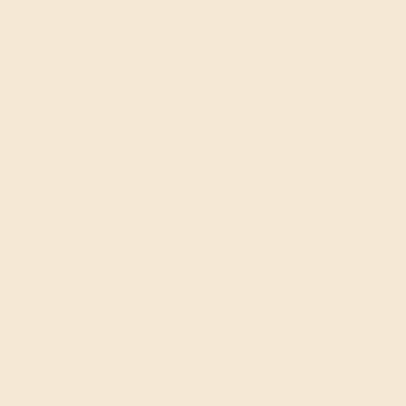
Topaz
18K Rose Gold
18K
Peridot
18k White Gold
18K
Pink Tourmaline
AQUAMARINE / P
18k Yellow
18K
Ruby
Gold
STYLE
+
$2,012
Swiss Blue
Platinum
PT
Topaz
Create Rin
Palladium
PD
SHAPE
+
PRICE
+
CARAT WEIGHT
+