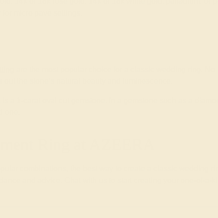
old, 14k or 18k rose gold, 14k or 18k white gold,
palladium
, or
p
 for micro pavé settings.
tting
are the most popular choice for a classic wedding ring. 
gs out the stone’s natural beauty and luminescence.
nt is a 1-carat oval cut gemstone. In a gemstone such as a diamo
d one.
gement Ring at AZEERA
ular combinations, the best way to create a classic wedding ri
idance and advice. Chat with us to start creating your one-of-a-