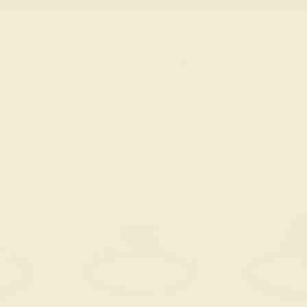
FREE 14k Gold Pendant
FREE 14k G
+
on Orders Over $2,000
on Or
 ENDS SOON!
Don't miss out on custom jewelry made just for you!
Sa