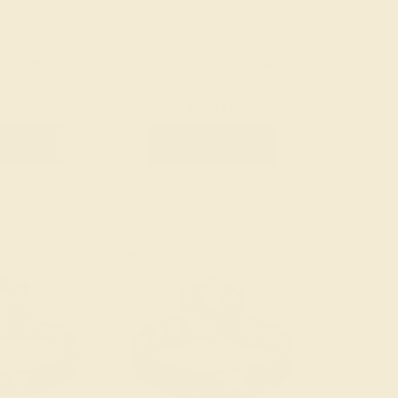
 / PLATINUM
AQUAMARINE / PLATINUM
836
$2,376
e Ring
Create Ring