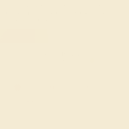
AZEERA, we handpick only the finest 1% of these gems
to craft a light blue
engagement ring
that will sparkle as
brilliantly as your love for each other.
FREE 14k Gold Pendant
F
on Orders Over $2,000
20% OFF SITEWIDE - ENDS SOON!
Don't miss out on custom jewelry made just for you!
Sale ends in
00
d
19
h
56
m
06
s