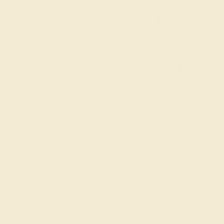
Wondering where to start?
Our fine jewelry and gemstone
experts are passionate and skilled.
Contact us today for a free
consultation, and we will get you
started on creating and customizing
the ring of your dreams.
GET STARTED