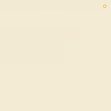
Free 30-Day Returns
Free Shipping
Free Consultation
2090
HOME
SHOP
CUSTOM-MADE-ENGAGEMENT-RINGS
AQUAMARINE
Aquamarine Engagement
Ring
As clear as the sky and as dazzling as the ocean, the
March birthstone aquamarine has long been hailed as a
stone of protection and healing. Ancient Romans believed
aquamarine rings were the ideal gift for newlyweds to
invite happiness and good fortune into their marriage. At