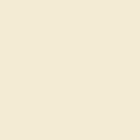
About Us
FAQs
Get in touch
(914) 227-2242
Mon-Fri 10am-6pm EST
Live Chat
Email Us
2 W 46th St, New York, NY 10036