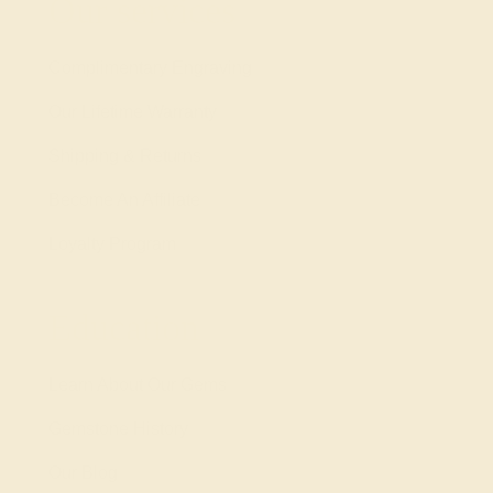
Our services
Complimentary Engraving
Our Lifetime Warranty
Shipping & Returns
Become An Affiliate
Loyalty Program
Education
Learn About Our Gems
Gemstone History
Our Blog