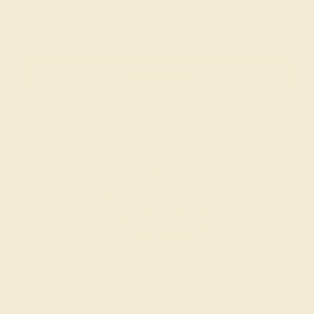
Men’s Wedding Bands
SHOP NOW
Everyday Rings