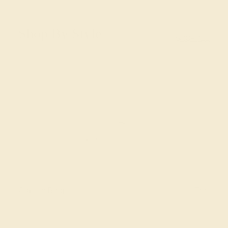
Shop By Style
SHOP ALL
Classic Rings
Three St