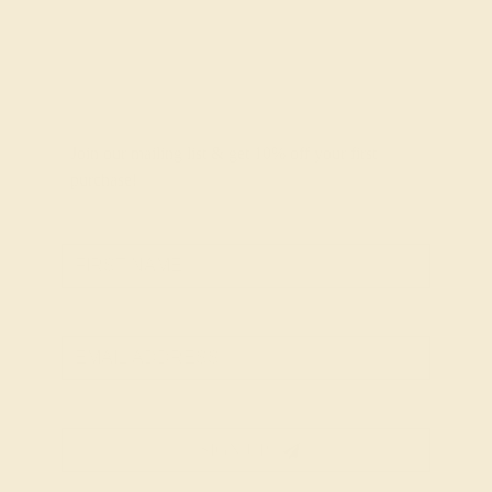
Join our mailing list & get
10% off
your first
purchase!
SIGN UP