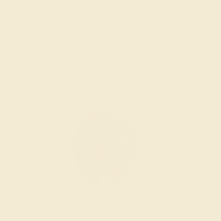
Sorry no products are available matching your
request. But you can certainly choose more options
from below.