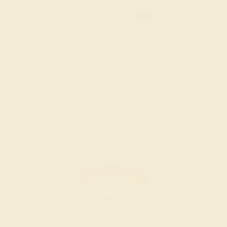
Women’s Wedding Bands
SHOP NOW