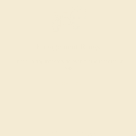
Engagement Rings
Choose a ring that says “forever” for the rest of your
lives.
SHOP NOW