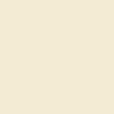
Shop
Engagement Rings
Everyday Rings
Gemstone Rings
Wedding Rings
Custom Design
Cufflinks
Gifts