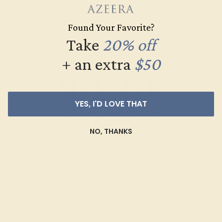
SHOP NOW
Found Your Favorite?
Take
20% off
+ an extra
$50
YES, I'D LOVE THAT
NO, THANKS
Cufflinks
SHOP NOW