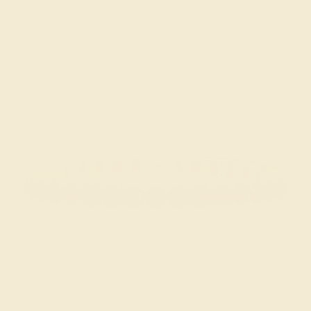
Sale ends in
02
d
06
h
56
m
33
s