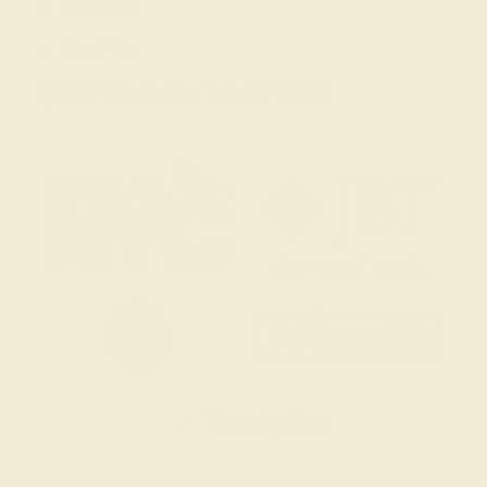
Live Chat
Email Us
2 W 46th St, New York, NY 10036