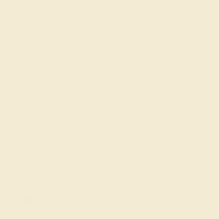
MADE IN NEW YORK CITY
Discover the refined elegance of Azeera’s Custom Gemstone
Bracelets, a collection crafted to combine the vibrant beauty of
gemstones with versatile, modern designs. Each bracelet is
meticulously designed, featuring a wide selection of gemstones
such as diamonds, sapphires, and emeralds set in sleek,
customizable settings. Whether you’re looking for a statement piece
or something subtle for everyday wear, our Custom Gemstone
Bracelets offer a touch of sophistication and luxury that
complements any style.
FREE 14k Gold Pendant & Earrings
on Orders Over $3,500
20% OFF SITEWIDE - ENDS SOON!
Don't miss out on custom jewelry made just for you!