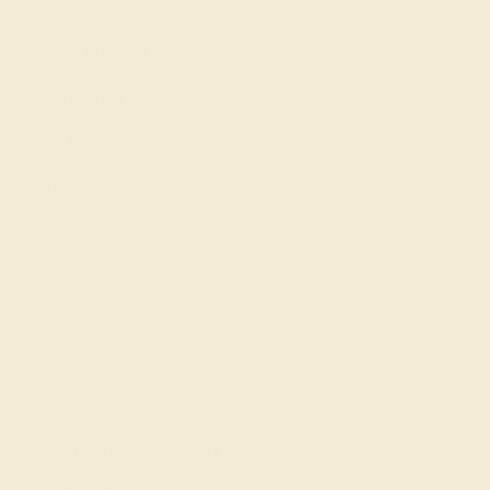
Learn About Our Gems
Gemstone History
Our Blog
About Us
FAQs
Get in touch
(914) 227-2242
Mon-Fri 10am-6pm EST