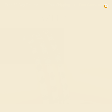
Free 30-Day Returns
Free Shipping
Free Consultation
2090
Custom Bracelets