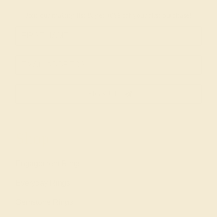
Join our mailing list & get
10% off
your first purchase!
SIGN UP
Shop
Engagement Rings
Everyday Rings
Gemstone Rings