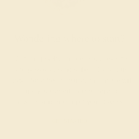
Wondering where to start?
Our fine jewelry and gemstone experts
are passionate and skilled. Contact us
today for a free consultation, and we will
get you started on creating and
customizing the ring of your dreams.
GET STARTED