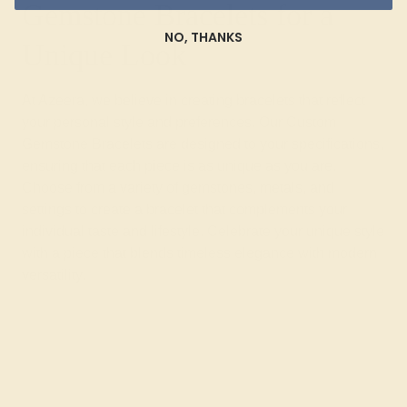
Gemstone Bracelets for a
NO, THANKS
Unique Look
At Azeera, we believe in creating bracelets that reflect
your personal style and preferences. Our Custom
Gemstone Bracelets are designed to your specifications,
ensuring that each piece is as unique as you are.
Choose from a variety of gemstones, metals, and
settings to create a bracelet that complements your
individual taste and lifestyle. Celebrate your unique style
with a piece that blends timeless elegance with modern
versatility.