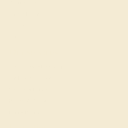
Wedding Rings
Custom Design
Cufflinks
Gifts
Our services
Complimentary Engraving
Our Lifetime Warranty
Shipping & Returns
Become An Affiliate
Loyalty Program
Education