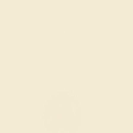
LAB RUBY / 14K ROSE
$16,068
Create Bracelet