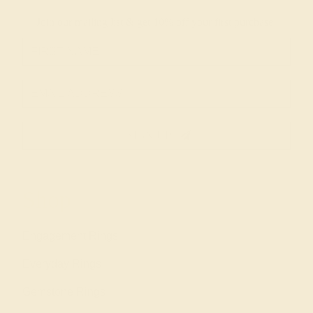
Join our mailing list & get
10% off
your first purchase!
SIGN UP
Shop
Engagement Rings
Everyday Rings
Gemstone Rings