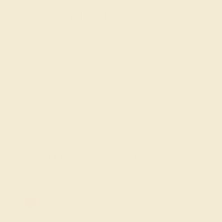
MADE IN NEW YORK CITY
Discover the refined elegance of Azeera’s Custom Gemstone
Bracelets, a collection crafted to combine the vibrant beauty of
gemstones with versatile, modern designs. Each bracelet is
meticulously designed, featuring a wide selection of gemstones
such as diamonds, sapphires, and emeralds set in sleek,
customizable settings. Whether you’re looking for a statement piece
or something subtle for everyday wear, our Custom Gemstone
Bracelets offer a touch of sophistication and luxury that
complements any style.
FREE 14k Gold Pendant
on Orders Over $2,000
20% OFF SITEWIDE - ENDS SOON!
Don't miss out on custom jewelry made just for you!