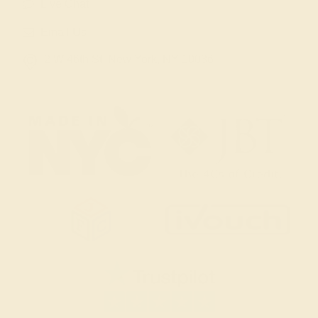
Live Chat
Email Us
2 W 46th St, New York, NY 10036