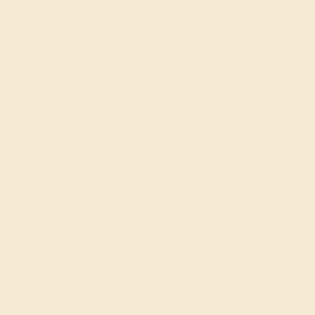
Wedding Rings
Custom Design
Cufflinks
Gifts
Our services
Complimentary Engraving
Our Lifetime Warranty
Shipping & Returns
Become An Affiliate
Loyalty Program
Education