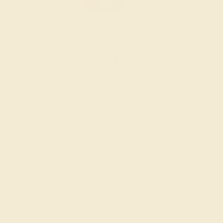
Wondering where to start?
Our fine jewelry and gemstone experts
are passionate and skilled. Contact us
today for a free consultation, and we will
get you started on creating and
customizing the ring of your dreams.
GET STARTED