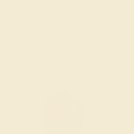
LAB EMERALD / 14K YELLOW
$15,252
Create Bracelet