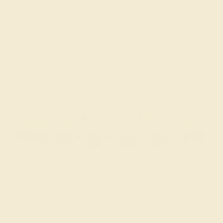
Sale ends in
01
d
07
h
57
m
56
s