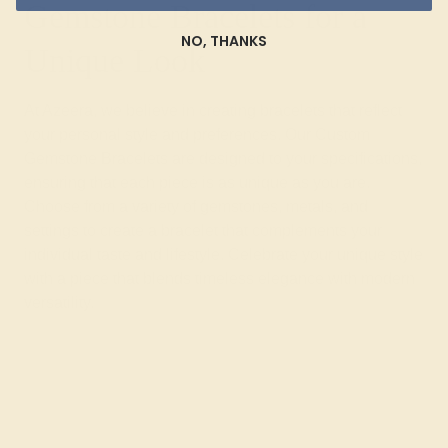
Gemstone Bracelets for a
NO, THANKS
Unique Look
At Azeera, we believe in creating bracelets that reflect
your personal style and preferences. Our Custom
Gemstone Bracelets are designed to your specifications,
ensuring that each piece is as unique as you are.
Choose from a variety of gemstones, metals, and
settings to create a bracelet that complements your
individual taste and lifestyle. Celebrate your unique style
with a piece that blends timeless elegance with modern
versatility.