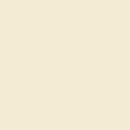
Learn About Our Gems
Gemstone History
Our Blog
About Us
FAQs
Get in touch
(914) 227-2242
Mon-Fri 10am-6pm EST