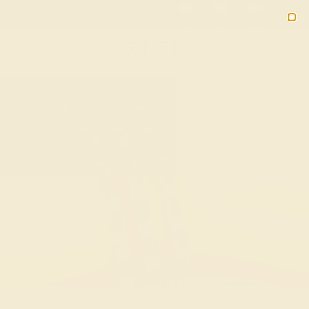
Free 30-Day Returns
Free Shipping
Free Consultation
2090
Custom Bracelets