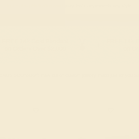
touch of sophistication and luxury that complements any style.
FREE 14k Gold Pendant
FREE 14k G
+
on Orders Over $2,000
on Or
 ENDS SOON!
Don't miss out on custom jewelry made just for you!
Sa