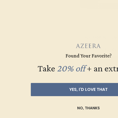
LAB DIAMOND / 14
$9,236
Found Your Favorite?
Create Brace
Take
20% off
​
+ an ext
YES, I'D LOVE THAT
NO, THANKS