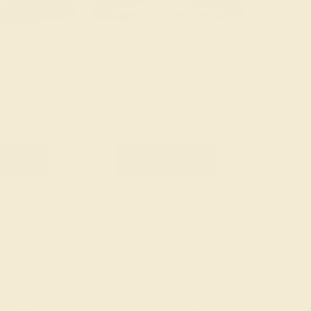
 / 14K ROSE
LAB DIAMOND / 14K WHITE
,948
$5,612
Bracelet
Create Bracelet