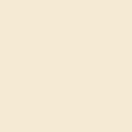
Custom Gemstone Bracelets from Azeera are more th
range of colors and cuts, add a personalized touch 
come. Known for their beauty and lasting quality,
Personalized Custom Gem
At Azeera, we believe in creating bracelets that 
ensuring that each piece is as unique as you are.
taste and lifestyle. Celebrate your unique style wi
Join our mailing list & get
10% off
your first purchas
Shop