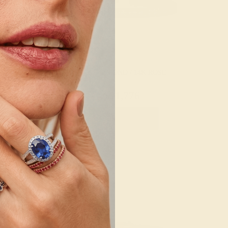
/ 14K YELLOW
LAB DIAMOND / 14K ROSE
,072
$21,776
Bracelet
Create Bracelet