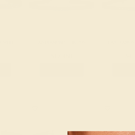
K WHITE
LAB DIAMOND / 14K ROSE
LAB DIAMOND
$17,488
$4,
let
Create Bracelet
Create 