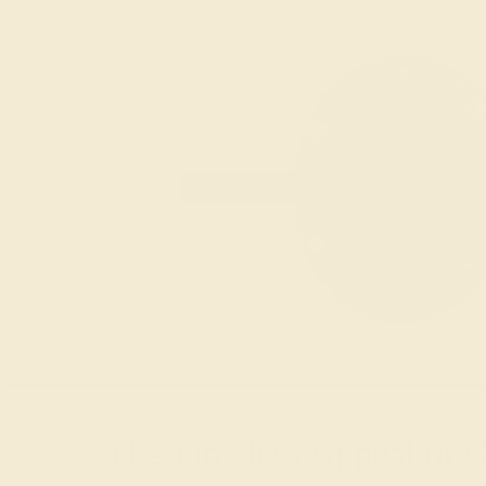
The Timeless Appeal of 