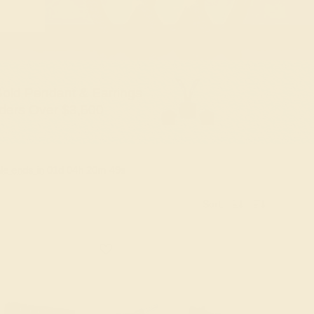
old Pendant & Earrings
ders Over $3,500
le ends in
01
d
04
h
20
m
48
s
Sort: