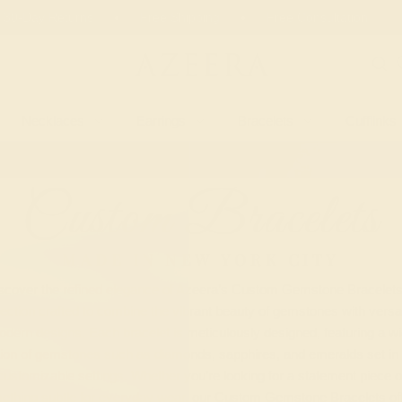
 30-Day Returns
Free Shipping
Free Consultation
Necklaces
Earrings
Bracelets
Cufflinks
Custom Bracelets
MADE IN NEW YORK CITY
scover the refined elegance of Azeera’s Custom Gemstone Bracelets
lection crafted to combine the vibrant beauty of gemstones with versat
dern designs. Each bracelet is meticulously designed, featuring a w
tion of gemstones such as diamonds, sapphires, and emeralds set in 
customizable settings. Whether you’re looking for a statement piece o
ething subtle for everyday wear, our Custom Gemstone Bracelets off