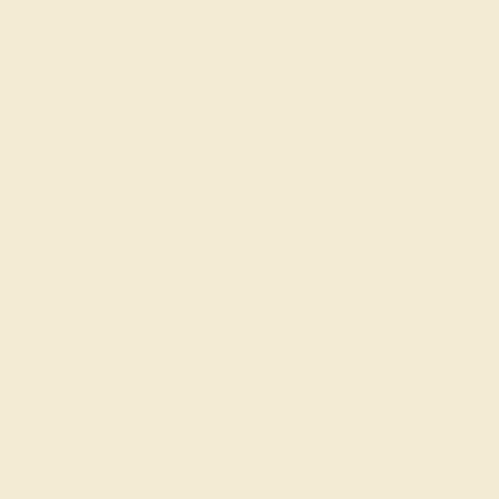
4K ROSE
LAB DIAMOND / 14K WHITE
LAB DIAMOND
$6,868
$21
let
Create Bracelet
Create 