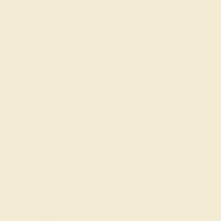
rsatility. The vibrant gemstones, available in a
taple in your jewelry collection for years to
everyday elegance.
ok
 Bracelets are designed to your specifications,
ate a bracelet that complements your individual
SIGN UP
t in touch