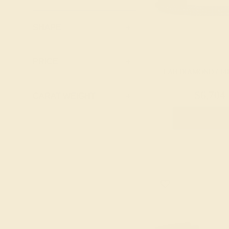
Lab Ruby
London Blue
SHAPE
+
Topaz
Peridot
PRICE
+
Pink Tourmaline
LAB DIAMOND / 14
Ruby
$6,704
CARAT WEIGHT
+
Swiss Blue
Topaz
Create Brace