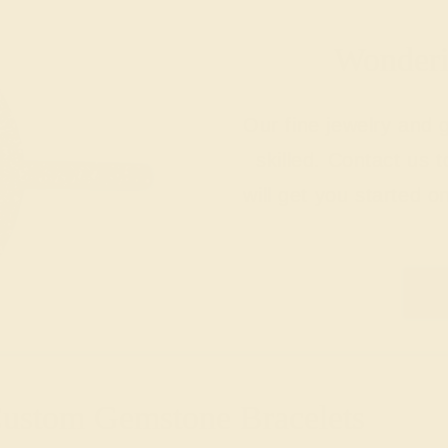
Wonderin
Our fine jewelry and
skilled. Contact us 
will get you started o
Custom Gemstone Bracelets