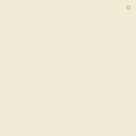
(914) 227-2242
M-F 11AM-6PM ET
2090
Sign In
Gifts
Blog
Loyalty Rewards
, a
ile,
ide
sleek,
r
er a