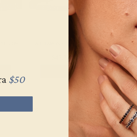
K YELLOW
LAB DIAMOND / 14K YELLOW
LAB DIAMOND 
$47,728
$10
let
Create Bracelet
Create 
ra
$50