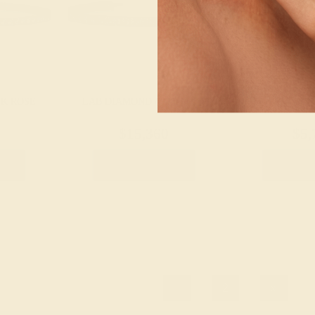
4K ROSE
LAB DIAMOND / 14K ROSE
LAB DIAMOND
$15,360
$5,
let
Create Bracelet
Create 
1
2
»