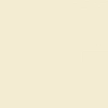
LAB DIAMOND / 1
$11,148
Create Brace