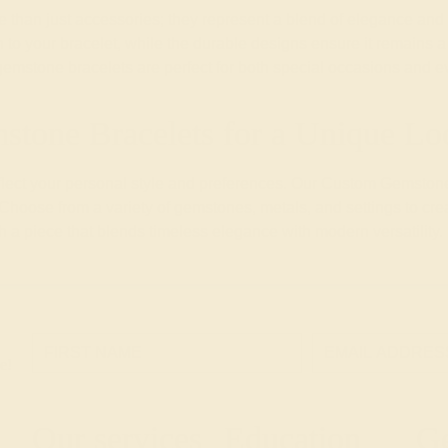
an just accessories; they represent a blend of elegance and ve
to your bracelet, while the durable designs ensure it remains a s
 gemstone bracelets are perfect for both special occasions and 
stone Bracelets for a Unique Lo
reflect your personal style and preferences. Our Custom Gemstone
 Choose from a variety of gemstones, metals, and settings to cre
th a piece that blends timeless elegance with modern versatility.
e!
Our services
Education
Ge