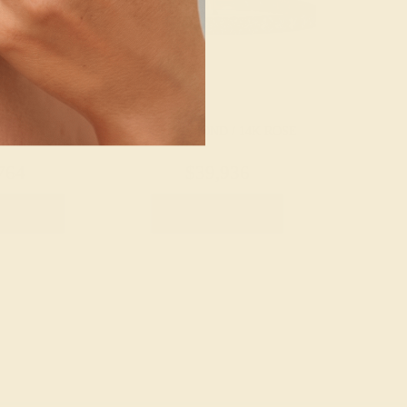
 / 14K ROSE
LAB DIAMOND / 14K ROSE
764
$39,936
Bracelet
Create Bracelet