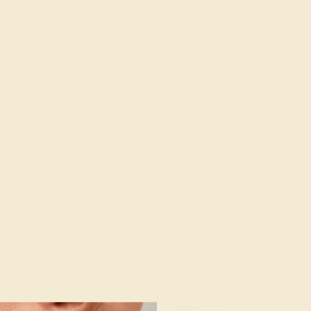
 / 14K ROSE
LAB DIAMOND / 14K ROSE
584
$7,164
Bracelet
Create Bracelet