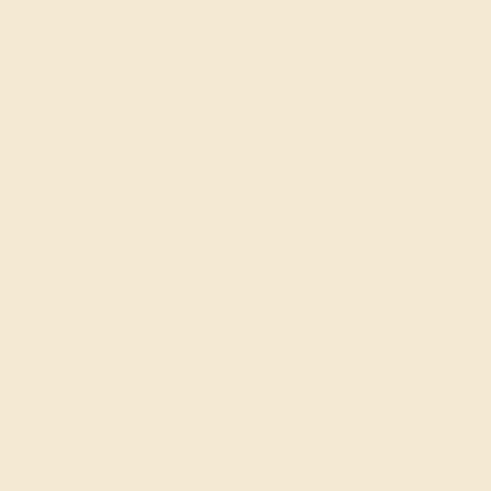
GEMSTONE
-
Amethyst
Aquamarine
LAB DIAMOND / 1
Black Onyx
Blue Sapphire
$3,524
Citrine
Create Brace
Diamond
Emerald
ACCENT GEMSTONE
+
Garnet
Lab Blue
Sapphire
METAL
+
Lab Diamond
Lab Emerald
STYLE
+