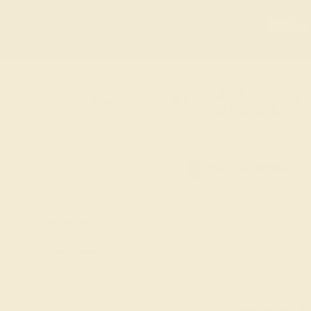
20% OFF
Code : SUMMER
+
SITEWIDE
20% OFF SITEWIDE -
FILTERS
CLEAR ALL
Lab-diamond
Tennis