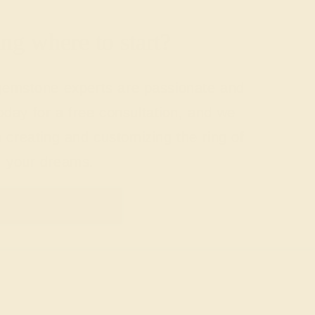
g where to start?
 gemstone experts are passionate and
today for a free consultation, and we
n creating and customizing the ring of
your dreams.
GET STARTED