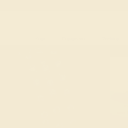
Free
Live Chat
Email Us
Rings
Engagement
Wedding
Di
col
mo
selec
som