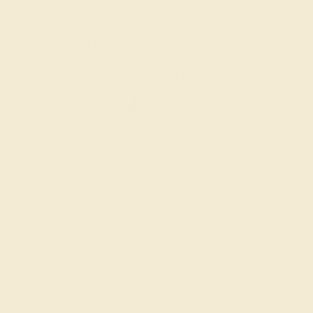
Personalized Custom
Gemstone Bracelets for a
Unique Look
At Azeera, we believe in creating bracelets that reflect
your personal style and preferences. Our Custom
Gemstone Bracelets are designed to your specifications,
ensuring that each piece is as unique as you are.
Choose from a variety of gemstones, metals, and
settings to create a bracelet that complements your
individual taste and lifestyle. Celebrate your unique style
with a piece that blends timeless elegance with modern
versatility.