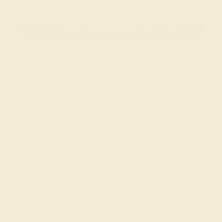
GARNET / 14K WHITE
$7,508
Create Bracelet