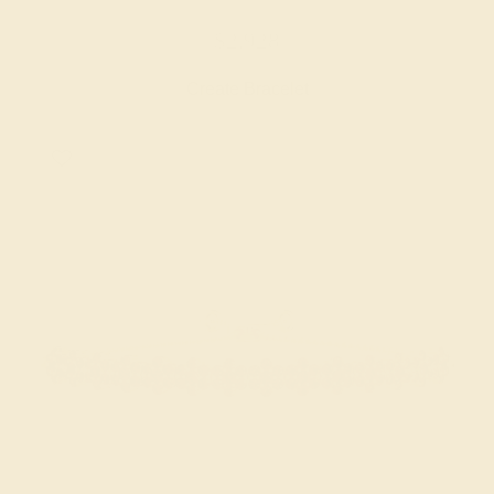
$2,928
Create Bracelet