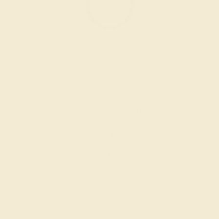
GARNET / 14K YELLOW
$844
Create Bracelet