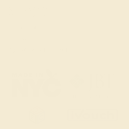
(914) 227-2242
Mon-Fri 10am-6pm EST
Live Chat
Email Us
2 W 46th St, New York, NY 10036