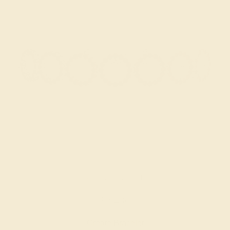
GARNET / 14K WHITE
$2,436
Create Bracelet