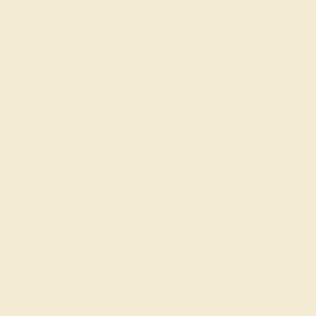
GARNET / 14K WHITE
$3,404
Create Bracelet