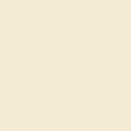
Create Bracelet