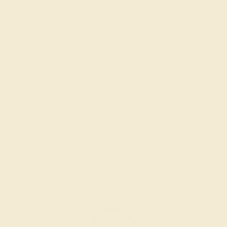
GARNET / 14K ROSE
$4,616
Create Bracelet