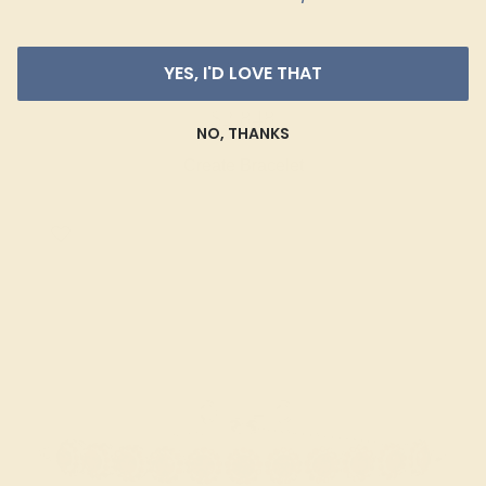
YES, I'D LOVE THAT
GARNET / 14K ROSE
$2,848
NO, THANKS
Create Bracelet