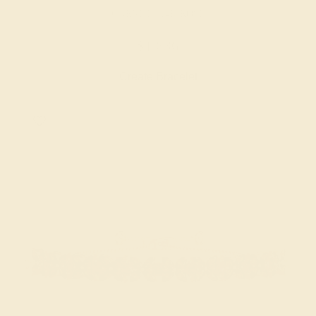
GARNET / 14K ROSE
$1,636
Create Bracelet