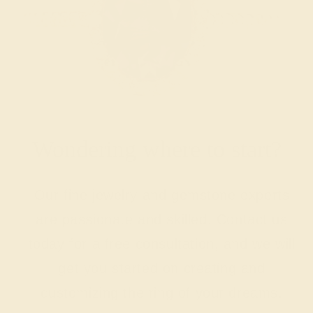
Wondering where to start?
Our fine jewelry and gemstone experts
are passionate and skilled. Contact us
today for a free consultation, and we will
get you started on creating and
customizing the ring of your dreams.