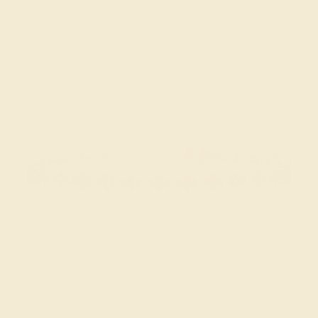
GARNET / 14K ROSE