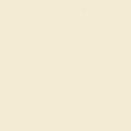
GARNET / 14K YELLOW
$1,532
Create Bracelet