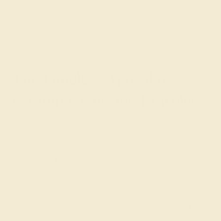
GET STARTED
The Timeless Appeal of
Custom Gemstone Bracelets
Custom Gemstone Bracelets from Azeera are more than
just accessories; they represent a blend of elegance and
versatility. The vibrant gemstones, available in a range
of colors and cuts, add a personalized touch to your
bracelet, while the durable designs ensure it remains a
staple in your jewelry collection for years to come.
Known for their beauty and lasting quality, gemstone
bracelets are perfect for both special occasions and
everyday elegance.