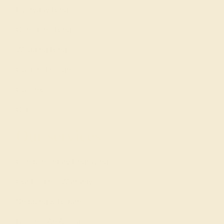
Everyday Rings
Gemstone Rings
Wedding Rings
Custom Design
Cufflinks
Gifts
Our services
Complimentary Engraving
Our Lifetime Warranty
Shipping & Returns
Become An Affiliate