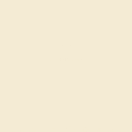
GARNET / 14K ROSE
$3,032
Create Bracelet