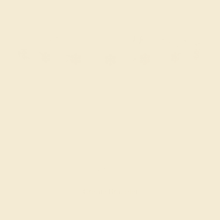
GARNET / 14K WHITE
$3,020
Create Bracelet