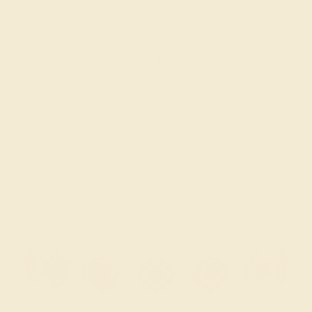
GARNET / 14K ROSE
$1,480
Create Bracelet