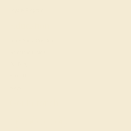
Loyalty Program
Education
Learn About Our Gems
Gemstone History
Our Blog
About Us
FAQs
Get in touch