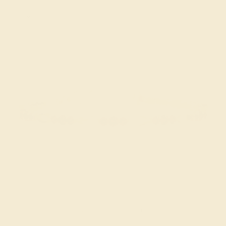
GARNET / 14K YELLOW