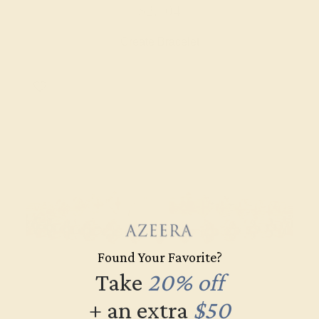
$2,704
Create Bracelet
Found Your Favorite?
Take
20% off
+ an extra
$50