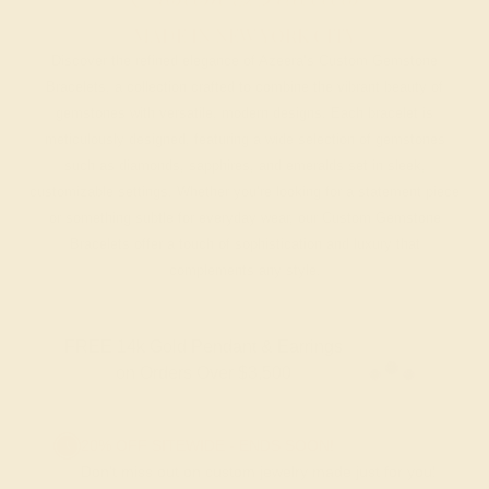
MADE IN NEW YORK CITY
Discover the refined elegance of Azeera’s Custom Gemstone
Bracelets, a collection crafted to combine the vibrant beauty of
gemstones with versatile, modern designs. Each bracelet is
meticulously designed, featuring a wide selection of gemstones
such as diamonds, sapphires, and emeralds set in sleek,
customizable settings. Whether you’re looking for a statement piece
or something subtle for everyday wear, our Custom Gemstone
Bracelets offer a touch of sophistication and luxury that
complements any style.
FREE 14k Gold Pendant & Earrings
on Orders Over $3,500
20% OFF SITEWIDE - ENDS SOON!
Don't miss out on custom jewelry made just for you!