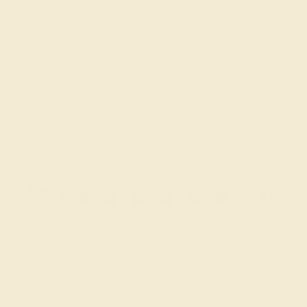
Sale ends in
01
d
08
h
14
m
31
s