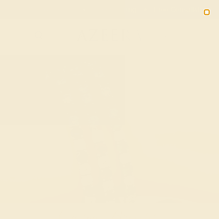
Free 30-Day Returns
Free Shipping
Free Consultation
2090
Custom Bracelets