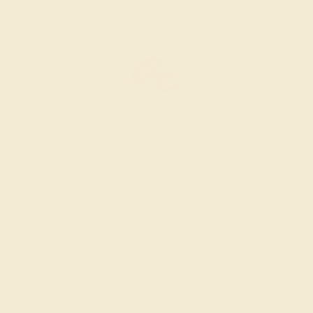
GARNET / 14K ROSE
$1,028
Create Bracelet