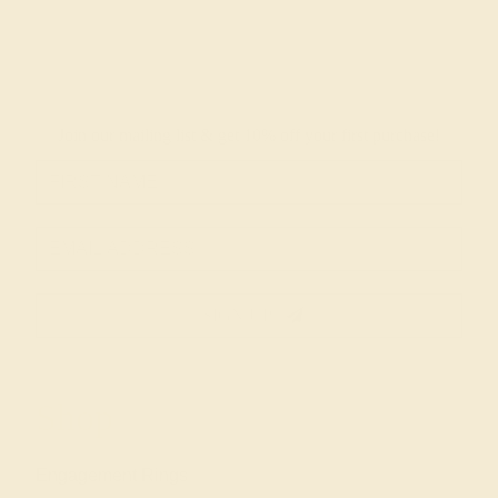
Join our mailing list & get
10% off
your first purchase!
SIGN UP
Shop
Engagement Rings