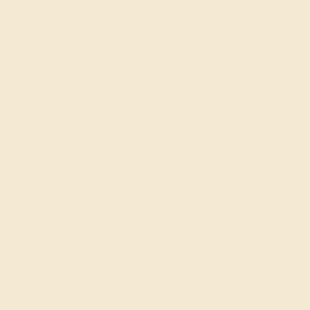
GARNET / 14K YELLOW
$2,772
Create Bracelet
1
2
3
4
»