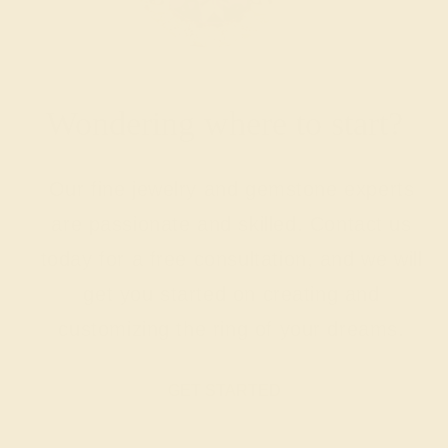
Wondering where to start?
Our fine jewelry and gemstone experts
are passionate and skilled. Contact us
today for a free consultation, and we will
get you started on creating and
customizing the ring of your dreams.
GET STARTED