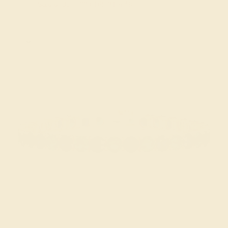
Sale ends in
02
d
16
h
31
m
48
s