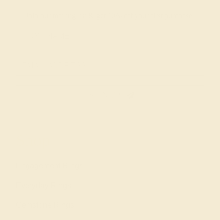
Join our mailing list & get
10% off
your first purchase!
SIGN UP
Shop
Engagement Rings
Everyday Rings
Gemstone Rings