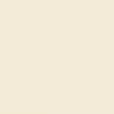
Wedding Rings
Custom Design
Cufflinks
Gifts
Our services
Complimentary Engraving
Our Lifetime Warranty
Shipping & Returns
Become An Affiliate
Loyalty Program
Education