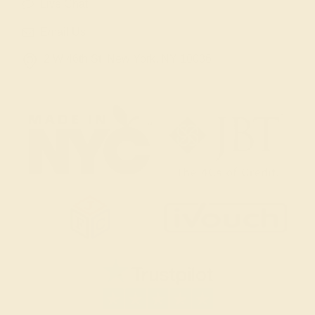
Live Chat
Email Us
2 W 46th St, New York, NY 10036