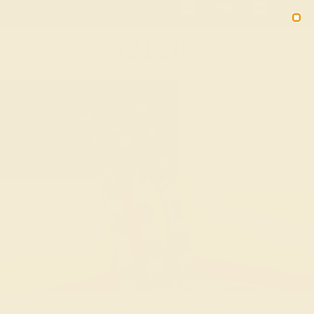
Free 30-Day Returns
Free Shipping
Free Consultation
2090
Custom Bracelets