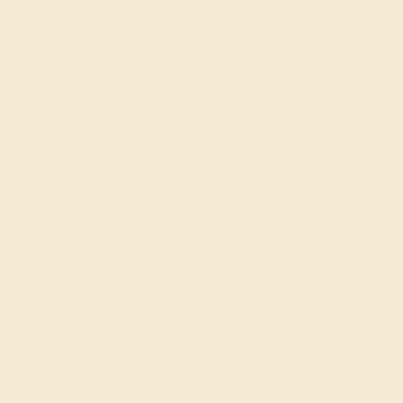
MADE IN NEW YORK CITY
Discover the refined elegance of Azeera’s Custom Gemstone
Bracelets, a collection crafted to combine the vibrant beauty of
gemstones with versatile, modern designs. Each bracelet is
meticulously designed, featuring a wide selection of gemstones
such as diamonds, sapphires, and emeralds set in sleek,
customizable settings. Whether you’re looking for a statement piece
or something subtle for everyday wear, our Custom Gemstone
Bracelets offer a touch of sophistication and luxury that
complements any style.
FREE 14k Gold Pendant
on Orders Over $2,000
20% OFF SITEWIDE - ENDS SOON!
Don't miss out on custom jewelry made just for you!