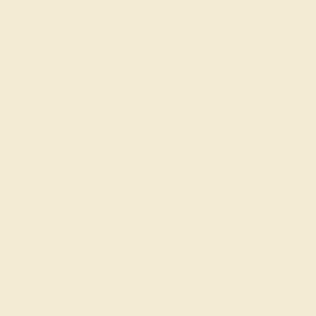
Learn About Our Gems
Gemstone History
Our Blog
About Us
FAQs
Get in touch
(914) 227-2242
Mon-Fri 10am-6pm EST