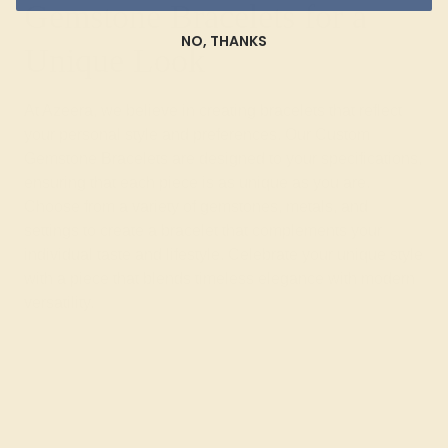
Gemstone Bracelets for a
NO, THANKS
Unique Look
At Azeera, we believe in creating bracelets that reflect
your personal style and preferences. Our Custom
Gemstone Bracelets are designed to your specifications,
ensuring that each piece is as unique as you are.
Choose from a variety of gemstones, metals, and
settings to create a bracelet that complements your
individual taste and lifestyle. Celebrate your unique style
with a piece that blends timeless elegance with modern
versatility.