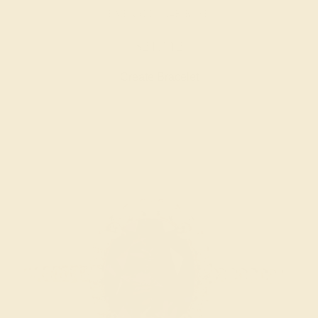
EMERALD / 14K ROSE
$21,112
Create Bracelet