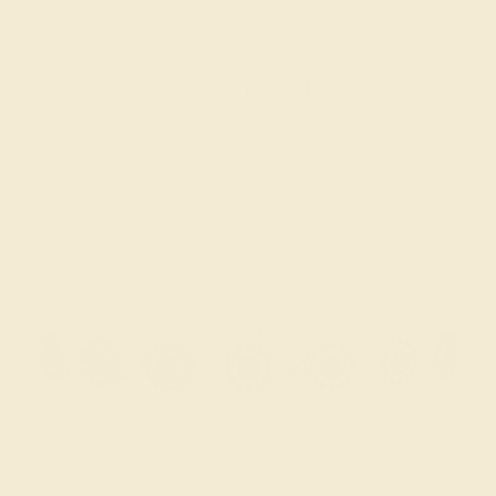
$3,580
Create Bracelet