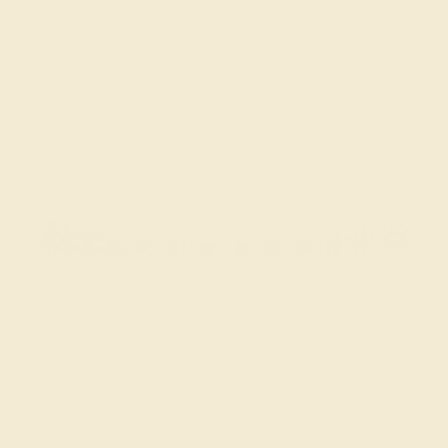
EMERALD / 14K YELLOW