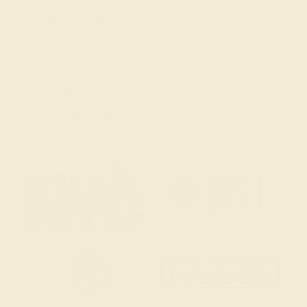
(914) 227-2242
Mon-Fri 10am-6pm EST
Live Chat
Email Us
2 W 46th St, New York, NY 10036