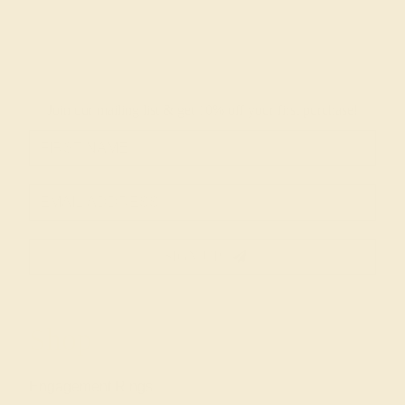
Join our mailing list & get
10% off
your first purchase!
SIGN UP
Shop
Engagement Rings