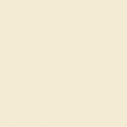
Everyday Rings
Gemstone Rings
Wedding Rings
Custom Design
Cufflinks
Gifts
Our services
Complimentary Engraving
Our Lifetime Warranty
Shipping & Returns
Become An Affiliate