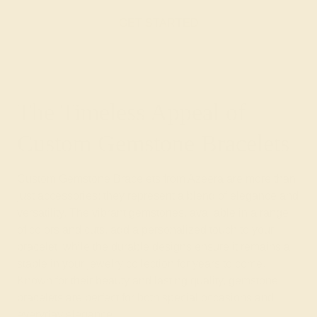
GET STARTED
The Timeless Appeal of
Custom Gemstone Bracelets
Custom Gemstone Bracelets from Azeera are more than
just accessories; they represent a blend of elegance and
versatility. The vibrant gemstones, available in a range
of colors and cuts, add a personalized touch to your
bracelet, while the durable designs ensure it remains a
staple in your jewelry collection for years to come.
Known for their beauty and lasting quality, gemstone
bracelets are perfect for both special occasions and
everyday elegance.