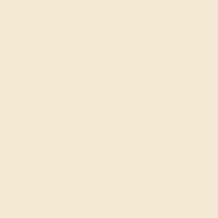
Loyalty Program
Education
Learn About Our Gems
Gemstone History
Our Blog
About Us
FAQs
Get in touch