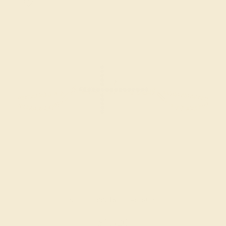
BLUE SAPPHIRE / 14K ROSE
$1,520