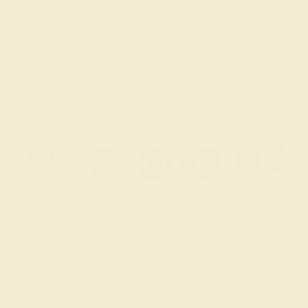
BLUE SAPPHIRE / 14K WHITE