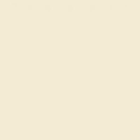
BLUE SAPPHIRE / 14K WHITE
$3,648
Create Bracelet