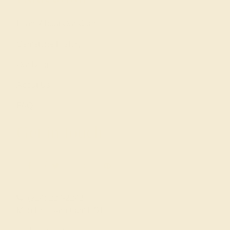
Learn About Our Gems
Gemstone History
Our Blog
About Us
FAQs
Get in touch
(914) 227-2242
Mon-Fri 10am-6pm EST