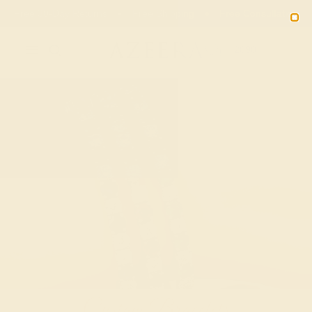
Free 30-Day Returns
Free Shipping
Free Consultation
2090
Custom Bracelets