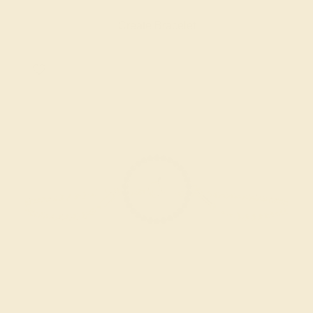
Create Bracelet