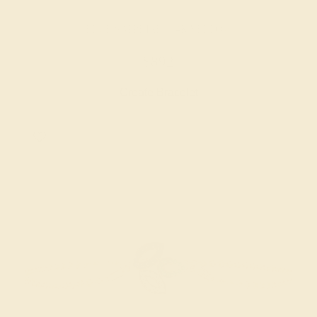
BLUE SAPPHIRE / 14K YELLOW
$892
Create Bracelet