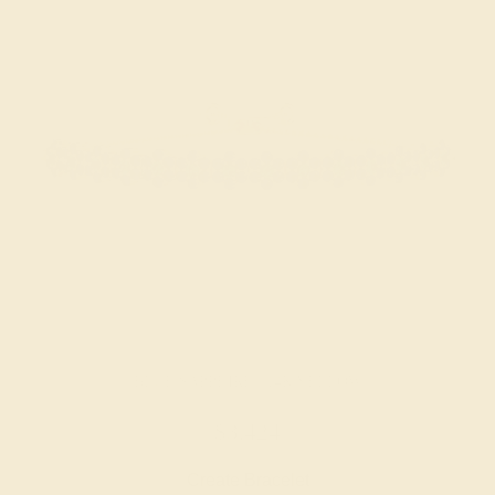
BLUE SAPPHIRE / 14K YELLOW
$3,424
Create Bracelet