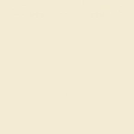
BLUE SAPPHIRE / 14K YELLOW
$3,868
Create Bracelet