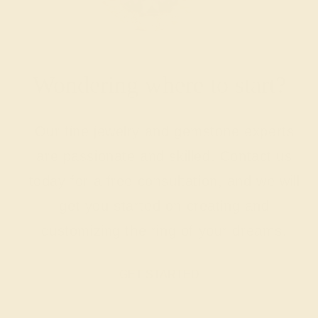
Wondering where to start?
Our fine jewelry and gemstone experts
are passionate and skilled. Contact us
today for a free consultation, and we will
get you started on creating and
customizing the ring of your dreams.
GET STARTED