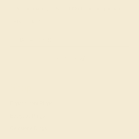
Join our mailing list & get
10% off
your first purchase!
SIGN UP
Shop
Engagement Rings
Everyday Rings
Gemstone Rings