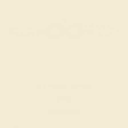
BLUE SAPPHIRE / 14K WHITE
$960
Create Bracelet