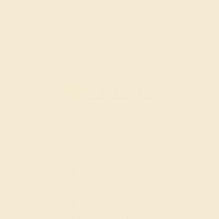
$5,036
Create Bracelet
1
2
3
»