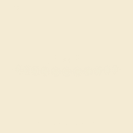
BLUE SAPPHIRE / 14K WHITE