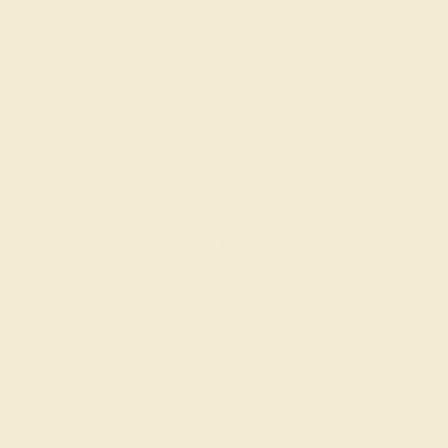
BLUE SAPPHIRE / 14K WHITE
$3,240
Create Bracelet