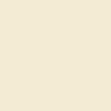
Gemstone Bracelets for a
Unique Look
At Azeera, we believe in creating bracelets that reflect
your personal style and preferences. Our Custom
Gemstone Bracelets are designed to your specifications,
ensuring that each piece is as unique as you are.
Choose from a variety of gemstones, metals, and
settings to create a bracelet that complements your
individual taste and lifestyle. Celebrate your unique style
with a piece that blends timeless elegance with modern
versatility.