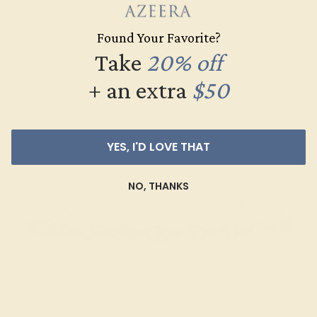
$4,380
Found Your Favorite?
Create Bracelet
Take
20% off
+ an extra
$50
YES, I'D LOVE THAT
NO, THANKS