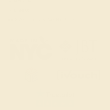
Live Chat
Email Us
2 W 46th St, New York, NY 10036