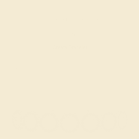
BLUE SAPPHIRE / 14K WHITE
$9,960
Create Bracelet