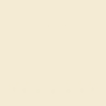
BLUE SAPPHIRE / 14K ROSE
$2,464
Create Bracelet