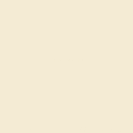
BLUE SAPPHIRE / 14K YELLOW
$2,420
Create Bracelet