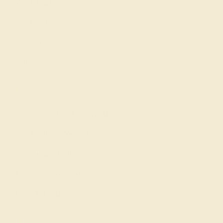
Wedding Rings
Custom Design
Cufflinks
Gifts
Our services
Complimentary Engraving
Our Lifetime Warranty
Shipping & Returns
Become An Affiliate
Loyalty Program
Education