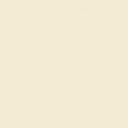
BLUE SAPPHIRE / 14K ROSE
$3,720
Create Bracelet