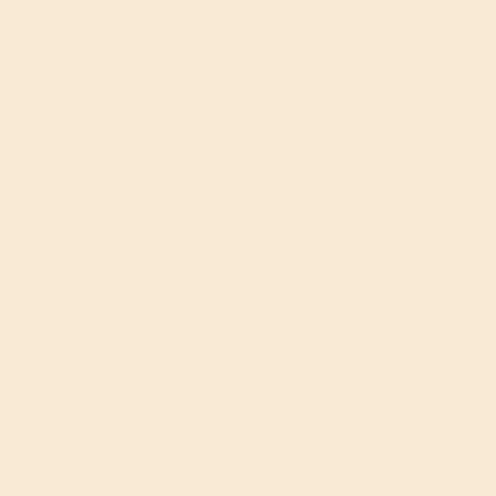
Sale ends in
01
d
18
h
55
m
53
s