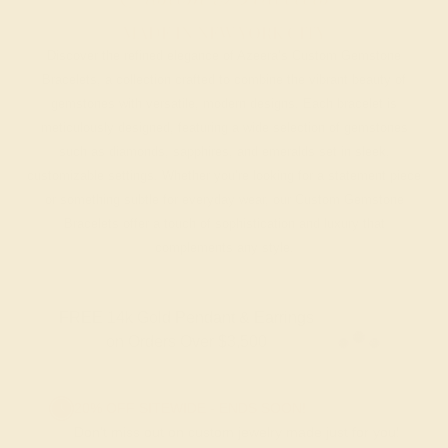
MADE IN NEW YORK CITY
Discover the refined elegance of Azeera’s Custom Gemstone
Bracelets, a collection crafted to combine the vibrant beauty of
gemstones with versatile, modern designs. Each bracelet is
meticulously designed, featuring a wide selection of gemstones
such as diamonds, sapphires, and emeralds set in sleek,
customizable settings. Whether you’re looking for a statement piece
or something subtle for everyday wear, our Custom Gemstone
Bracelets offer a touch of sophistication and luxury that
complements any style.
FREE 14k Gold Pendant & Earrings
on Orders Over $3,500
20% OFF SITEWIDE - ENDS SOON!
Don't miss out on custom jewelry made just for you!