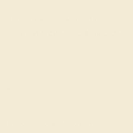
The Timeless Appeal of
Custom Gemstone Bracelets
Custom Gemstone Bracelets from Azeera are more than
just accessories; they represent a blend of elegance and
versatility. The vibrant gemstones, available in a range
of colors and cuts, add a personalized touch to your
bracelet, while the durable designs ensure it remains a
staple in your jewelry collection for years to come.
Known for their beauty and lasting quality, gemstone
bracelets are perfect for both special occasions and
everyday elegance.
Personalized Custom