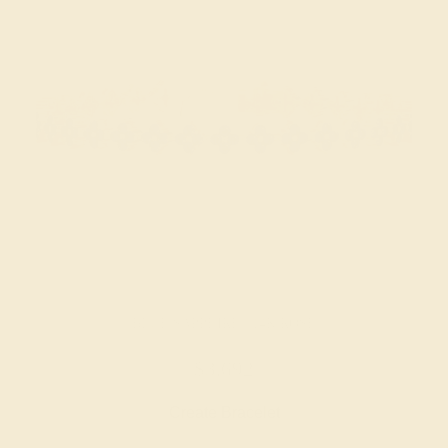
BLUE SAPPHIRE / 14K ROSE
$3,692
Create Bracelet