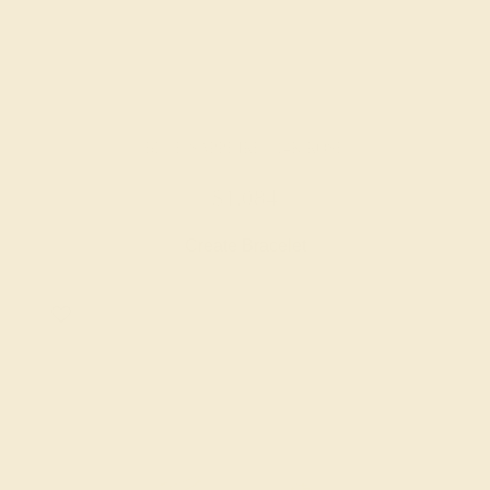
BLUE SAPPHIRE / 14K ROSE
$1,084
Create Bracelet