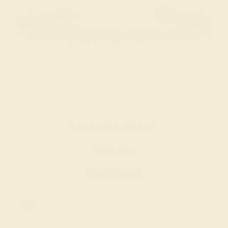
BLACK ONYX / 18K ROSE
$48,220
Create Bracelet