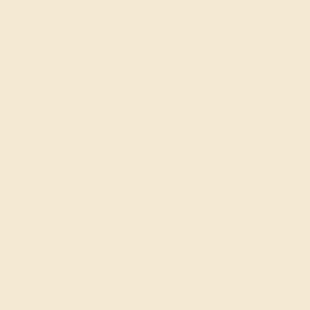
Join our mailing list & get
10% off
your first purchase!
SIGN UP
Shop
Engagement Rings