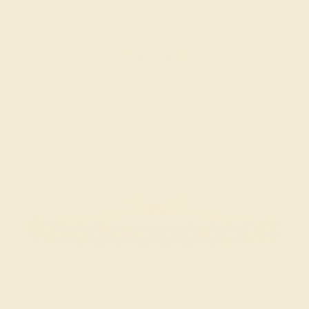
$3,552
Create Bracelet