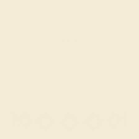
BLACK ONYX / 18K ROSE
$1,896
Create Bracelet