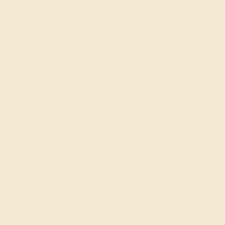
BLACK ONYX / 18K ROSE