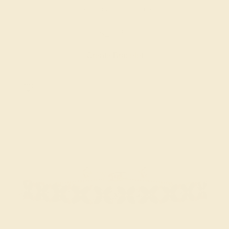
BLACK ONYX / 18K ROSE
$2,684
Create Bracelet