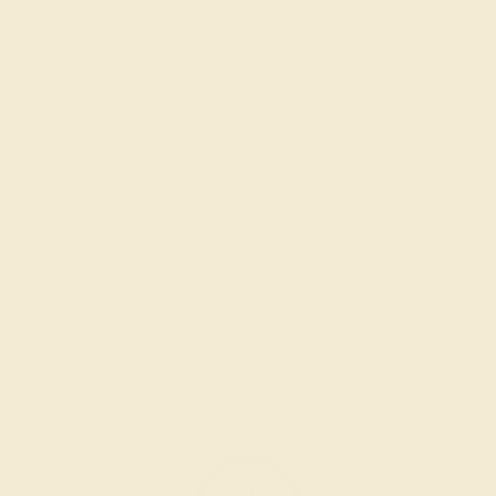
BLACK ONYX / 18K ROSE
$6,248
Create Bracelet