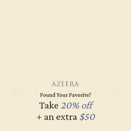
$4,748
Create Bracelet
Found Your Favorite?
Take
20% off
+ an extra
$50