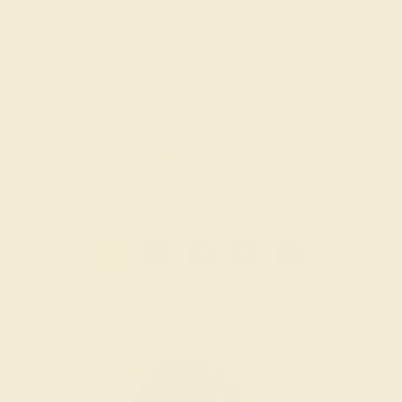
BLACK ONYX / 18K ROSE
$3,660
Create Bracelet
1
2
3
4
»