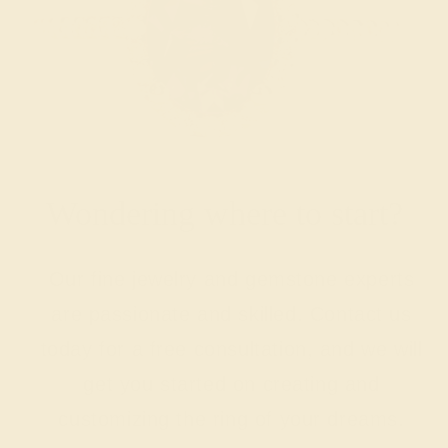
Wondering where to start?
Our fine jewelry and gemstone experts
are passionate and skilled. Contact us
today for a free consultation, and we will
get you started on creating and
customizing the ring of your dreams.