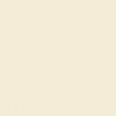
MADE IN NEW YORK CITY
Discover the refined elegance of Azeera’s Custom Gemstone
Bracelets, a collection crafted to combine the vibrant beauty of
gemstones with versatile, modern designs. Each bracelet is
meticulously designed, featuring a wide selection of gemstones
such as diamonds, sapphires, and emeralds set in sleek,
customizable settings. Whether you’re looking for a statement piece
or something subtle for everyday wear, our Custom Gemstone
Bracelets offer a touch of sophistication and luxury that
complements any style.
FREE 14k Gold Pendant & Earrings
on Orders Over $3,500
20% OFF SITEWIDE - ENDS SOON!
Don't miss out on custom jewelry made just for you!