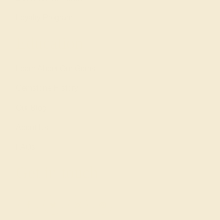
Loyalty Program
Education
Learn About Our Gems
Gemstone History
Our Blog
About Us
FAQs
Get in touch