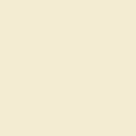
BLACK ONYX / 18K ROSE
$4,588
Create Bracelet