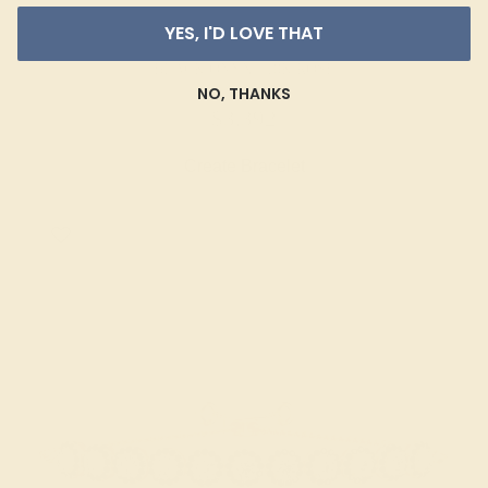
YES, I'D LOVE THAT
BLACK ONYX / 18K ROSE
NO, THANKS
$3,392
Create Bracelet