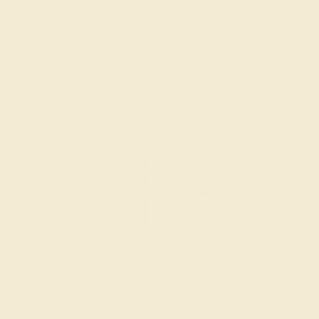
Create Bracelet