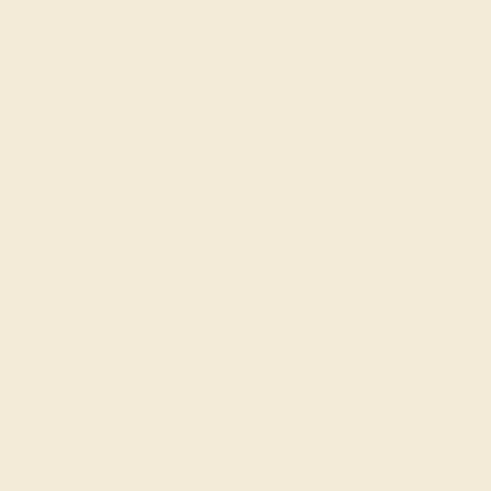
BLACK ONYX / 18K ROSE
$2,804
Create Bracelet