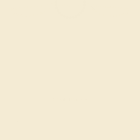
BLACK ONYX / 18K ROSE
$928
Create Bracelet