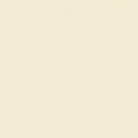
BLACK ONYX / 18K ROSE
$3,000
Create Bracelet