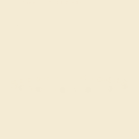
Sale ends in
02
d
08
h
00
m
32
s