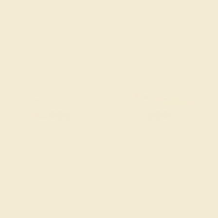
BLACK ONYX / 18K ROSE