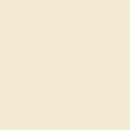
Everyday Rings
Gemstone Rings
Wedding Rings
Custom Design
Cufflinks
Gifts
Our services
Complimentary Engraving
Our Lifetime Warranty
Shipping & Returns
Become An Affiliate