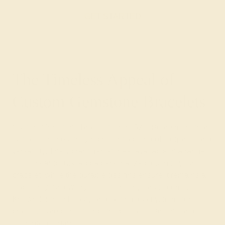
GET STARTED
The Timeless Appeal of
Custom Gemstone Bracelets
Custom Gemstone Bracelets from Azeera are more than
just accessories; they represent a blend of elegance and
versatility. The vibrant gemstones, available in a range
of colors and cuts, add a personalized touch to your
bracelet, while the durable designs ensure it remains a
staple in your jewelry collection for years to come.
Known for their beauty and lasting quality, gemstone
bracelets are perfect for both special occasions and
everyday elegance.