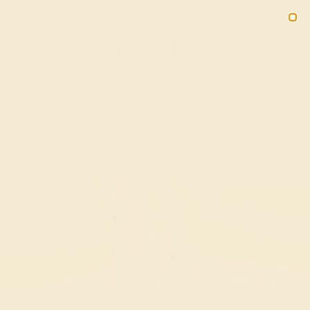
02
08
00
32
20% OFF SALE ENDS
DAYS
HRS
MN
SEC
2090
Custom Bracelets