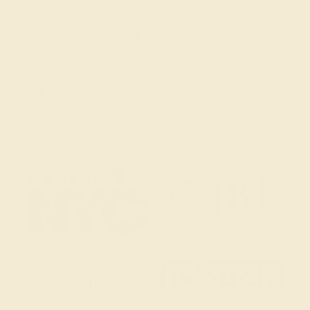
(914) 227-2242
Mon-Fri 10am-6pm EST
Live Chat
Email Us
2 W 46th St, New York, NY 10036