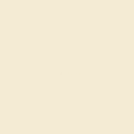
BLACK ONYX / 18K ROSE
$5,032
Create Bracelet