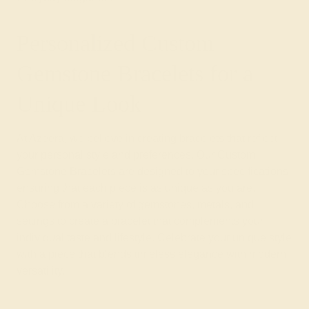
Personalized Custom
Gemstone Bracelets for a
Unique Look
At Azeera, we believe in creating bracelets that reflect
your personal style and preferences. Our Custom
Gemstone Bracelets are designed to your specifications,
ensuring that each piece is as unique as you are.
Choose from a variety of gemstones, metals, and
settings to create a bracelet that complements your
individual taste and lifestyle. Celebrate your unique style
with a piece that blends timeless elegance with modern
versatility.