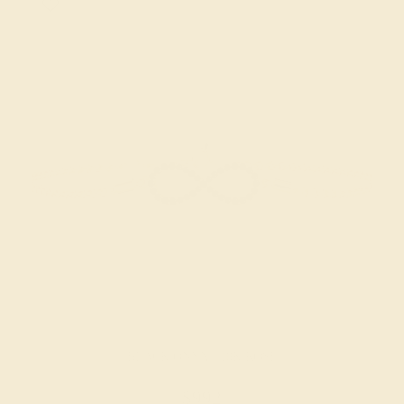
BLACK ONYX / 18K ROSE
$992