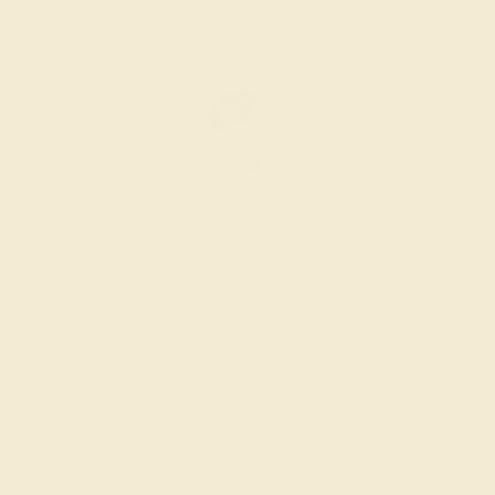
BLACK ONYX / 18K ROSE
$1,204
Create Bracelet