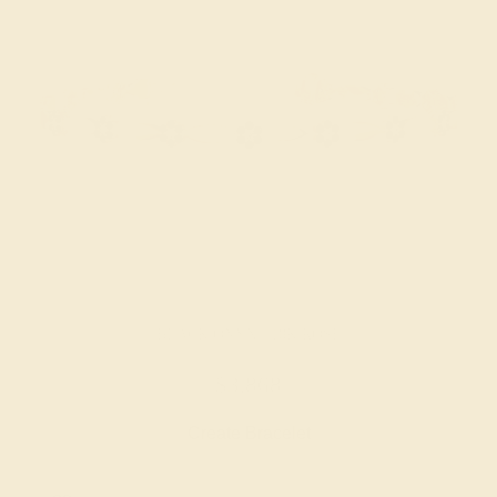
BLACK ONYX / 18K ROSE
$3,868
Create Bracelet