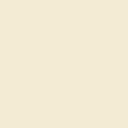
BLACK ONYX / PLATINUM
$1,188
Create Bracelet