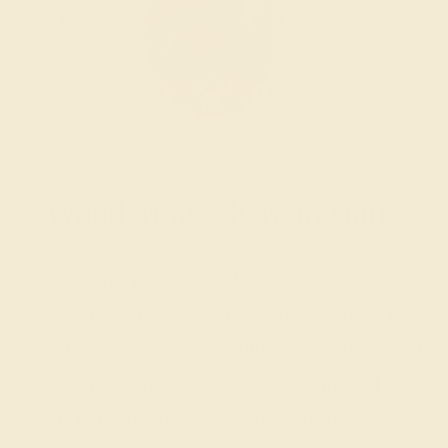
Wondering where to start?
Our fine jewelry and gemstone experts
are passionate and skilled. Contact us
today for a free consultation, and we will
get you started on creating and
customizing the ring of your dreams.