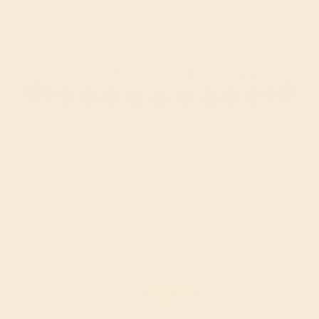
BLACK ONYX / PLATINUM
$3,316
Create Bracelet