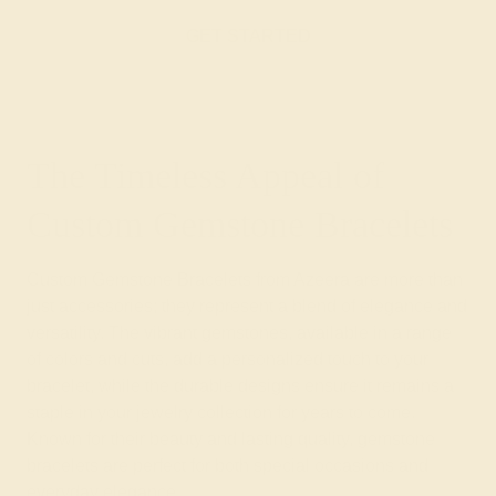
GET STARTED
The Timeless Appeal of
Custom Gemstone Bracelets
Custom Gemstone Bracelets from Azeera are more than
just accessories; they represent a blend of elegance and
versatility. The vibrant gemstones, available in a range
of colors and cuts, add a personalized touch to your
bracelet, while the durable designs ensure it remains a
staple in your jewelry collection for years to come.
Known for their beauty and lasting quality, gemstone
bracelets are perfect for both special occasions and
everyday elegance.