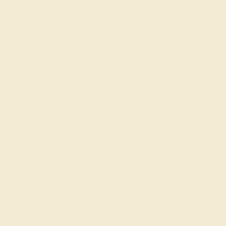
BLACK ONYX / PLATINUM
$3,472
Create Bracelet