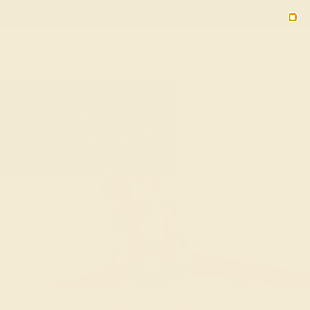
Free 30-Day Returns
Free Shipping
Free Consultation
2090
Custom Bracelets