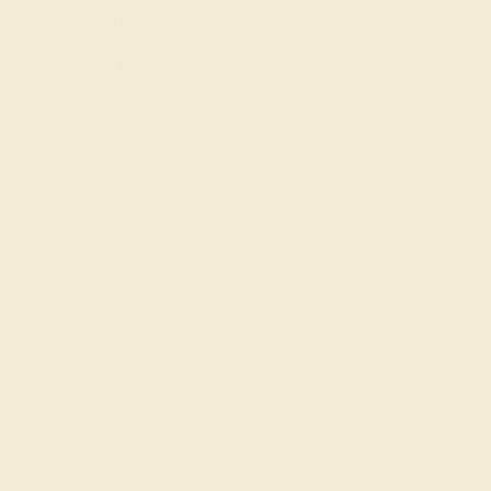
Everyday Rings
Gemstone Rings
Wedding Rings
Custom Design
Cufflinks
Gifts
Our services
Complimentary Engraving
Our Lifetime Warranty
Shipping & Returns
Become An Affiliate