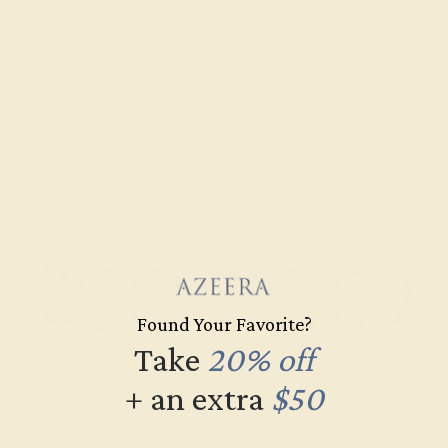
$4,956
Create Bracelet
Found Your Favorite?
Take
20% off
+ an extra
$50