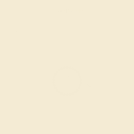
Create Bracelet