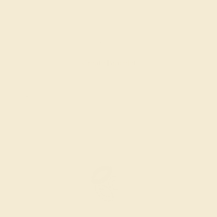
BLACK ONYX / PLATINUM
$916
Create Bracelet