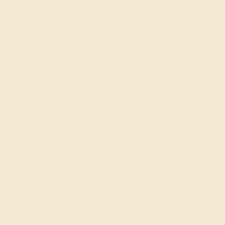
Loyalty Program
Education
Learn About Our Gems
Gemstone History
Our Blog
About Us
FAQs
Get in touch