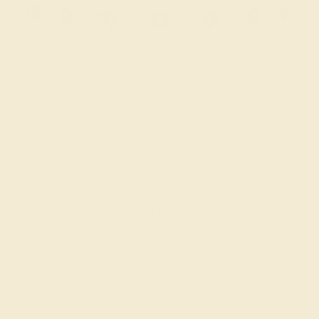
BLACK ONYX / PLATINUM
$3,784
Create Bracelet