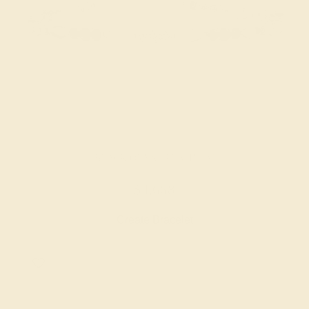
BLACK ONYX / PLATINUM
$4,668
Create Bracelet