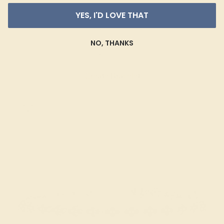
YES, I'D LOVE THAT
BLACK ONYX / PLATINUM
NO, THANKS
$2,748
Create Bracelet