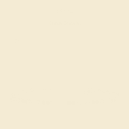
$3,932
Create Bracelet