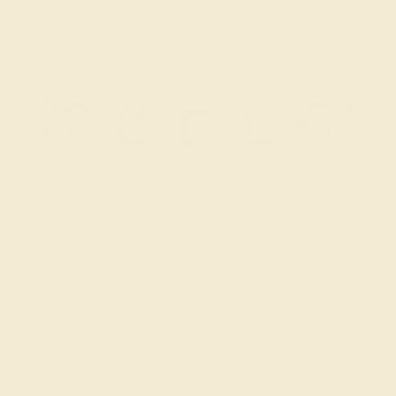
BLACK ONYX / PLATINUM
$5,936
Create Bracelet