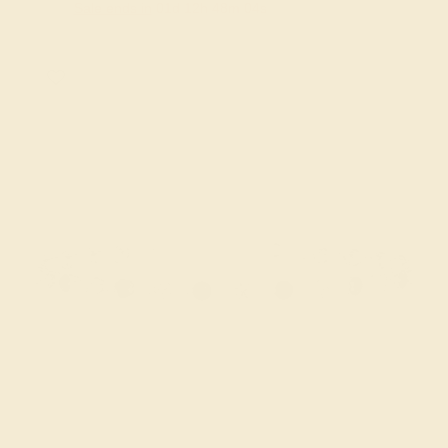
Sale ends in
01
d
12
h
48
m
03
s