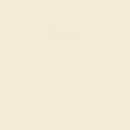
BLACK ONYX / PLATINUM
$976
Create Bracelet