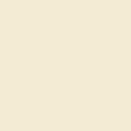
BLACK ONYX / PLATINUM