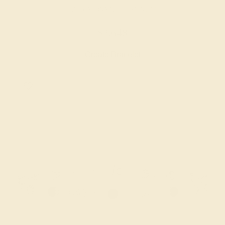
BLACK ONYX / PLATINUM
$2,648
Create Bracelet