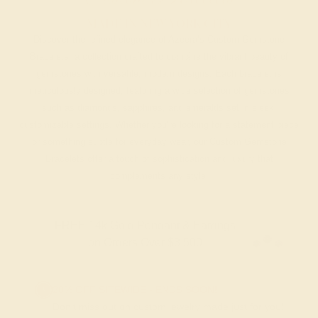
MADE IN NEW YORK CITY
Discover the refined elegance of Azeera’s Custom Gemstone
Bracelets, a collection crafted to combine the vibrant beauty of
gemstones with versatile, modern designs. Each bracelet is
meticulously designed, featuring a wide selection of gemstones
such as diamonds, sapphires, and emeralds set in sleek,
customizable settings. Whether you’re looking for a statement piece
or something subtle for everyday wear, our Custom Gemstone
Bracelets offer a touch of sophistication and luxury that
complements any style.
FREE 14k Gold Pendant & Earrings
on Orders Over $3,500
20% OFF SITEWIDE - ENDS SOON!
Don't miss out on custom jewelry made just for you!