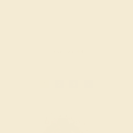
BLACK ONYX / PLATINUM
$4,424
Create Bracelet
1
2
3
»