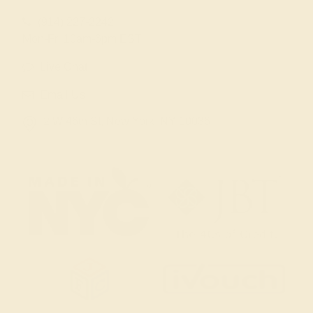
(914) 227-2242
Mon-Fri 10am-6pm EST
Live Chat
Email Us
2 W 46th St, New York, NY 10036