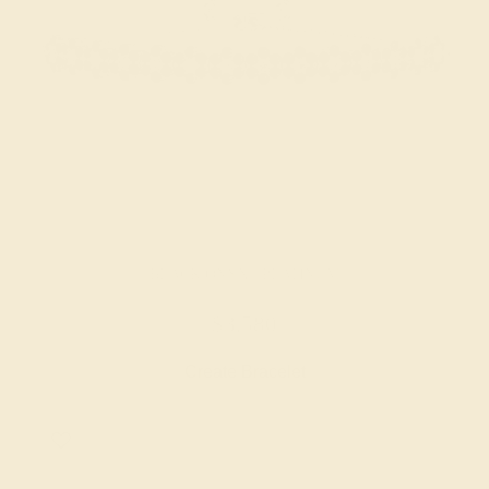
BLACK ONYX / PLATINUM
$3,580
Create Bracelet