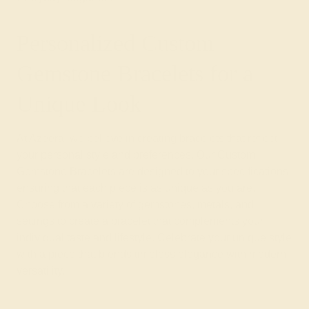
Personalized Custom
Gemstone Bracelets for a
Unique Look
At Azeera, we believe in creating bracelets that reflect
your personal style and preferences. Our Custom
Gemstone Bracelets are designed to your specifications,
ensuring that each piece is as unique as you are.
Choose from a variety of gemstones, metals, and
settings to create a bracelet that complements your
individual taste and lifestyle. Celebrate your unique style
with a piece that blends timeless elegance with modern
versatility.