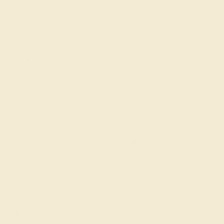
Join our mailing list & get
10% off
your first purchase!
SIGN UP
Shop
Engagement Rings