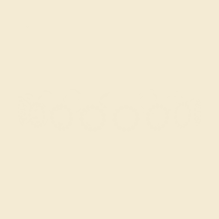
BLACK ONYX / PLATINUM