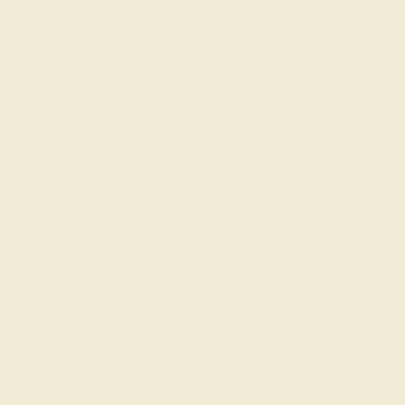
BLACK ONYX / PLATINUM
$2,964
Create Bracelet