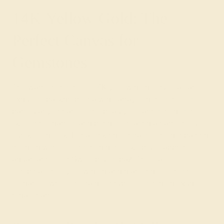
14K Yellow Gold: The
Perfect Canvas for
Gemstones
The warm, rich tone of 14K yellow gold serves as an
exquisite backdrop for a wide array of gemstones. It
particularly enhances the beauty of earth-toned stones
like citrine, garnet, and peridot, creating a harmonious,
sun-kissed look. For a striking contrast, consider pairing
the gold with cooler-toned gems like blue sapphires,
aquamarines, or Swiss blue topaz. The classic
combination of yellow gold and diamonds offers timeless
elegance, while emeralds or rubies set in gold exude
regal charm.