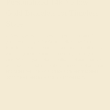
Personalized 14k Yellow
Gold Bracelets for Timeless
Style
At Azeera, we believe in creating bracelets that reflect
your personal style. Our Custom 14k Yellow Gold
Bracelets are designed to your specifications, offering a
variety of gemstone options and settings to suit your
taste. Whether you prefer the brilliance of diamonds, the
deep hues of sapphires, or the vibrant colors of emeralds
and rubies, we’ll help you create a bracelet that offers
both timeless elegance and modern versatility.