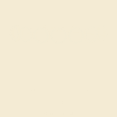
SWISS BLUE TOPAZ / 14K YELLOW
$2,332
Create Bracelet