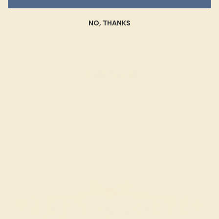
NO, THANKS
DIAMOND / 14K YELLOW
$4,580
Create Bracelet