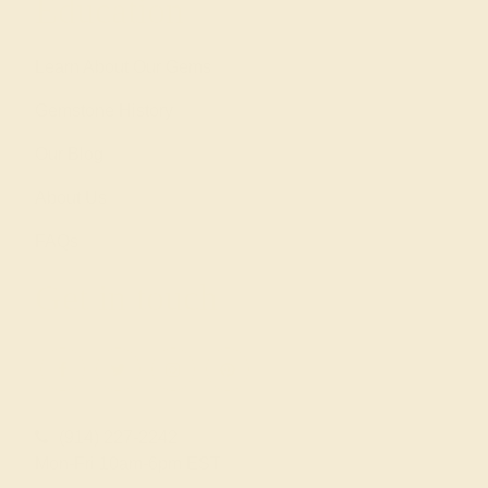
Education
Learn About Our Gems
Gemstone History
Our Blog
About Us
FAQs
Get in touch
(914) 227-2242
Mon-Fri 10am-6pm EST