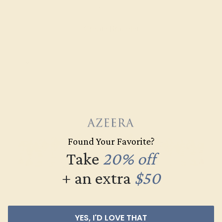
$2,464
Create Bracelet
Found Your Favorite?
Take
20% off
+ an extra
$50
YES, I'D LOVE THAT