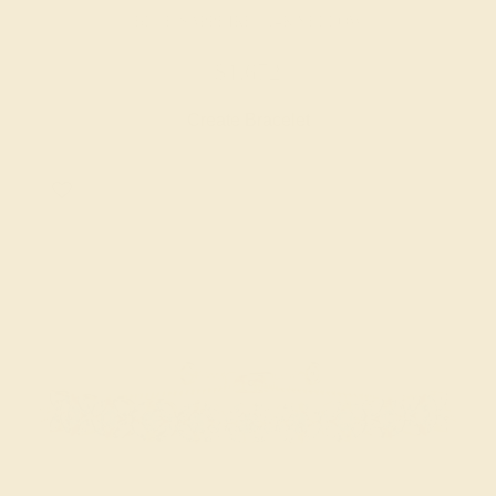
BLUE SAPPHIRE / 14K YELLOW
$1,672
Create Bracelet