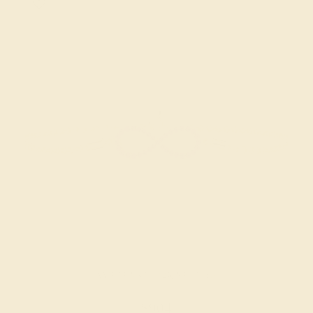
AMETHYST / 14K YELLOW
$904