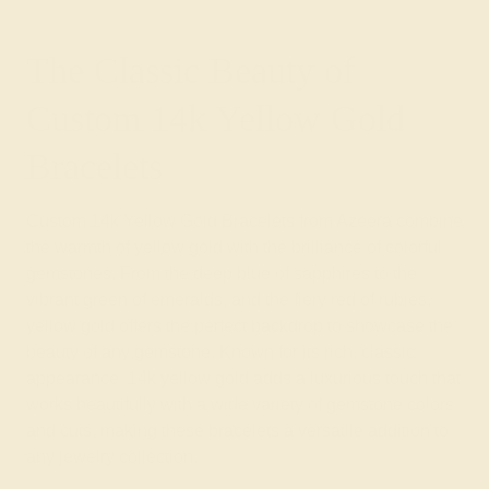
The Classic Beauty of
Custom 14k Yellow Gold
Bracelets
Custom 14k Yellow Gold Bracelets from Azeera combine
the warmth of yellow gold with the brilliance of colorful
gemstones. From the deep blue of sapphires to the
vibrant green of emeralds, and the fiery red of rubies,
yellow gold offers the perfect backdrop to showcase the
beauty of any gemstone. Known for its rich, classic
appearance, 14k yellow gold adds a luxurious touch that
works beautifully with a wide variety of gemstone colors
and cuts, making these bracelets a versatile addition to
any jewelry collection.