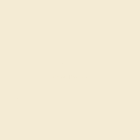
AQUAMARINE / 14K YELLOW
$3,292
Create Bracelet