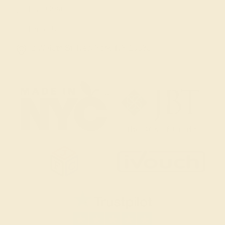
Live Chat
Email Us
2 W 46th St, New York, NY 10036