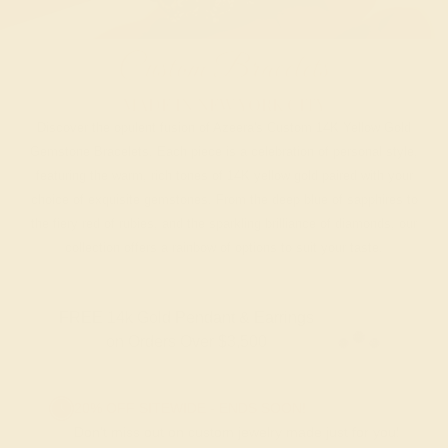
Custom Bracelets
MADE IN NEW YORK CITY
Discover the opulent fusion of Azeera's Custom 14K Yellow Gold
Gemstone Bracelets. Each piece is a celebration of personal style,
featuring the warm, rich tones of 14K yellow gold paired with your
choice of exquisite gemstones. From the deep blue of sapphires to
the fiery red of rubies, and the sparkling brilliance of diamonds, our
collection offers a rainbow of options to suit your taste.
FREE 14k Gold Pendant & Earrings
on Orders Over $3,500
20% OFF SITEWIDE - ENDS SOON!
Don't miss out on custom jewelry made just for you!