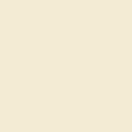
EMERALD / 14K YELLOW
$1,068
Create Bracelet