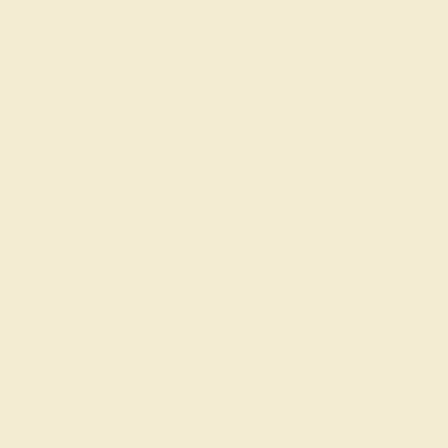
Sale ends in
00
d
19
h
36
m
34
s