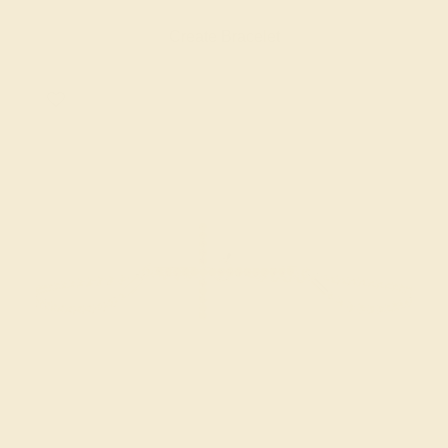
Create Bracelet