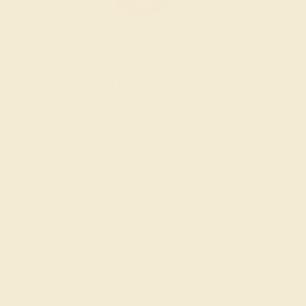
Wondering where to start?
Our fine jewelry and gemstone experts
are passionate and skilled. Contact us
today for a free consultation, and we will
get you started on creating and
customizing the ring of your dreams.
GET STARTED