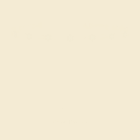
EMERALD / 14K YELLOW
$3,972
Create Bracelet