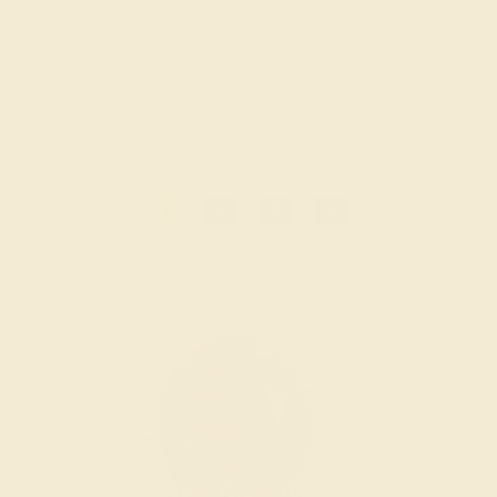
$2,928
Create Bracelet
1
2
3
»