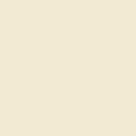
AQUAMARINE / 14K YELLOW
$2,828
Create Bracelet