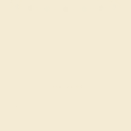
LONDON BLUE TOPAZ / 14K YELLOW
$1,248
Create Bracelet