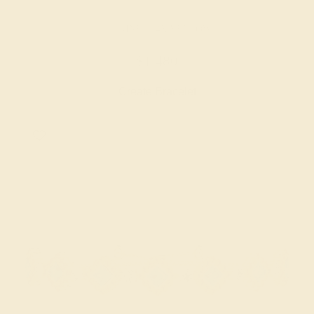
CITRINE / 14K YELLOW
$1,480
Create Bracelet