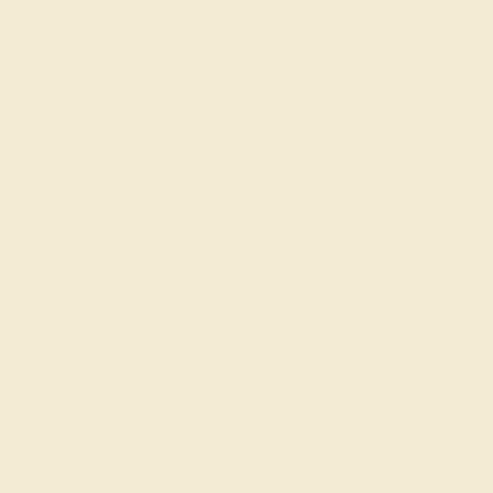
AQUAMARINE / 14K YELLOW