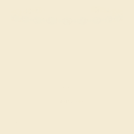
SWISS BLUE TOPAZ / 14K YELLOW
$3,324
Create Bracelet