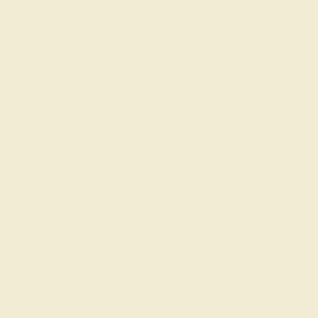
Join our mailing list & get
10% off
your first purchase!
SIGN UP
Shop
Engagement Rings
Everyday Rings
Gemstone Rings