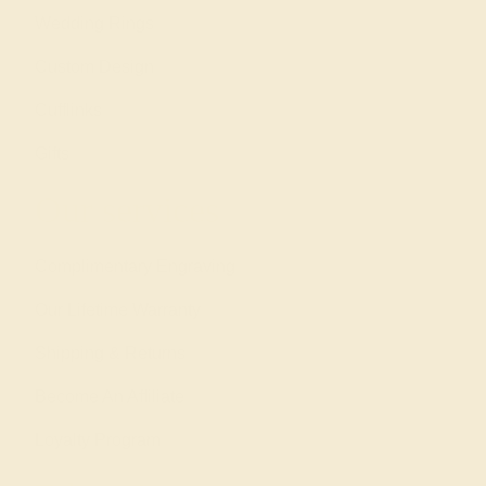
Wedding Rings
Custom Design
Cufflinks
Gifts
Our services
Complimentary Engraving
Our Lifetime Warranty
Shipping & Returns
Become An Affiliate
Loyalty Program