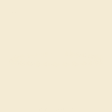
CITRINE / 14K YELLOW