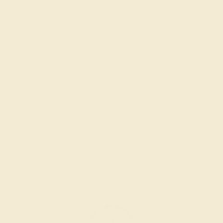
CITRINE / 14K YELLOW
$4,116
Create Bracelet