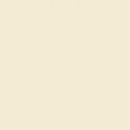
GARNET / 14K YELLOW
$844
Create Bracelet