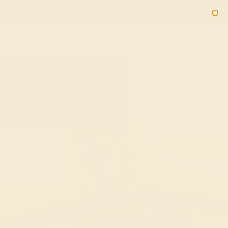
Free 30-Day Returns
Free Shipping
Free Consultation
2090