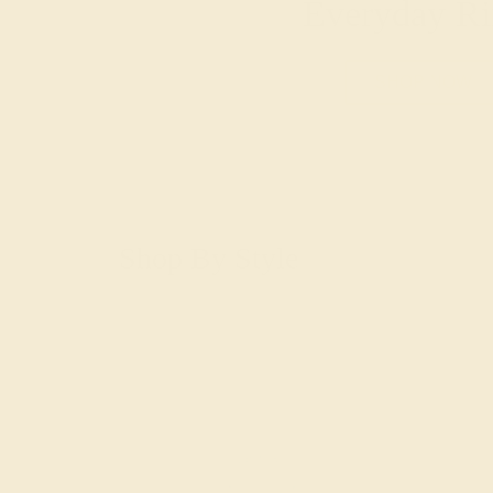
Everyday Ri
SHOP NOW
Shop By Style