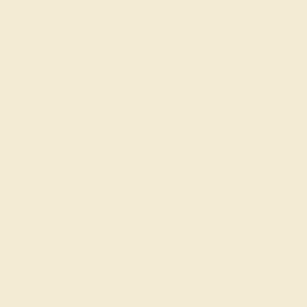
gs
Classic Rings
Three St
Join our mailing list & get
10% off
your first purchase!