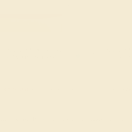
taste.
FREE 14k Gold Pendant
FREE 14k G
+
on Orders Over $2,000
on Or
 ENDS SOON!
Don't miss out on custom jewelry made just for you!
Sa
 your request. But you can certainly choose more optio