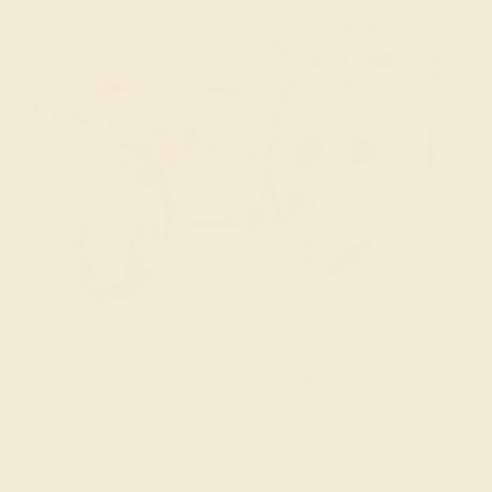
Engagement Rings
Choose a ring that says “forever” for the rest of your lives.