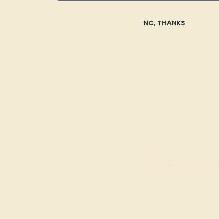
SHOP NOW
NO, THANKS