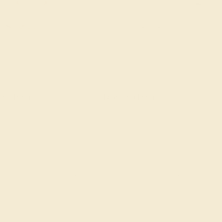
one Rings
Diamond Rings