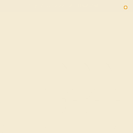
(914) 227-2242
M-F 11AM-6PM ET
2090
Sign In
Gifts
Blog
Loyalty Rewards
tone
arm,
nes.
ling
your