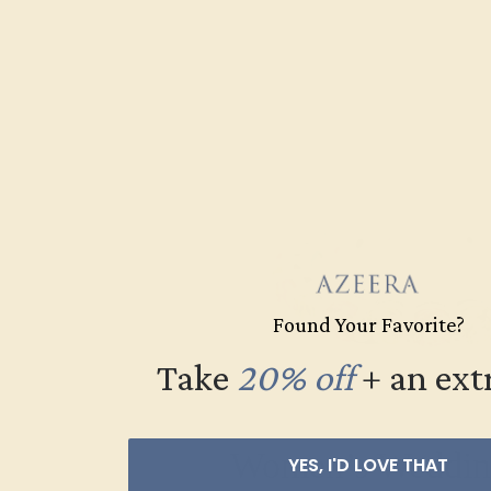
Found Your Favorite?
Take
20% off
​
+ an ext
Women’s Weddin
YES, I'D LOVE THAT