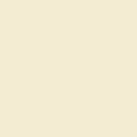
 30-Day Returns
Free Shipping
Free Consultation
Necklaces
Earrings
Bracelets
Cufflinks
Custom Bracelets
MADE IN NEW YORK CITY
cover the opulent fusion of Azeera's Custom 14K Yellow Gold Gems
celets. Each piece is a celebration of personal style, featuring the w
h tones of 14K yellow gold paired with your choice of exquisite gemsto
m the deep blue of sapphires to the fiery red of rubies, and the spark
lliance of diamonds, our collection offers a rainbow of options to suit 