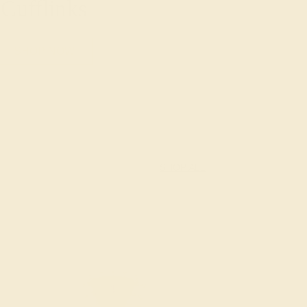
Cufflinks
SHOP NOW
SHOP ALL