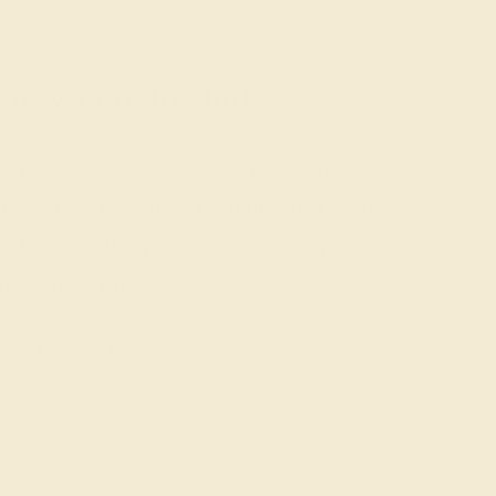
g where to start?
nd gemstone experts are passionate
us today for a free consultation, and
rted on creating and customizing the
ng of your dreams.
GET STARTED