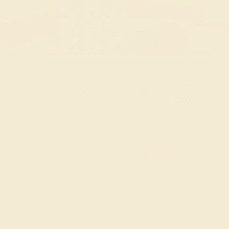
20% OFF
Code : SUMMER
+
SITEWIDE
20% OFF SITEWIDE -
Sorry no products are available matching