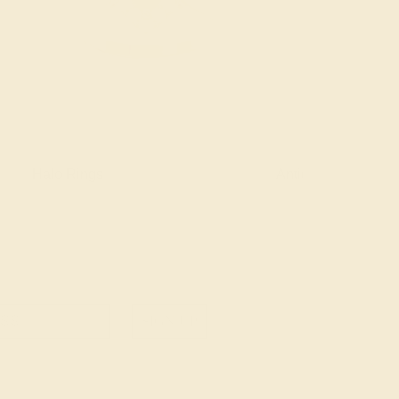
Halo Rings
Antique Style Ring
SIGN UP