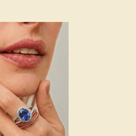
 Wedding Bands