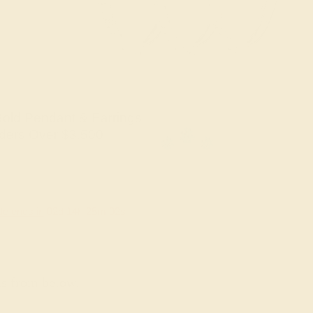
old Pendant & Earrings
ders Over $3,500
le ends in
02
d
14
h
25
m
01
s
ns from below.