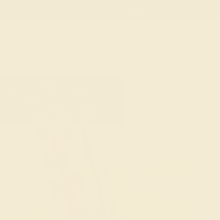
Free
Live Chat
Email Us
Rings
Engagement
Wedding
Dis
Bra
ric
Fro
bri