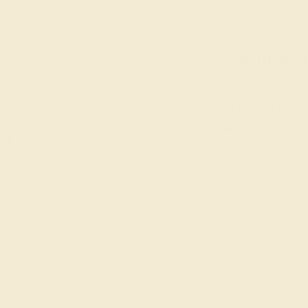
Wonderin
Our fine jewelry a
and skilled. Contact 
we will get you sta
ri