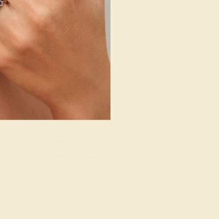
SHOP NOW