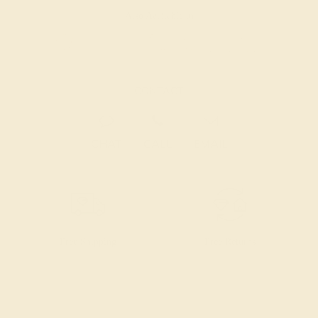
Also Available in
CONTACT
CHAT
CALL
EMAIL
Free Shipping
Free Returns