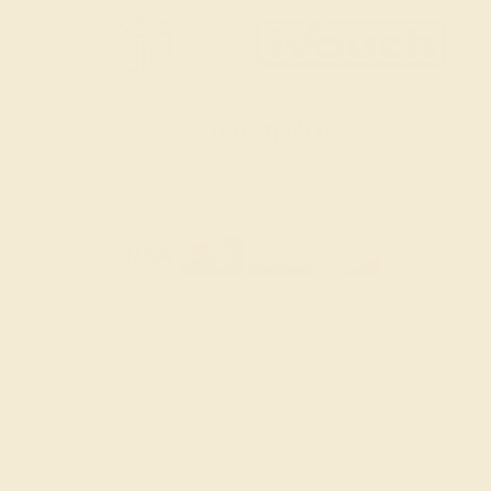
SITEMAP
TERMS & CONDITIONS
PRIVACY POLICY