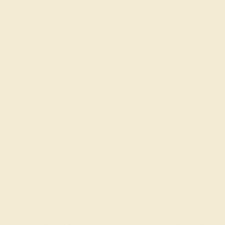
Made In New York City
Live Chat
Email US
Call US ( 10am EST TO 5pm EST )
Details
Shipping
Returns
Reviews
This Aquamarine and Diamond ring is the perfect addition
to you wardrobe. Not only do we use the top 10% of
gemstones available, we also make everything right here
in New York City. Our Fashion Rings can be added to your
collection of dainty rings, or even to your collection of
stacking rings. This Ring Features A Cluster Of Small
Marquise Cut Gems Arranged in A Leaf Like in A Bezel
Setting with A Slender Shank. Customize And Build Your