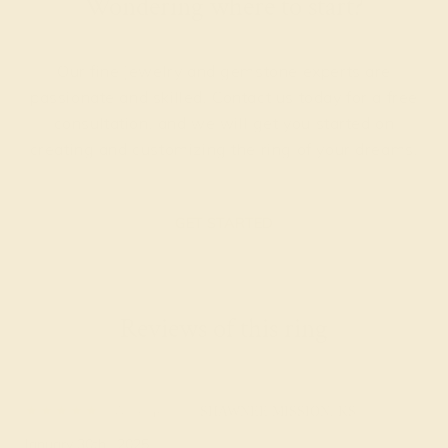
Wondering where to start?
Our fine jewelry and gemstone experts are
passionate and skilled. Contact us today for a free
consultation, and we will get you started on
creating and customizing the ring of your dreams.
GET STARTED
Reviews of this ring
Arlene F.
★★★★★
SHAWNEE MISSION, KS
January 30th , 2025