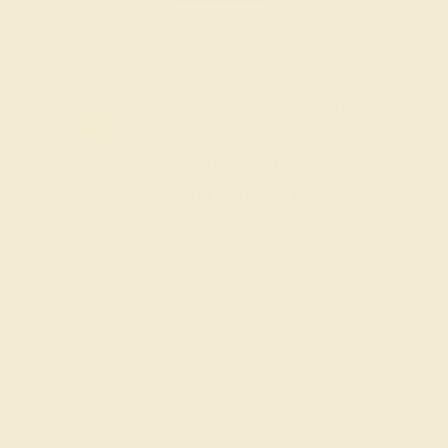
$
1,028
$
1,285
+ Free Shipping
Code
SUMMER
Applied
OUR BIGGEST SALE OF THE YEAR
The same savings we offer during
Black Friday & Cyber Monday.
20% OFF ENDS IN :
:
:
:
01
04
10
30
DAYS
HRS
MIN
SEC
Finance Options
Easy Finance Options
Affirm
Pay over time with
.
available from splitit
See if you qualify at
checkout.
Customize your Ring