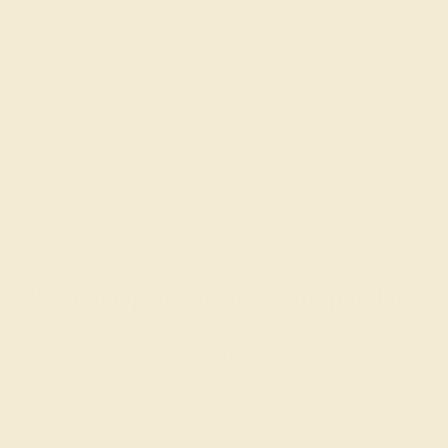
Gemstones rated AAAA are among the top 10%
available. These gems have the rarest qualities
among their peers, with unparalleled vibrancy and
intense color. We create all of our rings using AAAA
gemstones.
What happens when you hit purchase
The true beauty of a unique gemstone ring shines brightest
when every person involved in its sourcing and manufacture
labors out of love and passion—and not out of coercion or
force. Sourcing gemstones that are conflict-free from
beginning to end is a cornerstone of everything we do here at