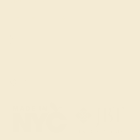
Get in touch
(914) 227-2242
Mon-Fri 10am-6pm EST
Live Chat
Email Us
2 W 46th St, New York, NY 10036