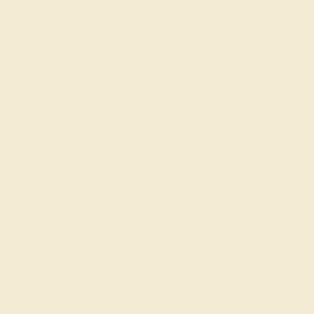
Our Lifetime Warranty
Shipping & Returns
Become An Affiliate
Loyalty Program
Education
Learn About Our Gems
Gemstone History
Our Blog
About Us
FAQs