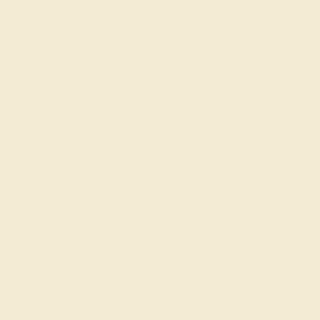
CENTER STONE
ACCENT STONE 1
STONE
STONE
Aquamarine
Diamond
SIZE OF STONE
SIZE OF STONE
5x3/marquise mm
4x2/marquise mm
EST. CARAT WEIGHT
EST. CARAT WEIGHT
0.18 CT
0.16 CT
COLOR
COLOR
Soothing Light Blue
Fine White, F-G Color
CLARITY
CLARITY
Type I - Eye Clean
VS2-SI1 - Eye Clean
CUT
CUT
Precision Cut
Precision Cut