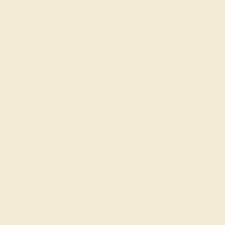
Own Birthstone Ring By Selecting The Gems And Metals
Of Your Choice. Ditch the worry, embrace the shine with
free shipping, returns, resizing and a lifetime warranty.
View Fine Jewelry Appraisal
Product Specifications:
Item (SKU):
AZ4039-AQ-DD-WG14K
Model Number:
AZ4039
Metal:
14k White Gold
Gemstone Quality:
Natural (AAAA)
Type:
Natural
Stone Size:
5x3/marquise mm
Approximate Total Carat Weight:
0.34 CT