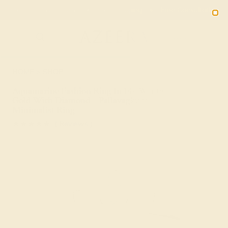
Free 30-Day Returns
Free Shipping
Free Consultation
2090
HOME
SHOP
Aquamarine Fashion Ring In 14k White
Gold With Diamond – Pallavagkura
Minimalist Ring
★★★★★
( Reviews )