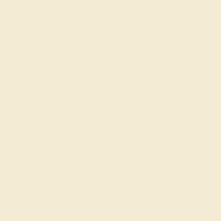
the layout of the design.
SETTING & FINISHING
The bench jeweler sets the stones, removes any excess
metal, and polish the ring.
INSPECTION & EXAMINATION