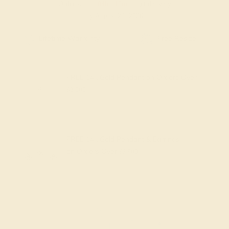
Order within
04h
:
10m
to get delivery
by August 22, 2026
Free Shipping
Free Returns
FREE 14k Gold Pendant
on Orders Over
$2,000
FREE 14k Gold Pendant & Earrings
on Orders Over
$3,500