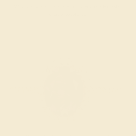
We examine the completed ring to ensure it is nothing
short of excellence.