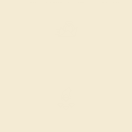
AZEERA.
Learn more about how AZEERA rings are made
.
PRODUCTION ORDER
The caster receives a request to produce your ring in the
selected metal and size.
SELECTING GEMS
We hand select your stones and match them according to