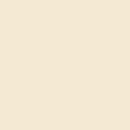
QUALITY
Natural AAAA
SETTING
METAL
14k White Gold
METAL WEIGHT
1.389 DWT
Recently Viewed Products