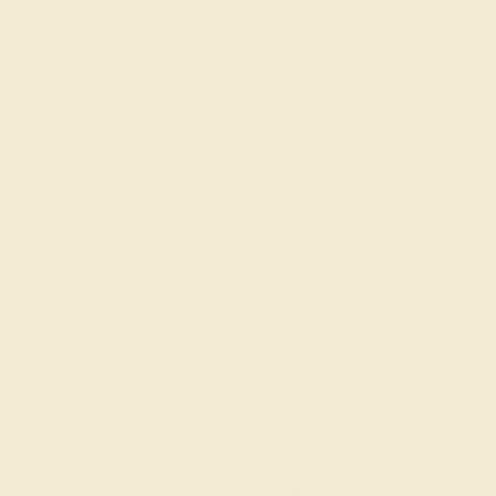
Beautiful jewelry and gems . The quality end service both
exceeded my expectations. Don't hesitate, Azeera is great
ADD YOUR REVIEW
Join our mailing list & get
10% off
your first purchase!
SIGN UP